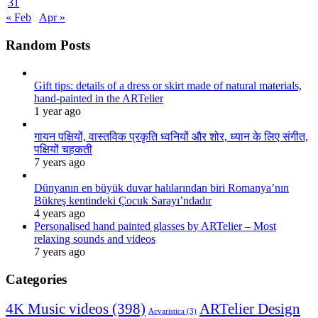
31
« Feb
Apr »
Random Posts
Gift tips: details of a dress or skirt made of natural materials,
hand-painted in the ARTelier
1 year ago
गायन पक्षियों, वास्तविक प्रकृति ध्वनियों और शोर, ध्यान के लिए संगीत,
पक्षियों चहकती
7 years ago
Dünyanın en büyük duvar halılarından biri Romanya’nın
Bükreş kentindeki Çocuk Sarayı’ndadır
4 years ago
Personalised hand painted glasses by ARTelier – Most
relaxing sounds and videos
7 years ago
Categories
4K Music videos
(398)
ARTelier Design
Acvaristica
(3)