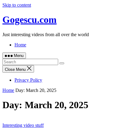
Skip to content
Gogescu.com
Just interesting videos from all over the world
Home
Menu
Close Menu
Privacy Policy
Home
Day:
March 20, 2025
Day:
March 20, 2025
Interesting video stuff