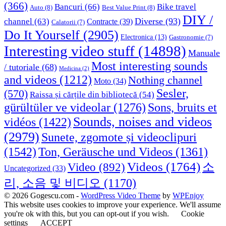
(366)
Bancuri
(66)
Bike travel
Auto
(8)
Best Value Print
(8)
DIY /
Diverse
(93)
channel
(63)
Contracte
(39)
Calatorii
(7)
Do It Yourself
(2905)
Electronica
(13)
Gastronomie
(7)
Interesting video stuff
(14898)
Manuale
Most interesting sounds
/ tutoriale
(68)
Medicina
(2)
and videos
(1212)
Nothing channel
Moto
(34)
Sesler,
(570)
Raissa și cărțile din bibliotecă
(54)
Sons, bruits et
gürültüler ve videolar
(1276)
Sounds, noises and videos
vidéos
(1422)
(2979)
Sunete, zgomote și videoclipuri
(1542)
Ton, Geräusche und Videos
(1361)
Videos
(1764)
Video
(892)
소
Uncategorized
(33)
리, 소음 및 비디오
(1170)
© 2026 Gogescu.com -
WordPress Video Theme
by
WPEnjoy
This website uses cookies to improve your experience. We'll assume
you're ok with this, but you can opt-out if you wish.
Cookie
settings
ACCEPT