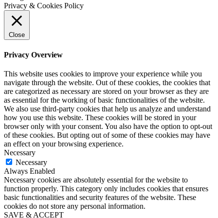
Privacy & Cookies Policy
Close
Privacy Overview
This website uses cookies to improve your experience while you
navigate through the website. Out of these cookies, the cookies that
are categorized as necessary are stored on your browser as they are
as essential for the working of basic functionalities of the website.
We also use third-party cookies that help us analyze and understand
how you use this website. These cookies will be stored in your
browser only with your consent. You also have the option to opt-out
of these cookies. But opting out of some of these cookies may have
an effect on your browsing experience.
Necessary
Necessary
Always Enabled
Necessary cookies are absolutely essential for the website to
function properly. This category only includes cookies that ensures
basic functionalities and security features of the website. These
cookies do not store any personal information.
SAVE & ACCEPT