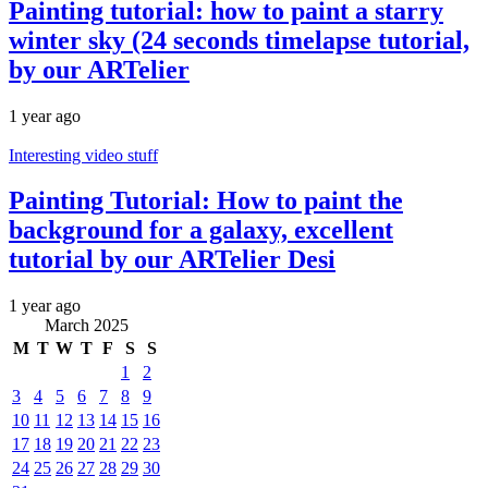
Painting tutorial: how to paint a starry
winter sky (24 seconds timelapse tutorial,
by our ARTelier
1 year ago
Interesting video stuff
Painting Tutorial: How to paint the
background for a galaxy, excellent
tutorial by our ARTelier Desi
1 year ago
March 2025
M
T
W
T
F
S
S
1
2
3
4
5
6
7
8
9
10
11
12
13
14
15
16
17
18
19
20
21
22
23
24
25
26
27
28
29
30