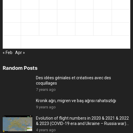
10
11
12
13
14
15
16
17
18
19
20
21
22
23
24
25
26
27
28
29
30
31
« Feb
Apr »
Random Posts
Des idées géniales et créatives avec des
coquillages
7 years ago
Kronik ağrı, migren ve baş ağrısı rahatsızlığı
9 years ago
Evolution of flight numbers in 2020 & 2021 & 2022
& 2023 (COVID-19 era and Ukraine – Russia war)
-4K
4 years ago