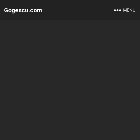
Gogescu.com
MENU