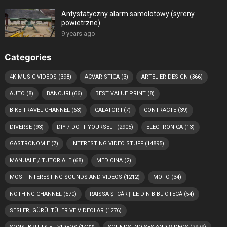
Antystatyczny alarm samolotowy (syreny
powietrzne)
9 years ago
Categories
4K MUSIC VIDEOS
(398)
ACVARISTICA
(3)
ARTELIER DESIGN
(366)
AUTO
(8)
BANCURI
(66)
BEST VALUE PRINT
(8)
BIKE TRAVEL CHANNEL
(63)
CALATORII
(7)
CONTRACTE
(39)
DIVERSE
(93)
DIY / DO IT YOURSELF
(2905)
ELECTRONICA
(13)
GASTRONOMIE
(7)
INTERESTING VIDEO STUFF
(14895)
MANUALE / TUTORIALE
(68)
MEDICINA
(2)
MOST INTERESTING SOUNDS AND VIDEOS
(1212)
MOTO
(34)
NOTHING CHANNEL
(570)
RAISSA ȘI CĂRȚILE DIN BIBLIOTECĂ
(54)
SESLER, GÜRÜLTÜLER VE VIDEOLAR
(1276)