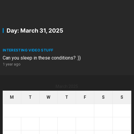
Day:
March 31, 2025
INTERESTING VIDEO STUFF
Can you sleep in these conditions? :))
1 year ago
March 2025
M
T
W
T
F
S
S
1
2
3
4
5
6
7
8
9