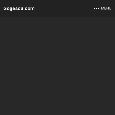
Gogescu.com
MENU