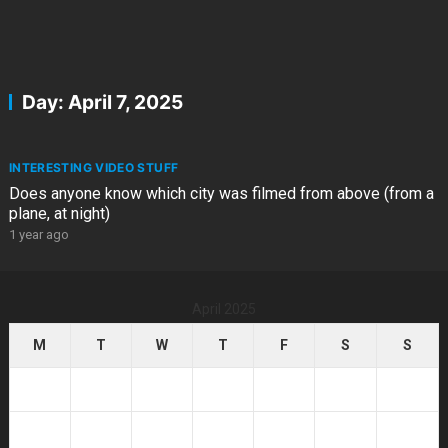
Day:
April 7, 2025
INTERESTING VIDEO STUFF
Does anyone know which city was filmed from above (from a
plane, at night)
1 year ago
April 2025
M
T
W
T
F
S
S
1
2
3
4
5
6
7
8
9
10
11
12
13