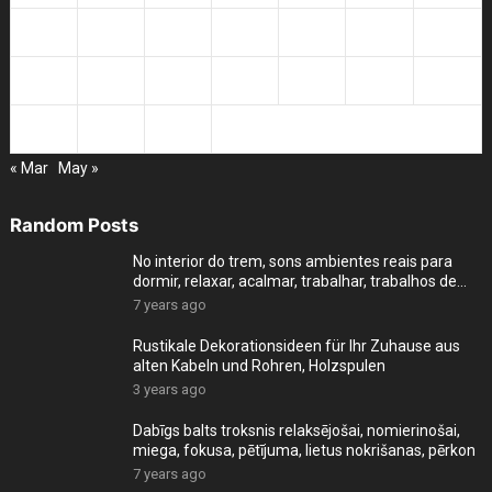
14
15
16
17
18
19
20
21
22
23
24
25
26
27
28
29
30
« Mar
May »
Random Posts
No interior do trem, sons ambientes reais para
dormir, relaxar, acalmar, trabalhar, trabalhos de
cas
7 years ago
Rustikale Dekorationsideen für Ihr Zuhause aus
alten Kabeln und Rohren, Holzspulen
3 years ago
Dabīgs balts troksnis relaksējošai, nomierinošai,
miega, fokusa, pētījuma, lietus nokrišanas, pērkon
7 years ago