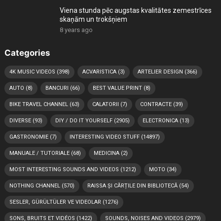
Viena stunda pēc augstas kvalitātes zemestrīces
skaņām un trokšņiem
8 years ago
Categories
4K MUSIC VIDEOS
(398)
ACVARISTICA
(3)
ARTELIER DESIGN
(366)
AUTO
(8)
BANCURI
(66)
BEST VALUE PRINT
(8)
BIKE TRAVEL CHANNEL
(63)
CALATORII
(7)
CONTRACTE
(39)
DIVERSE
(93)
DIY / DO IT YOURSELF
(2905)
ELECTRONICA
(13)
GASTRONOMIE
(7)
INTERESTING VIDEO STUFF
(14897)
MANUALE / TUTORIALE
(68)
MEDICINA
(2)
MOST INTERESTING SOUNDS AND VIDEOS
(1212)
MOTO
(34)
NOTHING CHANNEL
(570)
RAISSA ȘI CĂRȚILE DIN BIBLIOTECĂ
(54)
SESLER, GÜRÜLTÜLER VE VIDEOLAR
(1276)
SONS, BRUITS ET VIDÉOS
(1422)
SOUNDS, NOISES AND VIDEOS
(2979)