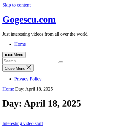
Skip to content
Gogescu.com
Just interesting videos from all over the world
Home
Menu
Close Menu
Privacy Policy
Home
Day:
April 18, 2025
Day:
April 18, 2025
Interesting video stuff