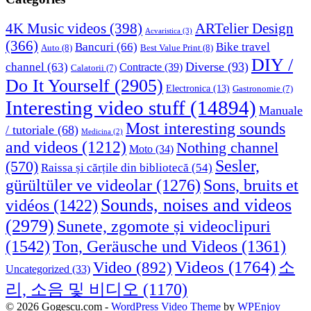
4K Music videos
(398)
ARTelier Design
Acvaristica
(3)
(366)
Bancuri
(66)
Bike travel
Auto
(8)
Best Value Print
(8)
DIY /
Diverse
(93)
channel
(63)
Contracte
(39)
Calatorii
(7)
Do It Yourself
(2905)
Electronica
(13)
Gastronomie
(7)
Interesting video stuff
(14894)
Manuale
Most interesting sounds
/ tutoriale
(68)
Medicina
(2)
and videos
(1212)
Nothing channel
Moto
(34)
Sesler,
(570)
Raissa și cărțile din bibliotecă
(54)
Sons, bruits et
gürültüler ve videolar
(1276)
Sounds, noises and videos
vidéos
(1422)
(2979)
Sunete, zgomote și videoclipuri
(1542)
Ton, Geräusche und Videos
(1361)
Videos
(1764)
Video
(892)
소
Uncategorized
(33)
리, 소음 및 비디오
(1170)
© 2026 Gogescu.com -
WordPress Video Theme
by
WPEnjoy