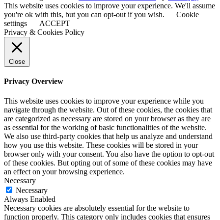
This website uses cookies to improve your experience. We'll assume
you're ok with this, but you can opt-out if you wish.
Cookie
settings
ACCEPT
Privacy & Cookies Policy
Close
Privacy Overview
This website uses cookies to improve your experience while you
navigate through the website. Out of these cookies, the cookies that
are categorized as necessary are stored on your browser as they are
as essential for the working of basic functionalities of the website.
We also use third-party cookies that help us analyze and understand
how you use this website. These cookies will be stored in your
browser only with your consent. You also have the option to opt-out
of these cookies. But opting out of some of these cookies may have
an effect on your browsing experience.
Necessary
Necessary
Always Enabled
Necessary cookies are absolutely essential for the website to
function properly. This category only includes cookies that ensures