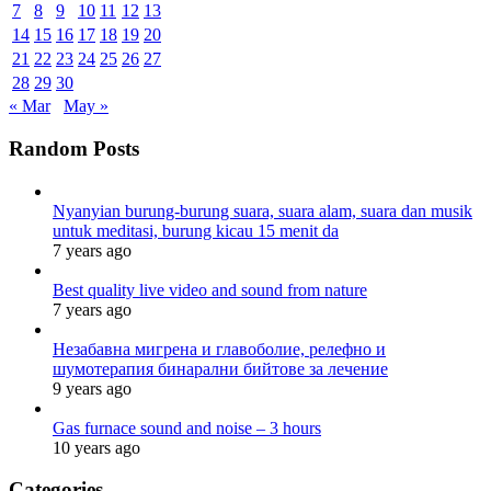
7
8
9
10
11
12
13
14
15
16
17
18
19
20
21
22
23
24
25
26
27
28
29
30
« Mar
May »
Random Posts
Nyanyian burung-burung suara, suara alam, suara dan musik
untuk meditasi, burung kicau 15 menit da
7 years ago
Best quality live video and sound from nature
7 years ago
Незабавна мигрена и главоболие, релефно и
шумотерапия бинарални бийтове за лечение
9 years ago
Gas furnace sound and noise – 3 hours
10 years ago
Categories