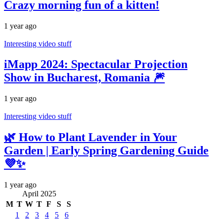
Crazy morning fun of a kitten!
1 year ago
Interesting video stuff
iMapp 2024: Spectacular Projection
Show in Bucharest, Romania 🎆
1 year ago
Interesting video stuff
🌿 How to Plant Lavender in Your
Garden | Early Spring Gardening Guide
💜✨
1 year ago
April 2025
M
T
W
T
F
S
S
1
2
3
4
5
6