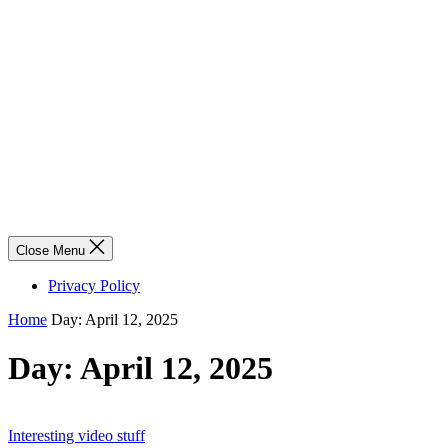
Close Menu
Privacy Policy
Home
Day:
April 12, 2025
Day:
April 12, 2025
Interesting video stuff