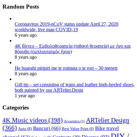
Random Posts
Coronavirus 2019-nCoV status update April 27, 2020
worldwide, live map COVID-19
6 years ago
4K βίντεο – Εμβολοθεραπεία (πιθανή θεραπεία) με ήχο και
θόρυβο (εμπλουτισμός ήχου)
8 years ago
He huarahi piripiri me te roimata o te rori – 30 meneti
8 years ago
Gift tip – set consisting of jeans and leather high-heeled shoes,
both painted by our ARTelier.Desig
1 year ago
Categories
4K Music videos
(398)
ARTelier Design
Acvaristica
(3)
(366)
Bancuri
(66)
Bike travel
Auto
(8)
Best Value Print
(8)
DIY /