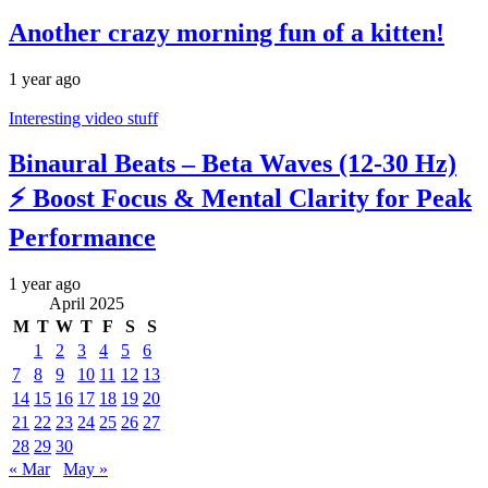
Another crazy morning fun of a kitten!
1 year ago
Interesting video stuff
Binaural Beats – Beta Waves (12-30 Hz)
⚡ Boost Focus & Mental Clarity for Peak
Performance
1 year ago
April 2025
M
T
W
T
F
S
S
1
2
3
4
5
6
7
8
9
10
11
12
13
14
15
16
17
18
19
20
21
22
23
24
25
26
27
28
29
30
« Mar
May »