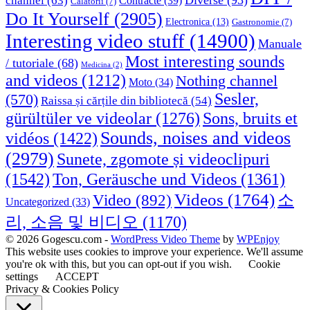
Diverse
(93)
channel
(63)
Contracte
(39)
Calatorii
(7)
Do It Yourself
(2905)
Electronica
(13)
Gastronomie
(7)
Interesting video stuff
(14900)
Manuale
Most interesting sounds
/ tutoriale
(68)
Medicina
(2)
and videos
(1212)
Nothing channel
Moto
(34)
Sesler,
(570)
Raissa și cărțile din bibliotecă
(54)
Sons, bruits et
gürültüler ve videolar
(1276)
Sounds, noises and videos
vidéos
(1422)
(2979)
Sunete, zgomote și videoclipuri
(1542)
Ton, Geräusche und Videos
(1361)
Videos
(1764)
Video
(892)
소
Uncategorized
(33)
리, 소음 및 비디오
(1170)
© 2026 Gogescu.com -
WordPress Video Theme
by
WPEnjoy
This website uses cookies to improve your experience. We'll assume
you're ok with this, but you can opt-out if you wish.
Cookie
settings
ACCEPT
Privacy & Cookies Policy