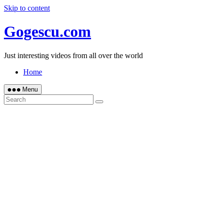
Skip to content
Gogescu.com
Just interesting videos from all over the world
Home
Menu