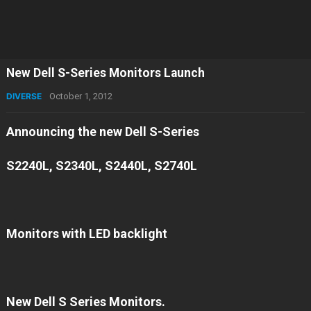
New Dell S-Series Monitors Launch
DIVERSE
October 1, 2012
Announcing the new Dell S-Series
S2240L, S2340L, S2440L, S2740L
Monitors with LED backlight
New Dell S Series Monitors.