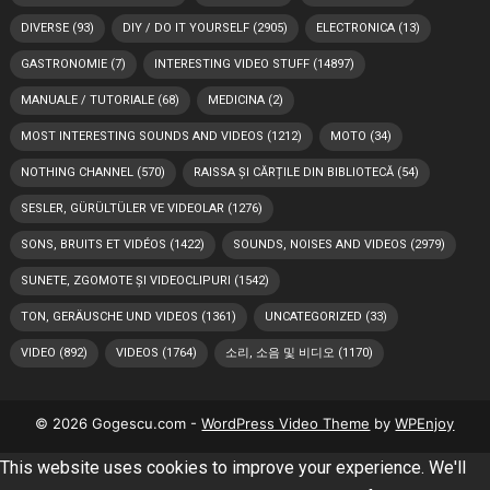
DIVERSE
(93)
DIY / DO IT YOURSELF
(2905)
ELECTRONICA
(13)
GASTRONOMIE
(7)
INTERESTING VIDEO STUFF
(14897)
MANUALE / TUTORIALE
(68)
MEDICINA
(2)
MOST INTERESTING SOUNDS AND VIDEOS
(1212)
MOTO
(34)
NOTHING CHANNEL
(570)
RAISSA ȘI CĂRȚILE DIN BIBLIOTECĂ
(54)
SESLER, GÜRÜLTÜLER VE VIDEOLAR
(1276)
SONS, BRUITS ET VIDÉOS
(1422)
SOUNDS, NOISES AND VIDEOS
(2979)
SUNETE, ZGOMOTE ȘI VIDEOCLIPURI
(1542)
TON, GERÄUSCHE UND VIDEOS
(1361)
UNCATEGORIZED
(33)
VIDEO
(892)
VIDEOS
(1764)
소리, 소음 및 비디오
(1170)
© 2026 Gogescu.com -
WordPress Video Theme
by
WPEnjoy
This website uses cookies to improve your experience. We'll