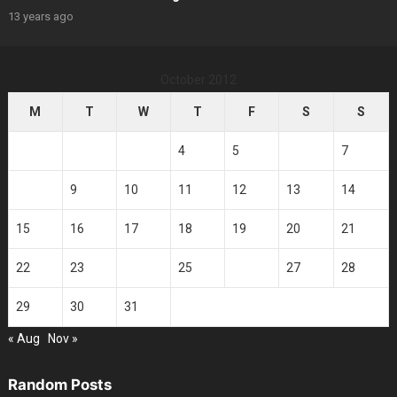
13 years ago
October 2012
M
T
W
T
F
S
S
1
2
3
4
5
6
7
8
9
10
11
12
13
14
15
16
17
18
19
20
21
22
23
24
25
26
27
28
29
30
31
« Aug
Nov »
Random Posts