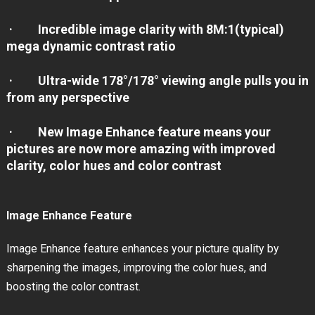
· Incredible image clarity with 8M:1(typical)
mega dynamic contrast ratio
· Ultra-wide 178°/178° viewing angle pulls you in
from any perspective
· New Image Enhance feature means your
pictures are now more amazing with improved
clarity, color hues and color contrast
Image Enhance Feature
Image Enhance feature enhances your picture quality by
sharpening the images, improving the color hues, and
boosting the color contrast.