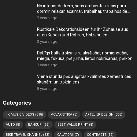
No interior do trem, sons ambientes reais para
dormir, relaxar, acalmar, trabalhar, trabalhos de
cas
7 years ago
Rustikale Dekorationsideen für Ihr Zuhause aus
alten Kabeln und Rohren, Holzspulen
3 years ago
Dabīgs balts troksnis relaksējošai, nomierinošai,
miega, fokusa, pētījuma, lietus nokrišanas, pērkon
7 years ago
Viena stunda pēc augstas kvalitātes zemestrīces
skaņām un trokšņiem
8 years ago
Categories
4K MUSIC VIDEOS
(398)
ACVARISTICA
(3)
ARTELIER DESIGN
(366)
AUTO
(8)
BANCURI
(66)
BEST VALUE PRINT
(8)
BIKE TRAVEL CHANNEL
(63)
CALATORII
(7)
CONTRACTE
(39)