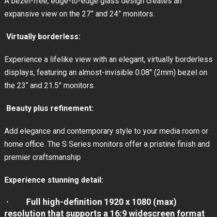
A bezel-free, edge-to-edge glass design creates an
expansive view on the 27” and 24” monitors.
Virtually borderless:
Experience a lifelike view with an elegant, virtually borderless
displays, featuring an almost-invisible 0.08″ (2mm) bezel on
the 23“ and 21.5” monitors.
Beauty plus refinement:
Add elegance and contemporary style to your media room or
home office. The S Series monitors offer a pristine finish and
premier craftsmanship
Experience stunning detail:
· Full high-definition 1920 x 1080 (max)
resolution that supports a 16:9 widescreen format