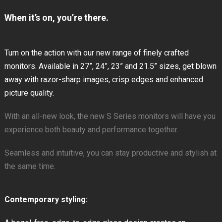
When it’s on, you’re there.
Turn on the action with our new range of finely crafted
monitors. Available in 27”, 24”, 23” and 21.5” sizes, get blown
away with razor-sharp images, crisp edges and enhanced
picture quality.
With an all-new look, the new S Series monitors will have you
experience both beauty and performance together.
Seamless and intuitive, you can stay productive and stylish at
the same time.
Contemporary styling: