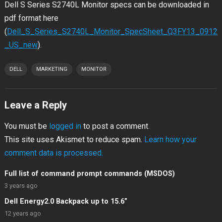
Dell S Series S2740L Monitor specs can be downloaded in
pdf format here
(
Dell_S_Series_S2740L_Monitor_SpecSheet_Q3FY13_0912
_US_new
).
DELL
MARKETING
MONITOR
Leave a Reply
You must be
logged in
to post a comment.
This site uses Akismet to reduce spam.
Learn how your
comment data is processed.
Full list of command prompt commands (MSDOS)
3 years ago
Dell Energy2.0 Backpack up to 15.6”
12 years ago