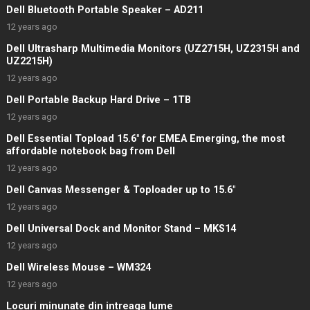
Dell Bluetooth Portable Speaker – AD211
12 years ago
Dell Ultrasharp Multimedia Monitors (UZ2715H, UZ2315H and
UZ2215H)
12 years ago
Dell Portable Backup Hard Drive – 1TB
12 years ago
Dell Essential Topload 15.6″ for EMEA Emerging, the most
affordable notebook bag from Dell
12 years ago
Dell Canvas Messenger & Toploader up to 15.6″
12 years ago
Dell Universal Dock and Monitor Stand – MKS14
12 years ago
Dell Wireless Mouse – WM324
12 years ago
Locuri minunate din intreaga lume