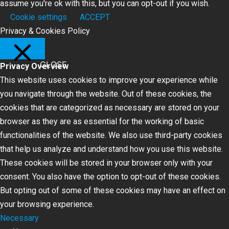
assume you're ok with this, but you can opt-out if you wish.
Cookie settings
ACCEPT
Privacy & Cookies Policy
CLOSE
Privacy Overview
This website uses cookies to improve your experience while
you navigate through the website. Out of these cookies, the
cookies that are categorized as necessary are stored on your
browser as they are as essential for the working of basic
functionalities of the website. We also use third-party cookies
that help us analyze and understand how you use this website.
These cookies will be stored in your browser only with your
consent. You also have the option to opt-out of these cookies.
But opting out of some of these cookies may have an effect on
your browsing experience.
Necessary