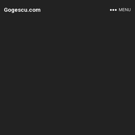
Gogescu.com
MENU