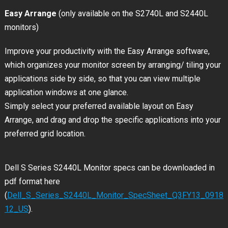
Easy Arrange
(only available on the S2740L and S2440L
monitors)
Improve your productivity with the Easy Arrange software,
which organizes your monitor screen by arranging/ tiling your
applications side by side, so that you can view multiple
application windows at one glance.
Simply select your preferred available layout on Easy
Arrange, and drag and drop the specific applications into your
preferred grid location.
Dell S Series S2440L Monitor specs can be downloaded in
pdf format here
(
Dell_S_Series_S2440L_Monitor_SpecSheet_Q3FY13_0918
12_US
).