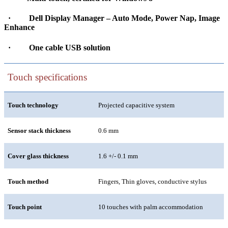
·
Dell Display Manager – Auto Mode, Power Nap, Image
Enhance
·
One cable USB solution
Touch specifications
Touch technology
Projected capacitive system
Sensor stack thickness
0.6 mm
Cover glass thickness
1.6 +/- 0.1 mm
Touch method
Fingers, Thin gloves, conductive stylus
Touch point
10 touches with palm accommodation