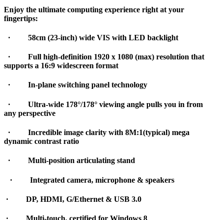
Enjoy the ultimate computing experience right at your
fingertips:
·
58cm (23-inch) wide VIS with LED backlight
·
Full high-definition 1920 x 1080 (max) resolution that
supports a 16:9 widescreen format
·
In-plane switching panel technology
·
Ultra-wide 178°/178° viewing angle pulls you in from
any perspective
·
Incredible image clarity with 8M:1(typical) mega
dynamic contrast ratio
·
Multi-position articulating stand
·
Integrated camera, microphone & speakers
·
DP, HDMI, G/Ethernet & USB 3.0
·
Multi-touch, certified for Windows 8