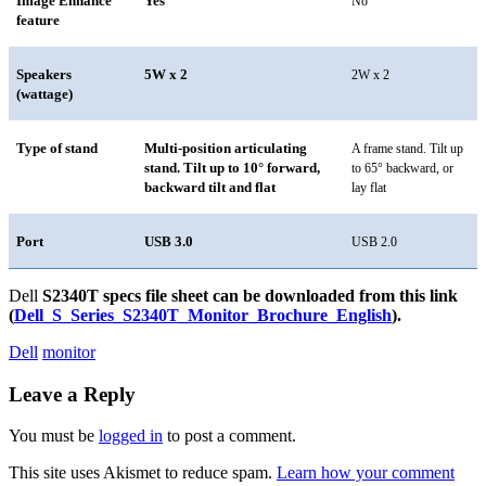
Image Enhance
Yes
No
feature
Speakers
5W x 2
2W x 2
(wattage)
Type of stand
Multi-position articulating
A frame stand. Tilt up
stand. Tilt up to 10° forward,
to 65° backward, or
backward tilt and flat
lay flat
Port
USB 3.0
USB 2.0
Dell
S2340T
specs file sheet can be downloaded from this link
(
Dell_S_Series_S2340T_Monitor_Brochure_English
).
Dell
monitor
Leave a Reply
You must be
logged in
to post a comment.
This site uses Akismet to reduce spam.
Learn how your comment