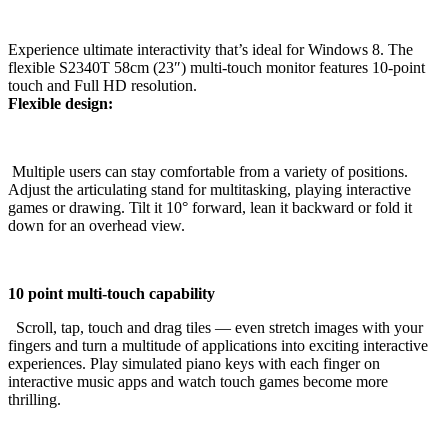
Experience ultimate interactivity that’s ideal for Windows 8. The
flexible S2340T 58cm (23″) multi-touch monitor features 10-point
touch and Full HD resolution.
Flexible design:
Multiple users can stay comfortable from a variety of positions.
Adjust the articulating stand for multitasking, playing interactive
games or drawing. Tilt it 10° forward, lean it backward or fold it
down for an overhead view.
10 point multi-touch capability
Scroll, tap, touch and drag tiles — even stretch images with your
fingers and turn a multitude of applications into exciting interactive
experiences. Play simulated piano keys with each finger on
interactive music apps and watch touch games become more
thrilling.