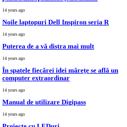
14 years ago
Noile laptopuri Dell Inspiron seria R
14 years ago
Puterea de a vă distra mai mult
14 years ago
În spatele fiecărei idei măreţe se află un
computer extraordinar
14 years ago
Manual de utilizare Digipass
14 years ago
Proiecte cu LEDuri