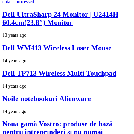
data is processed.
Dell UltraSharp 24 Monitor | U2414H
60.4cm(23.8″) Monitor
13 years ago
Dell WM413 Wireless Laser Mouse
14 years ago
Dell TP713 Wireless Multi Touchpad
14 years ago
Noile notebookuri Alienware
14 years ago
Noua gamă Vostro: produse de bază
pentru întreprinderi şi nu numai