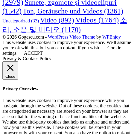
(2979)
Sunete, zgomote și videoclipuri
(1542)
Ton, Geräusche und Videos
(1361)
Videos
(1764)
Video
(892)
소
Uncategorized
(33)
리, 소음 및 비디오
(1170)
© 2026 Gogescu.com -
WordPress Video Theme
by
WPEnjoy
This website uses cookies to improve your experience. We'll assume
you're ok with this, but you can opt-out if you wish.
Cookie
settings
ACCEPT
Privacy & Cookies Policy
Close
Privacy Overview
This website uses cookies to improve your experience while you
navigate through the website. Out of these cookies, the cookies that
are categorized as necessary are stored on your browser as they are
as essential for the working of basic functionalities of the website.
We also use third-party cookies that help us analyze and understand
how you use this website. These cookies will be stored in your
browser only with your consent. You also have the option to opt-out