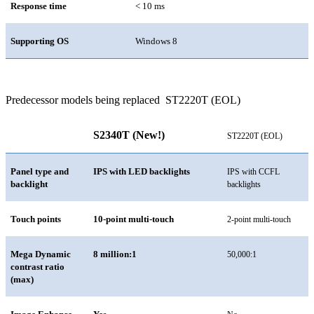
Response time
< 10 ms
Supporting OS
Windows 8
Predecessor models being replaced
ST2220T (EOL)
S2340T (New!)
ST2220T
(EOL)
Panel type and
IPS with LED backlights
IPS with CCFL
backlight
backlights
Touch points
10-point multi-touch
2-point multi-touch
Mega Dynamic
8 million:1
50,000:1
contrast ratio
(max)