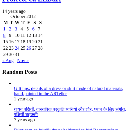
14 years ago
October 2012
M
T
W
T
F
S
S
1
2
3
4
5
6
7
8
9
10
11
12
13
14
15
16
17
18
19
20
21
22
23
24
25
26
27
28
29
30
31
« Aug
Nov »
Random Posts
Gift tips: details of a dress or skirt made of natural materials,
hand-painted in the ARTelier
1 year ago
गायन पक्षियों, वास्तविक प्रकृति ध्वनियों और शोर, ध्यान के लिए संगीत,
पक्षियों चहकती
7 years ago