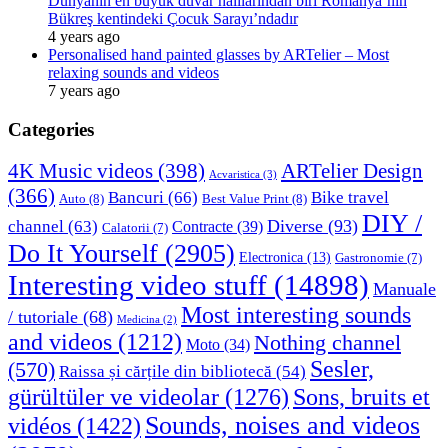
Dünyanın en büyük duvar halılarından biri Romanya’nın
Bükreş kentindeki Çocuk Sarayı’ndadır
4 years ago
Personalised hand painted glasses by ARTelier – Most
relaxing sounds and videos
7 years ago
Categories
4K Music videos
(398)
ARTelier Design
Acvaristica
(3)
(366)
Bancuri
(66)
Bike travel
Auto
(8)
Best Value Print
(8)
DIY /
Diverse
(93)
channel
(63)
Contracte
(39)
Calatorii
(7)
Do It Yourself
(2905)
Electronica
(13)
Gastronomie
(7)
Interesting video stuff
(14898)
Manuale
Most interesting sounds
/ tutoriale
(68)
Medicina
(2)
and videos
(1212)
Nothing channel
Moto
(34)
Sesler,
(570)
Raissa și cărțile din bibliotecă
(54)
Sons, bruits et
gürültüler ve videolar
(1276)
Sounds, noises and videos
vidéos
(1422)