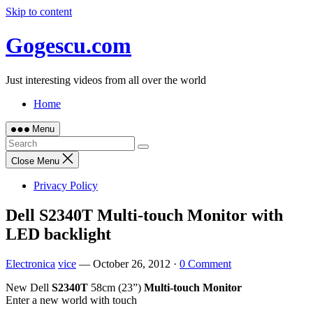
Skip to content
Gogescu.com
Just interesting videos from all over the world
Home
Menu
Close Menu
Privacy Policy
Dell S2340T Multi-touch Monitor with
LED backlight
Electronica
vice
—
October 26, 2012
·
0 Comment
New Dell
S2340T
58cm (23”)
Multi-touch Monitor
Enter a new world with touch