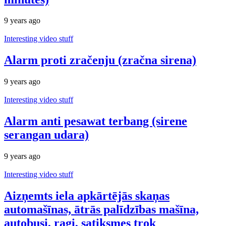
9 years ago
Interesting video stuff
Alarm proti zračenju (zračna sirena)
9 years ago
Interesting video stuff
Alarm anti pesawat terbang (sirene
serangan udara)
9 years ago
Interesting video stuff
Aizņemts iela apkārtējās skaņas
automašīnas, ātrās palīdzības mašīna,
autobusi, ragi, satiksmes trok