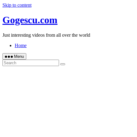
Skip to content
Gogescu.com
Just interesting videos from all over the world
Home
Menu