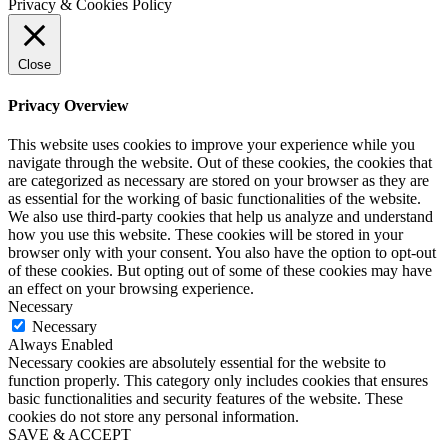
Privacy & Cookies Policy
Close
Privacy Overview
This website uses cookies to improve your experience while you
navigate through the website. Out of these cookies, the cookies that
are categorized as necessary are stored on your browser as they are
as essential for the working of basic functionalities of the website.
We also use third-party cookies that help us analyze and understand
how you use this website. These cookies will be stored in your
browser only with your consent. You also have the option to opt-out
of these cookies. But opting out of some of these cookies may have
an effect on your browsing experience.
Necessary
Necessary
Always Enabled
Necessary cookies are absolutely essential for the website to
function properly. This category only includes cookies that ensures
basic functionalities and security features of the website. These
cookies do not store any personal information.
SAVE & ACCEPT