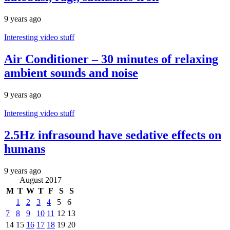
9 years ago
Interesting video stuff
Air Conditioner – 30 minutes of relaxing
ambient sounds and noise
9 years ago
Interesting video stuff
2.5Hz infrasound have sedative effects on
humans
9 years ago
August 2017
M
T
W
T
F
S
S
1
2
3
4
5
6
7
8
9
10
11
12
13
14
15
16
17
18
19
20