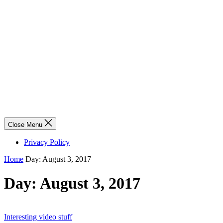
Close Menu
Privacy Policy
Home
Day:
August 3, 2017
Day:
August 3, 2017
Interesting video stuff