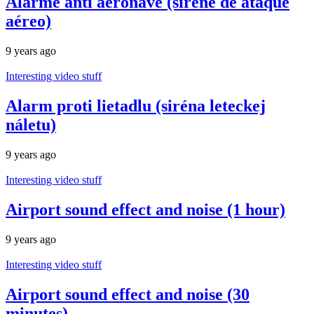
Alarme anti aeronave (sirene de ataque
aéreo)
9 years ago
Interesting video stuff
Alarm proti lietadlu (siréna leteckej
náletu)
9 years ago
Interesting video stuff
Airport sound effect and noise (1 hour)
9 years ago
Interesting video stuff
Airport sound effect and noise (30
minutes)