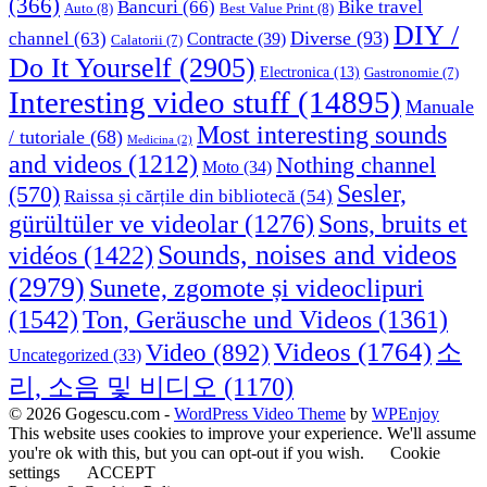
(366)
Bancuri
(66)
Bike travel
Auto
(8)
Best Value Print
(8)
DIY /
Diverse
(93)
channel
(63)
Contracte
(39)
Calatorii
(7)
Do It Yourself
(2905)
Electronica
(13)
Gastronomie
(7)
Interesting video stuff
(14895)
Manuale
Most interesting sounds
/ tutoriale
(68)
Medicina
(2)
and videos
(1212)
Nothing channel
Moto
(34)
Sesler,
(570)
Raissa și cărțile din bibliotecă
(54)
Sons, bruits et
gürültüler ve videolar
(1276)
Sounds, noises and videos
vidéos
(1422)
(2979)
Sunete, zgomote și videoclipuri
(1542)
Ton, Geräusche und Videos
(1361)
Videos
(1764)
Video
(892)
소
Uncategorized
(33)
리, 소음 및 비디오
(1170)
© 2026 Gogescu.com -
WordPress Video Theme
by
WPEnjoy
This website uses cookies to improve your experience. We'll assume
you're ok with this, but you can opt-out if you wish.
Cookie
settings
ACCEPT