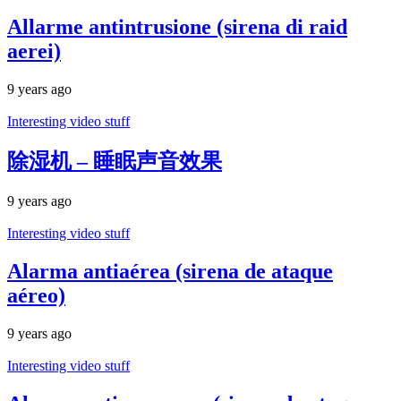
Allarme antintrusione (sirena di raid
aerei)
9 years ago
Interesting video stuff
除湿机 – 睡眠声音效果
9 years ago
Interesting video stuff
Alarma antiaérea (sirena de ataque
aéreo)
9 years ago
Interesting video stuff