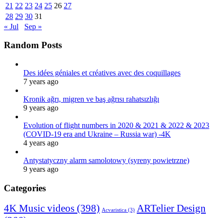
21
22
23
24
25
26
27
28
29
30
31
« Jul
Sep »
Random Posts
Des idées géniales et créatives avec des coquillages
7 years ago
Kronik ağrı, migren ve baş ağrısı rahatsızlığı
9 years ago
Evolution of flight numbers in 2020 & 2021 & 2022 & 2023
(COVID-19 era and Ukraine – Russia war) -4K
4 years ago
Antystatyczny alarm samolotowy (syreny powietrzne)
9 years ago
Categories
4K Music videos
(398)
ARTelier Design
Acvaristica
(3)