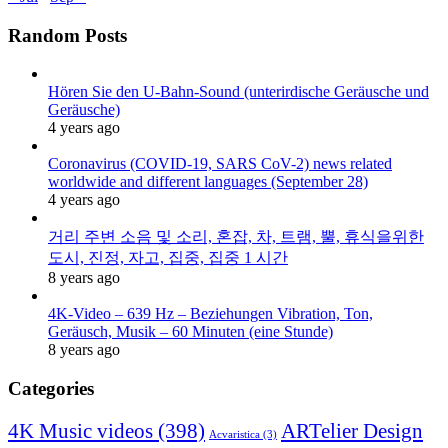
Random Posts
Hören Sie den U-Bahn-Sound (unterirdische Geräusche und
Geräusche)
4 years ago
Coronavirus (COVID-19, SARS CoV-2) news related
worldwide and different languages (September 28)
4 years ago
거리 주변 소음 및 소리, 혼잡, 차, 트램, 뿔, 휴식을위한
도시, 진정, 자고, 집중, 집중 1 시간
8 years ago
4K-Video – 639 Hz – Beziehungen Vibration, Ton,
Geräusch, Musik – 60 Minuten (eine Stunde)
8 years ago
Categories
4K Music videos
(398)
ARTelier Design
Acvaristica
(3)