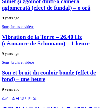
Sunet și zgomot dintr-o cameră
aglomerată (efect de fundal) – o oră
9 years ago
Sons, bruits et vidéos
Vibration de la Terre – 26.40 Hz
(résonance de Schumann) – 1 heure
9 years ago
Sons, bruits et vidéos
Son et bruit du couloir bondé (effet de
fond) – une heure
9 years ago
소리, 소음 및 비디오