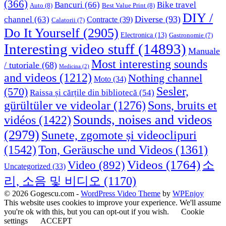
(366)
Bancuri
(66)
Bike travel
Auto
(8)
Best Value Print
(8)
DIY /
Diverse
(93)
channel
(63)
Contracte
(39)
Calatorii
(7)
Do It Yourself
(2905)
Electronica
(13)
Gastronomie
(7)
Interesting video stuff
(14893)
Manuale
Most interesting sounds
/ tutoriale
(68)
Medicina
(2)
and videos
(1212)
Nothing channel
Moto
(34)
Sesler,
(570)
Raissa și cărțile din bibliotecă
(54)
Sons, bruits et
gürültüler ve videolar
(1276)
Sounds, noises and videos
vidéos
(1422)
(2979)
Sunete, zgomote și videoclipuri
(1542)
Ton, Geräusche und Videos
(1361)
Videos
(1764)
Video
(892)
소
Uncategorized
(33)
리, 소음 및 비디오
(1170)
© 2026 Gogescu.com -
WordPress Video Theme
by
WPEnjoy
This website uses cookies to improve your experience. We'll assume
you're ok with this, but you can opt-out if you wish.
Cookie
settings
ACCEPT