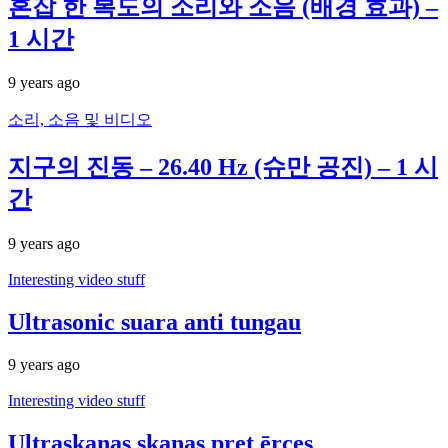
혼잡 한 복도의 소리와 소음 (배경 효과) –
1 시간
9 years ago
소리, 소음 및 비디오
지구의 진동 – 26.40 Hz (슈만 공진) – 1 시
간
9 years ago
Interesting video stuff
Ultrasonic suara anti tungau
9 years ago
Interesting video stuff
Ultraskaņas skaņas pret ērces