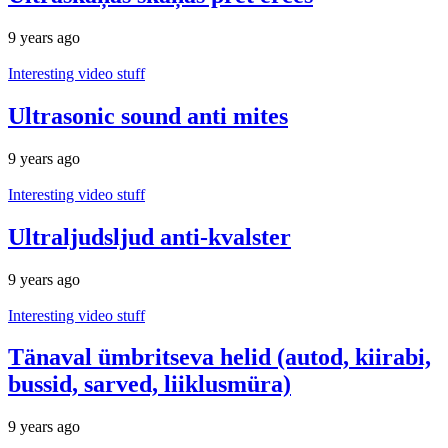
9 years ago
Interesting video stuff
Ultrasonic sound anti mites
9 years ago
Interesting video stuff
Ultraljudsljud anti-kvalster
9 years ago
Interesting video stuff
Tänaval ümbritseva helid (autod, kiirabi,
bussid, sarved, liiklusmüra)
9 years ago