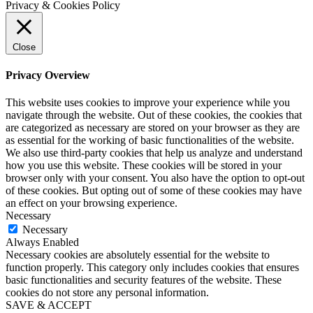
Privacy & Cookies Policy
Close
Privacy Overview
This website uses cookies to improve your experience while you
navigate through the website. Out of these cookies, the cookies that
are categorized as necessary are stored on your browser as they are
as essential for the working of basic functionalities of the website.
We also use third-party cookies that help us analyze and understand
how you use this website. These cookies will be stored in your
browser only with your consent. You also have the option to opt-out
of these cookies. But opting out of some of these cookies may have
an effect on your browsing experience.
Necessary
Necessary
Always Enabled
Necessary cookies are absolutely essential for the website to
function properly. This category only includes cookies that ensures
basic functionalities and security features of the website. These
cookies do not store any personal information.
SAVE & ACCEPT