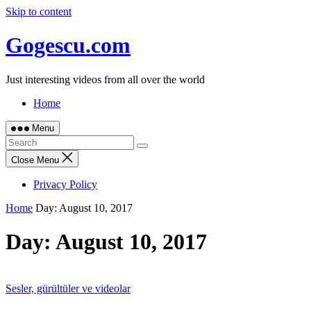
Skip to content
Gogescu.com
Just interesting videos from all over the world
Home
Menu
Close Menu
Privacy Policy
Home
Day:
August 10, 2017
Day:
August 10, 2017
Sesler, gürültüler ve videolar