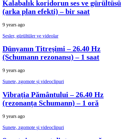
Kalabalık koridorun ses ve gürültüsü
(arka plan efekti) – bir saat
9 years ago
Sesler, gürültüler ve videolar
Dünyanın Titreşimi – 26.40 Hz
(Schumann rezonansı) – 1 saat
9 years ago
Sunete, zgomote și videoclipuri
Vibrația Pământului – 26.40 Hz
(rezonanța Schumann) – 1 oră
9 years ago
Sunete, zgomote și videoclipuri