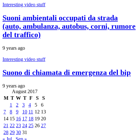
Interesting video stuff
Suoni ambientali occupati da strada
(auto, ambulanza, autobus, corni, rumore
del traffico)
9 years ago
Interesting video stuff
Suono di chiamata di emergenza del bip
9 years ago
August 2017
M
T
W
T
F
S
S
1
2
3
4
5
6
7
8
9
10
11
12
13
14
15
16
17
18
19
20
21
22
23
24
25
26
27
28
29
30
31
« Jul
Sep »