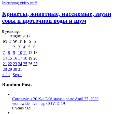
Interesting video stuff
Крикеты, животные, насекомые, звуки
совы и проточной воды и шум
9 years ago
August 2017
M
T
W
T
F
S
S
1
2
3
4
5
6
7
8
9
10
11
12
13
14
15
16
17
18
19
20
21
22
23
24
25
26
27
28
29
30
31
« Jul
Sep »
Random Posts
Coronavirus 2019-nCoV status update April 27, 2020
worldwide, live map COVID-19
6 years ago