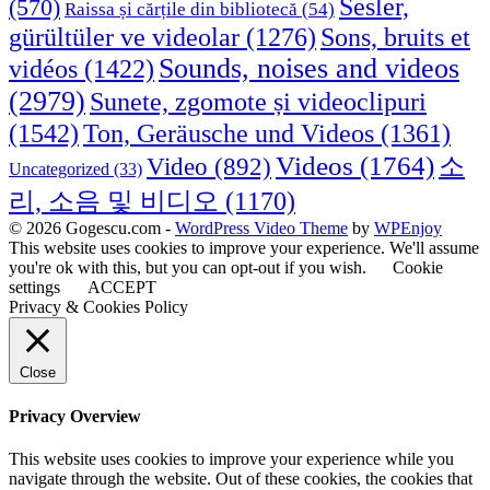
Sesler,
(570)
Raissa și cărțile din bibliotecă
(54)
Sons, bruits et
gürültüler ve videolar
(1276)
Sounds, noises and videos
vidéos
(1422)
(2979)
Sunete, zgomote și videoclipuri
(1542)
Ton, Geräusche und Videos
(1361)
Videos
(1764)
Video
(892)
소
Uncategorized
(33)
리, 소음 및 비디오
(1170)
© 2026 Gogescu.com -
WordPress Video Theme
by
WPEnjoy
This website uses cookies to improve your experience. We'll assume
you're ok with this, but you can opt-out if you wish.
Cookie
settings
ACCEPT
Privacy & Cookies Policy
Close
Privacy Overview
This website uses cookies to improve your experience while you
navigate through the website. Out of these cookies, the cookies that