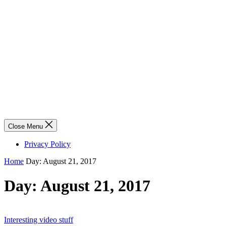
Close Menu
Privacy Policy
Home
Day:
August 21, 2017
Day:
August 21, 2017
Interesting video stuff