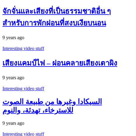
จักจั่นและเสียงที่เป็นธรรมชาติอื่น ๆ
สำหรับการพักผ่อนที่สงบเงียบนอน
9 years ago
Interesting video stuff
เสียงแคมป์ไฟ – ผ่อนคลายเสียงเตาผิง
9 years ago
Interesting video stuff
السيكادا وغيرها من طبيعة الصوت
للاسترخاء، تهدئة، والنوم
9 years ago
Interesting video stuff