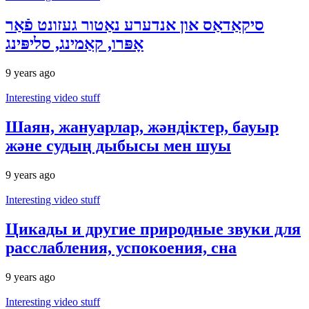
סיקאַדאַס און אנדערע נאַטור געזונט פֿאַר
אָפּרו, קאַמינג, סליפּינג
9 years ago
Interesting video stuff
Шаян, жануарлар, жәндіктер, бауыр
және судың дыбысы мен шуы
9 years ago
Interesting video stuff
Цикады и другие природные звуки для
расслабления, успокоения, сна
9 years ago
Interesting video stuff