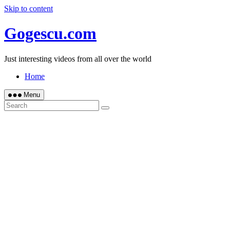
Skip to content
Gogescu.com
Just interesting videos from all over the world
Home
Menu