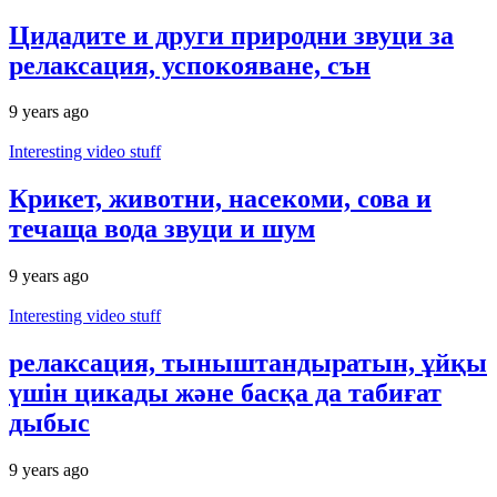
Цидадите и други природни звуци за
релаксация, успокояване, сън
9 years ago
Interesting video stuff
Крикет, животни, насекоми, сова и
течаща вода звуци и шум
9 years ago
Interesting video stuff
релаксация, тыныштандыратын, ұйқы
үшін цикады және басқа да табиғат
дыбыс
9 years ago