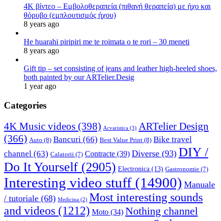
4K βίντεο – Εμβολοθεραπεία (πιθανή θεραπεία) με ήχο και
θόρυβο (εμπλουτισμός ήχου)
8 years ago
He huarahi piripiri me te roimata o te rori – 30 meneti
8 years ago
Gift tip – set consisting of jeans and leather high-heeled shoes,
both painted by our ARTelier.Desig
1 year ago
Categories
4K Music videos
(398)
ARTelier Design
Acvaristica
(3)
(366)
Bancuri
(66)
Bike travel
Auto
(8)
Best Value Print
(8)
DIY /
Diverse
(93)
channel
(63)
Contracte
(39)
Calatorii
(7)
Do It Yourself
(2905)
Electronica
(13)
Gastronomie
(7)
Interesting video stuff
(14900)
Manuale
Most interesting sounds
/ tutoriale
(68)
Medicina
(2)
and videos
(1212)
Nothing channel
Moto
(34)