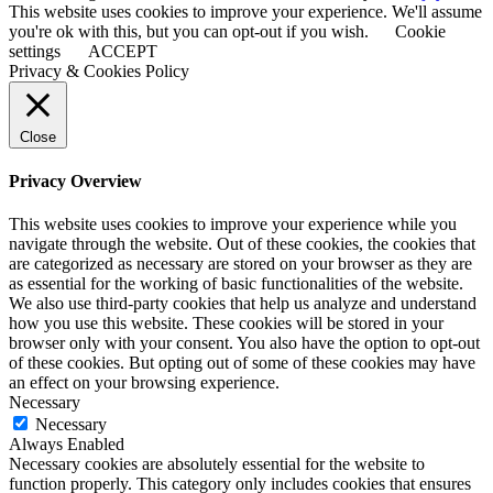
This website uses cookies to improve your experience. We'll assume
you're ok with this, but you can opt-out if you wish.
Cookie
settings
ACCEPT
Privacy & Cookies Policy
Close
Privacy Overview
This website uses cookies to improve your experience while you
navigate through the website. Out of these cookies, the cookies that
are categorized as necessary are stored on your browser as they are
as essential for the working of basic functionalities of the website.
We also use third-party cookies that help us analyze and understand
how you use this website. These cookies will be stored in your
browser only with your consent. You also have the option to opt-out
of these cookies. But opting out of some of these cookies may have
an effect on your browsing experience.
Necessary
Necessary
Always Enabled
Necessary cookies are absolutely essential for the website to
function properly. This category only includes cookies that ensures