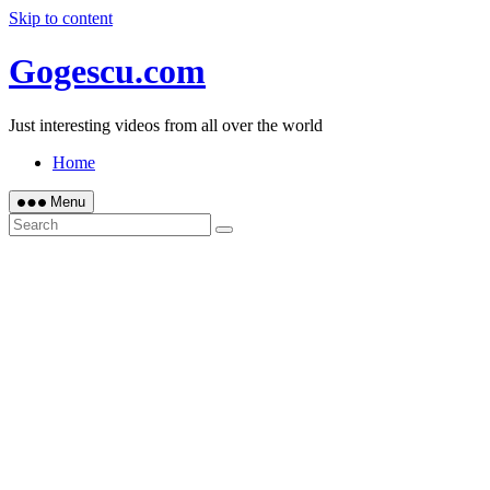
Skip to content
Gogescu.com
Just interesting videos from all over the world
Home
Menu