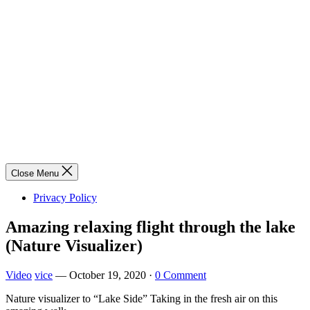
Close Menu
Privacy Policy
Amazing relaxing flight through the lake
(Nature Visualizer)
Video
vice
—
October 19, 2020
·
0 Comment
Nature visualizer to “Lake Side” Taking in the fresh air on this