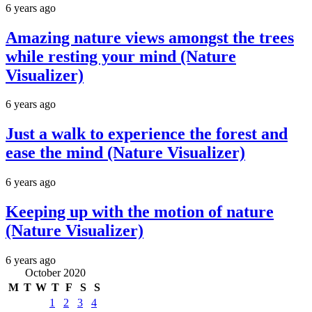
6 years ago
Amazing nature views amongst the trees
while resting your mind (Nature
Visualizer)
6 years ago
Just a walk to experience the forest and
ease the mind (Nature Visualizer)
6 years ago
Keeping up with the motion of nature
(Nature Visualizer)
6 years ago
October 2020
M
T
W
T
F
S
S
1
2
3
4