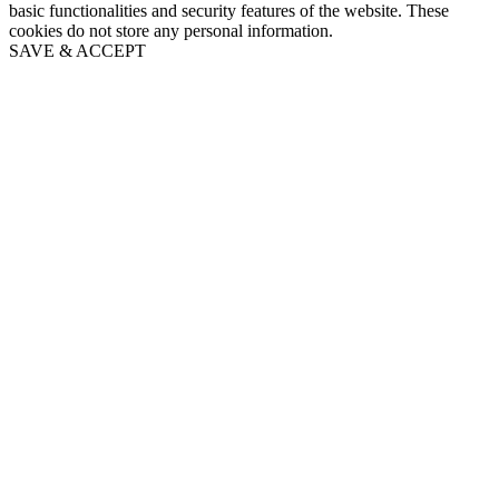
basic functionalities and security features of the website. These
cookies do not store any personal information.
SAVE & ACCEPT