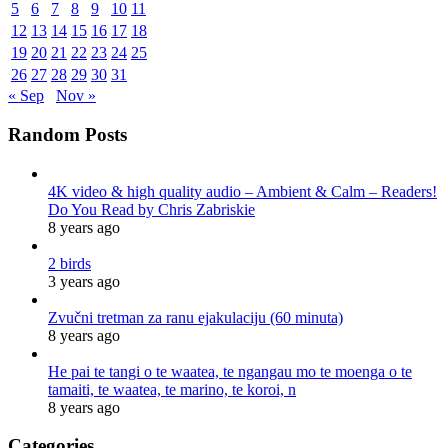
5
6
7
8
9
10
11
12
13
14
15
16
17
18
19
20
21
22
23
24
25
26
27
28
29
30
31
« Sep
Nov »
Random Posts
4K video & high quality audio – Ambient & Calm – Readers!
Do You Read by Chris Zabriskie
8 years ago
2 birds
3 years ago
Zvučni tretman za ranu ejakulaciju (60 minuta)
8 years ago
He pai te tangi o te waatea, te ngangau mo te moenga o te
tamaiti, te waatea, te marino, te koroi, n
8 years ago
Categories