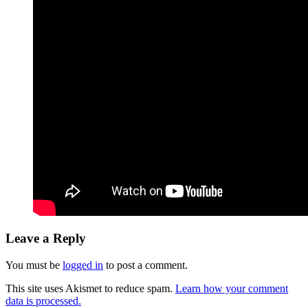
Leave a Reply
You must be
logged in
to post a comment.
This site uses Akismet to reduce spam.
Learn how your comment
data is processed.