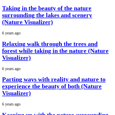
Taking in the beauty of the nature
surrounding the lakes and scenery
(Nature Visualizer)
6 years ago
Relaxing walk through the trees and
forest while taking in the nature (Nature
Visualizer)
6 years ago
Parting ways with reality and nature to
experience the beauty of both (Nature
Visualizer)
6 years ago