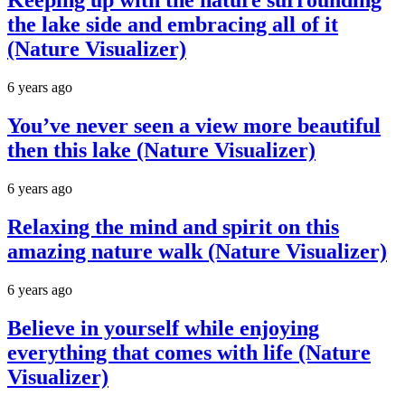
Keeping up with the nature surrounding
the lake side and embracing all of it
(Nature Visualizer)
6 years ago
You’ve never seen a view more beautiful
then this lake (Nature Visualizer)
6 years ago
Relaxing the mind and spirit on this
amazing nature walk (Nature Visualizer)
6 years ago
Believe in yourself while enjoying
everything that comes with life (Nature
Visualizer)