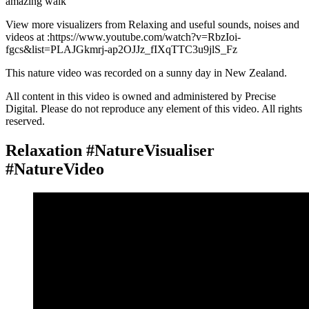
amazing walk
View more visualizers from Relaxing and useful sounds, noises and
videos at :https://www.youtube.com/watch?v=RbzIoi-
fgcs&list=PLAJGkmrj-ap2OJJz_fIXqTTC3u9jlS_Fz
This nature video was recorded on a sunny day in New Zealand.
All content in this video is owned and administered by Precise
Digital. Please do not reproduce any element of this video. All rights
reserved.
Relaxation #NatureVisualiser
#NatureVideo