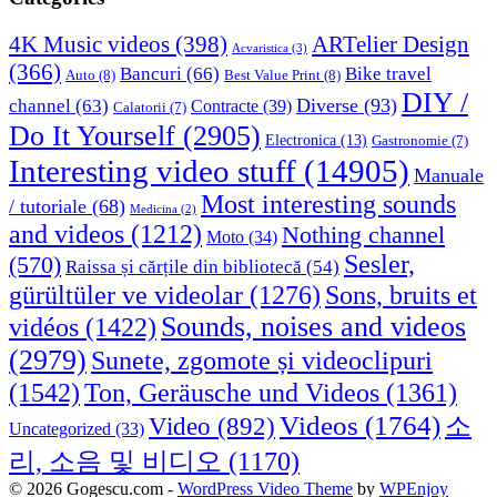
4K Music videos
(398)
ARTelier Design
Acvaristica
(3)
(366)
Bancuri
(66)
Bike travel
Auto
(8)
Best Value Print
(8)
DIY /
Diverse
(93)
channel
(63)
Contracte
(39)
Calatorii
(7)
Do It Yourself
(2905)
Electronica
(13)
Gastronomie
(7)
Interesting video stuff
(14905)
Manuale
Most interesting sounds
/ tutoriale
(68)
Medicina
(2)
and videos
(1212)
Nothing channel
Moto
(34)
Sesler,
(570)
Raissa și cărțile din bibliotecă
(54)
Sons, bruits et
gürültüler ve videolar
(1276)
Sounds, noises and videos
vidéos
(1422)
(2979)
Sunete, zgomote și videoclipuri
(1542)
Ton, Geräusche und Videos
(1361)
Videos
(1764)
Video
(892)
소
Uncategorized
(33)
리, 소음 및 비디오
(1170)
© 2026 Gogescu.com -
WordPress Video Theme
by
WPEnjoy