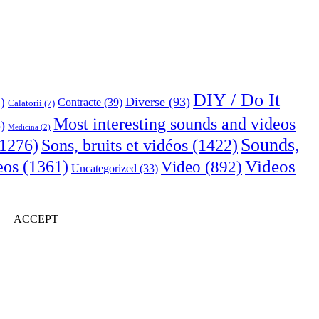
DIY / Do It
Diverse
(93)
)
Contracte
(39)
Calatorii
(7)
Most interesting sounds and videos
)
Medicina
(2)
Sounds,
Sons, bruits et vidéos
(1422)
1276)
Videos
eos
(1361)
Video
(892)
Uncategorized
(33)
ACCEPT