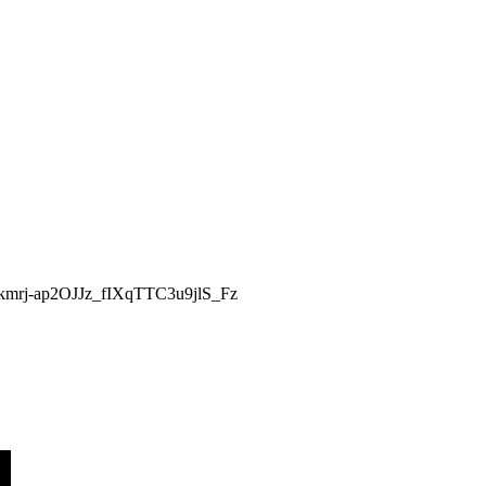
AJGkmrj-ap2OJJz_fIXqTTC3u9jlS_Fz