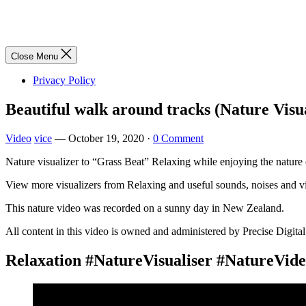
Close Menu
Privacy Policy
Beautiful walk around tracks (Nature Visu
Video
vice
—
October 19, 2020
·
0 Comment
Nature visualizer to “Grass Beat” Relaxing while enjoying the nature
View more visualizers from Relaxing and useful sounds, noises a
This nature video was recorded on a sunny day in New Zealand.
All content in this video is owned and administered by Precise Digital
Relaxation #NatureVisualiser #NatureVid