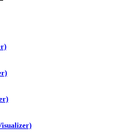
er)
er)
er)
isualizer)