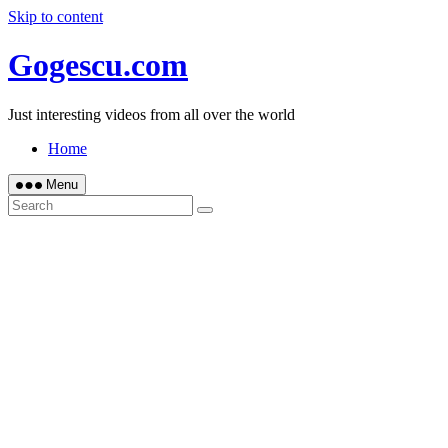
Skip to content
Gogescu.com
Just interesting videos from all over the world
Home
Menu