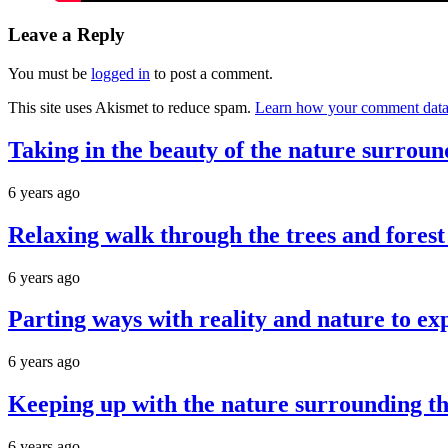
Leave a Reply
You must be
logged in
to post a comment.
This site uses Akismet to reduce spam.
Learn how your comment data 
Taking in the beauty of the nature surroun
6 years ago
Relaxing walk through the trees and forest
6 years ago
Parting ways with reality and nature to ex
6 years ago
Keeping up with the nature surrounding the
6 years ago