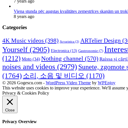
7 years ago
Viena stunda pēc augstas kvalitātes zemestrīces skaņām un tro
8 years ago
Categories
4K Music videos
(398)
ARTelier Design
(3
Acvaristica
(3)
Interes
Yourself
(2905)
Electronica
(13)
Gastronomie
(7)
(1212)
Nothing channel
(570)
Raissa și cărți
Moto
(34)
noises and videos
(2979)
Sunete, zgomote ș
(1764)
소리, 소음 및 비디오
(1170)
© 2026 Gogescu.com -
WordPress Video Theme
by
WPEnjoy
This website uses cookies to improve your experience. We'll assume yo
Privacy & Cookies Policy
Close
Privacy Overview