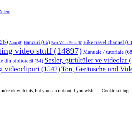
kšņiem
66)
Bancuri
(66)
Bike travel channel
(63
Auto
(8)
Best Value Print
(8)
ting video stuff
(14897)
Manuale / tutoriale
(68
Sesler, gürültüler ve videolar
(
le din bibliotecă
(54)
i videoclipuri
(1542)
Ton, Geräusche und Vid
u're ok with this, but you can opt-out if you wish.
Cookie settings