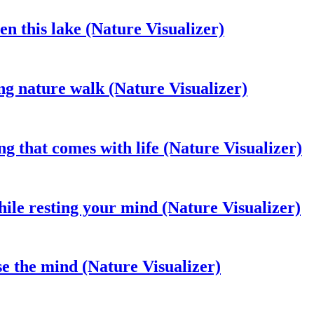
en this lake (Nature Visualizer)
ng nature walk (Nature Visualizer)
ng that comes with life (Nature Visualizer)
ile resting your mind (Nature Visualizer)
se the mind (Nature Visualizer)