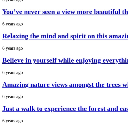
You’ve never seen a view more beautiful th
6 years ago
Relaxing the mind and spirit on this amazi
6 years ago
Believe in yourself while enjoying everythi
6 years ago
Amazing nature views amongst the trees wh
6 years ago
Just a walk to experience the forest and ea
6 years ago