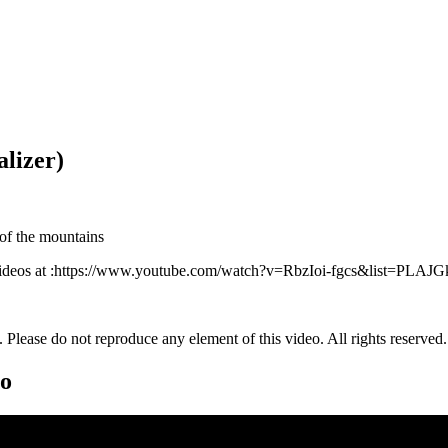
alizer)
 of the mountains
nd videos at :https://www.youtube.com/watch?v=RbzIoi-fgcs&list=PL
. Please do not reproduce any element of this video. All rights reserved.
eo