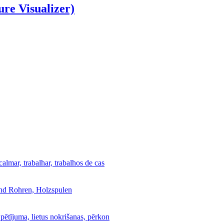
ure Visualizer)
calmar, trabalhar, trabalhos de cas
und Rohren, Holzspulen
 pētījuma, lietus nokrišanas, pērkon