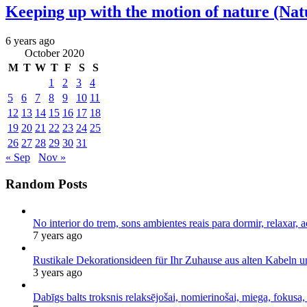
Keeping up with the motion of nature (Nat
6 years ago
October 2020
M
T
W
T
F
S
S
1
2
3
4
5
6
7
8
9
10
11
12
13
14
15
16
17
18
19
20
21
22
23
24
25
26
27
28
29
30
31
« Sep
Nov »
Random Posts
No interior do trem, sons ambientes reais para dormir, relaxar, a
7 years ago
Rustikale Dekorationsideen für Ihr Zuhause aus alten Kabeln 
3 years ago
Dabīgs balts troksnis relaksējošai, nomierinošai, miega, fokusa,