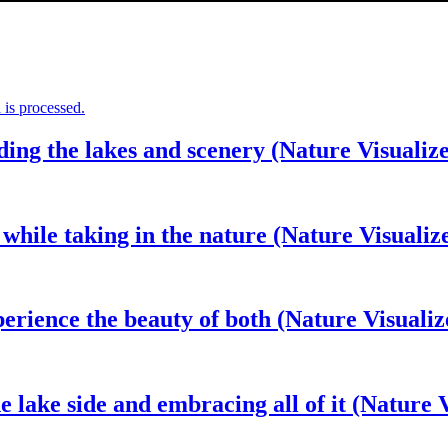
is processed.
ding the lakes and scenery (Nature Visualiz
 while taking in the nature (Nature Visualiz
perience the beauty of both (Nature Visualiz
 lake side and embracing all of it (Nature V