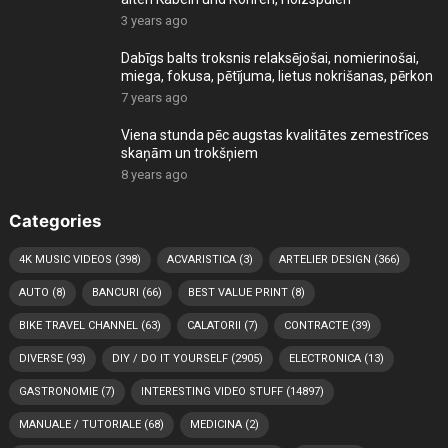
3 years ago
Dabīgs balts troksnis relaksējošai, nomierinošai,
miega, fokusa, pētījuma, lietus nokrišanas, pērkon
7 years ago
Viena stunda pēc augstas kvalitātes zemestrīces
skaņām un trokšņiem
8 years ago
Categories
4K MUSIC VIDEOS
(398)
ACVARISTICA
(3)
ARTELIER DESIGN
(366)
AUTO
(8)
BANCURI
(66)
BEST VALUE PRINT
(8)
BIKE TRAVEL CHANNEL
(63)
CALATORII
(7)
CONTRACTE
(39)
DIVERSE
(93)
DIY / DO IT YOURSELF
(2905)
ELECTRONICA
(13)
GASTRONOMIE
(7)
INTERESTING VIDEO STUFF
(14897)
MANUALE / TUTORIALE
(68)
MEDICINA
(2)