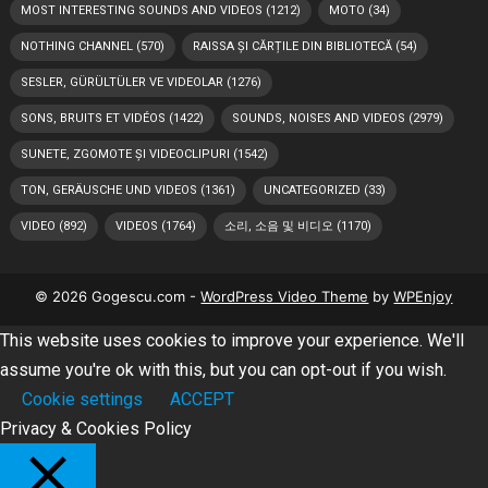
MOST INTERESTING SOUNDS AND VIDEOS
(1212)
MOTO
(34)
NOTHING CHANNEL
(570)
RAISSA ȘI CĂRȚILE DIN BIBLIOTECĂ
(54)
SESLER, GÜRÜLTÜLER VE VIDEOLAR
(1276)
SONS, BRUITS ET VIDÉOS
(1422)
SOUNDS, NOISES AND VIDEOS
(2979)
SUNETE, ZGOMOTE ȘI VIDEOCLIPURI
(1542)
TON, GERÄUSCHE UND VIDEOS
(1361)
UNCATEGORIZED
(33)
VIDEO
(892)
VIDEOS
(1764)
소리, 소음 및 비디오
(1170)
© 2026 Gogescu.com -
WordPress Video Theme
by
WPEnjoy
This website uses cookies to improve your experience. We'll
assume you're ok with this, but you can opt-out if you wish.
Cookie settings
ACCEPT
Privacy & Cookies Policy