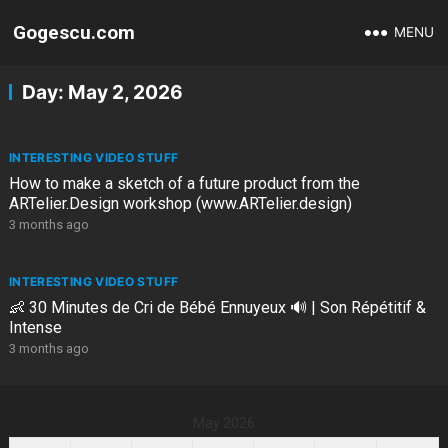
Gogescu.com
MENU
Day:
May 2, 2026
INTERESTING VIDEO STUFF
How to make a sketch of a future product from the
ARTelier.Design workshop (www.ARTelier.design)
3 months ago
INTERESTING VIDEO STUFF
👶 30 Minutes de Cri de Bébé Ennuyeux 🔊 | Son Répétitif &
Intense
3 months ago
May 2026