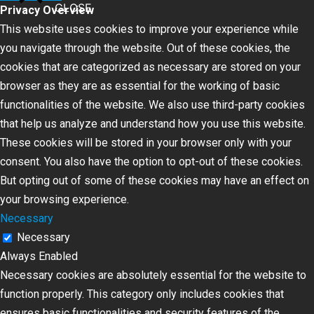
CLOSE
Privacy Overview
This website uses cookies to improve your experience while
you navigate through the website. Out of these cookies, the
cookies that are categorized as necessary are stored on your
browser as they are as essential for the working of basic
functionalities of the website. We also use third-party cookies
that help us analyze and understand how you use this website.
These cookies will be stored in your browser only with your
consent. You also have the option to opt-out of these cookies.
But opting out of some of these cookies may have an effect on
your browsing experience.
Necessary
Necessary
Always Enabled
Necessary cookies are absolutely essential for the website to
function properly. This category only includes cookies that
ensures basic functionalities and security features of the