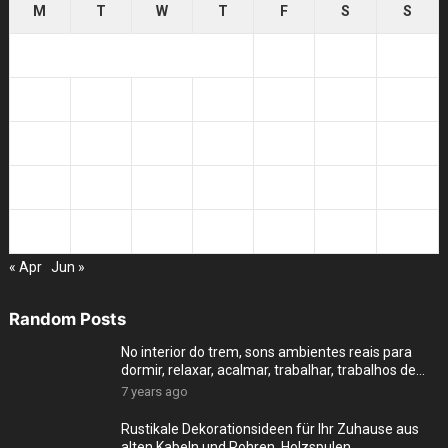
M
T
W
T
F
S
S
1
2
3
4
5
6
7
8
9
10
11
12
13
14
15
16
17
18
19
20
21
22
23
24
25
26
27
28
29
30
31
« Apr
Jun »
Random Posts
No interior do trem, sons ambientes reais para
dormir, relaxar, acalmar, trabalhar, trabalhos de
cas
7 years ago
Rustikale Dekorationsideen für Ihr Zuhause aus
alten Kabeln und Rohren, Holzspulen