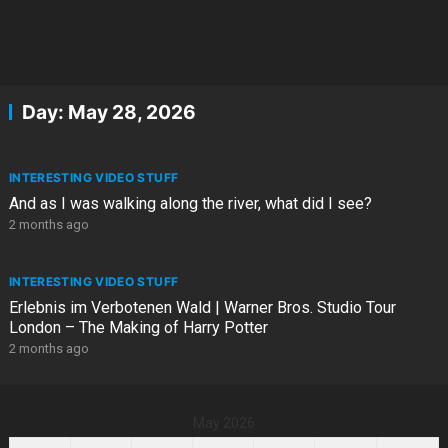
Day:
May 28, 2026
INTERESTING VIDEO STUFF
And as I was walking along the river, what did I see?
2 months ago
INTERESTING VIDEO STUFF
Erlebnis im Verbotenen Wald | Warner Bros. Studio Tour
London – The Making of Harry Potter
2 months ago
May 2026