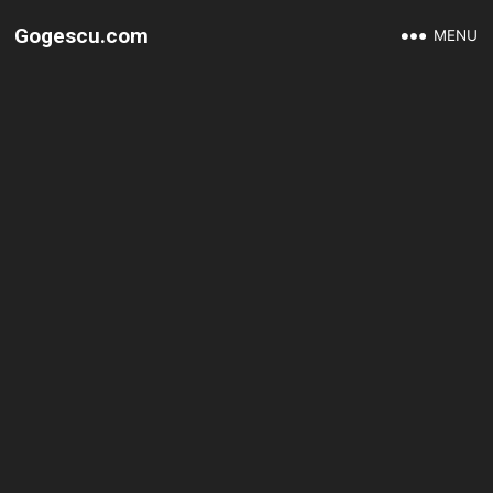
Gogescu.com
MENU