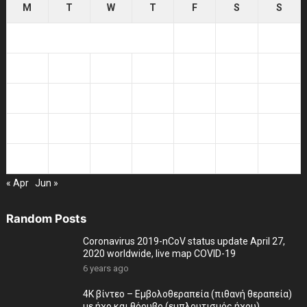
M
T
W
T
F
S
S
1
2
3
4
5
6
7
8
9
10
11
12
13
14
15
16
17
18
19
20
21
22
23
24
25
26
27
28
29
30
31
« Apr
Jun »
Random Posts
Coronavirus 2019-nCoV status update April 27,
2020 worldwide, live map COVID-19
6 years ago
4K βίντεο – Εμβολοθεραπεία (πιθανή θεραπεία)
με ήχο και θόρυβο (εμπλουτισμός ήχου)