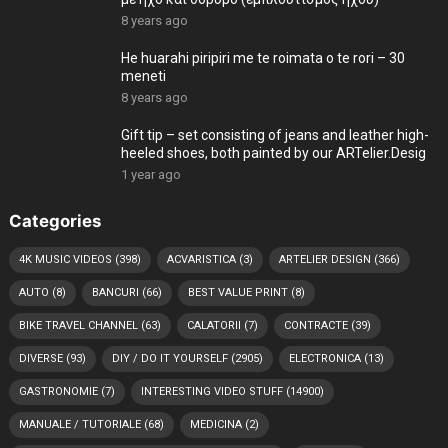
8 years ago
He huarahi piripiri me te roimata o te rori – 30
meneti
8 years ago
Gift tip – set consisting of jeans and leather high-
heeled shoes, both painted by our ARTelier.Desig
1 year ago
Categories
4K MUSIC VIDEOS
(398)
ACVARISTICA
(3)
ARTELIER DESIGN
(366)
AUTO
(8)
BANCURI
(66)
BEST VALUE PRINT
(8)
BIKE TRAVEL CHANNEL
(63)
CALATORII
(7)
CONTRACTE
(39)
DIVERSE
(93)
DIY / DO IT YOURSELF
(2905)
ELECTRONICA
(13)
GASTRONOMIE
(7)
INTERESTING VIDEO STUFF
(14900)
MANUALE / TUTORIALE
(68)
MEDICINA
(2)