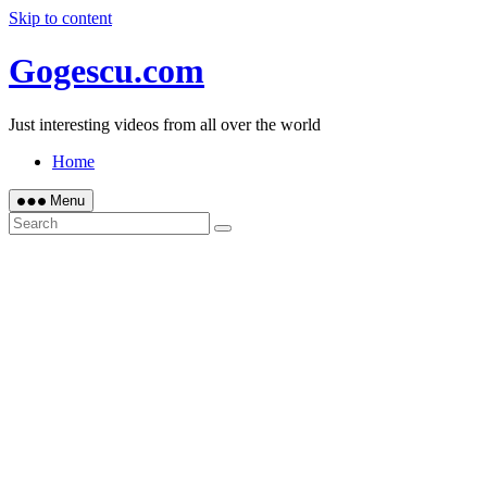
Skip to content
Gogescu.com
Just interesting videos from all over the world
Home
Menu