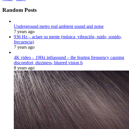
Random Posts
Underground metro real ambient sound and noise
7 years ago
936 Hz – aclare su mente (música, vibración, ruido, sonido,
frecuencia)
7 years ago
4K video – 19Hz infrasound – the fearing frequency causing
discomfort, dizziness, blurred vision b
8 years ago