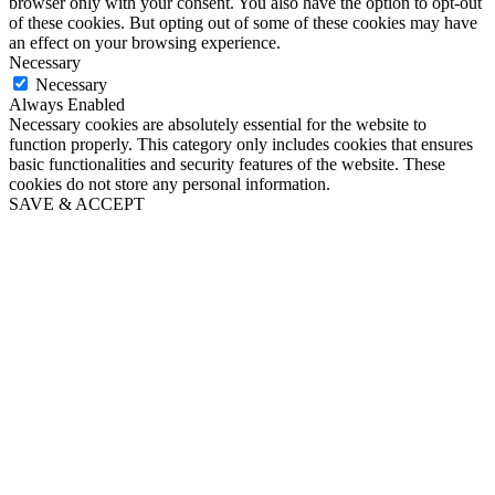
browser only with your consent. You also have the option to opt-out
of these cookies. But opting out of some of these cookies may have
an effect on your browsing experience.
Necessary
Necessary
Always Enabled
Necessary cookies are absolutely essential for the website to
function properly. This category only includes cookies that ensures
basic functionalities and security features of the website. These
cookies do not store any personal information.
SAVE & ACCEPT