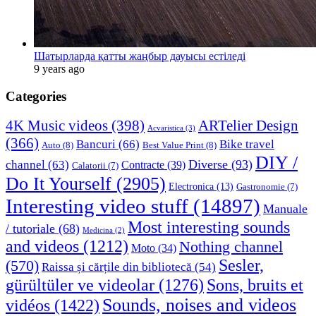
Шатырларда қатты жаңбыр дауысы естіледі
9 years ago
Categories
4K Music videos
(398)
ARTelier Design
Acvaristica
(3)
(366)
Bancuri
(66)
Bike travel
Auto
(8)
Best Value Print
(8)
DIY /
Diverse
(93)
channel
(63)
Contracte
(39)
Calatorii
(7)
Do It Yourself
(2905)
Electronica
(13)
Gastronomie
(7)
Interesting video stuff
(14897)
Manuale
Most interesting sounds
/ tutoriale
(68)
Medicina
(2)
and videos
(1212)
Nothing channel
Moto
(34)
Sesler,
(570)
Raissa și cărțile din bibliotecă
(54)
Sons, bruits et
gürültüler ve videolar
(1276)
Sounds, noises and videos
vidéos
(1422)