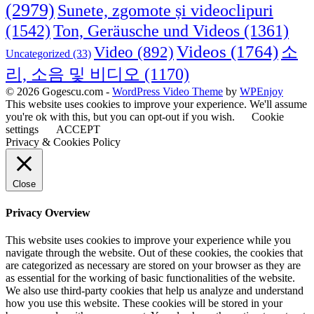
(2979)
Sunete, zgomote și videoclipuri
(1542)
Ton, Geräusche und Videos
(1361)
Videos
(1764)
Video
(892)
소
Uncategorized
(33)
리, 소음 및 비디오
(1170)
© 2026 Gogescu.com -
WordPress Video Theme
by
WPEnjoy
This website uses cookies to improve your experience. We'll assume
you're ok with this, but you can opt-out if you wish.
Cookie
settings
ACCEPT
Privacy & Cookies Policy
Close
Privacy Overview
This website uses cookies to improve your experience while you
navigate through the website. Out of these cookies, the cookies that
are categorized as necessary are stored on your browser as they are
as essential for the working of basic functionalities of the website.
We also use third-party cookies that help us analyze and understand
how you use this website. These cookies will be stored in your