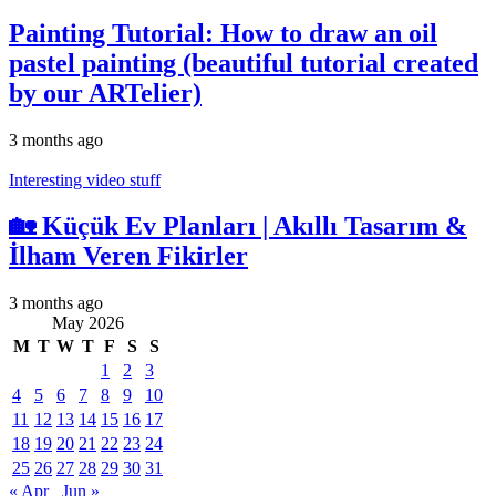
Painting Tutorial: How to draw an oil
pastel painting (beautiful tutorial created
by our ARTelier)
3 months ago
Interesting video stuff
🏡 Küçük Ev Planları | Akıllı Tasarım &
İlham Veren Fikirler
3 months ago
May 2026
M
T
W
T
F
S
S
1
2
3
4
5
6
7
8
9
10
11
12
13
14
15
16
17
18
19
20
21
22
23
24
25
26
27
28
29
30
31
« Apr
Jun »