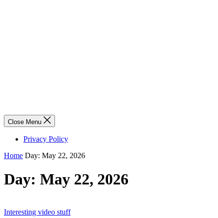
Close Menu
Privacy Policy
Home
Day:
May 22, 2026
Day:
May 22, 2026
Interesting video stuff