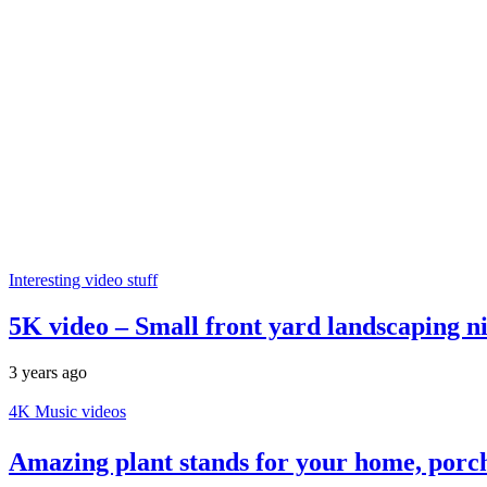
Interesting video stuff
5K video – Small front yard landscaping ni
3 years ago
4K Music videos
Amazing plant stands for your home, porc