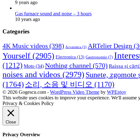
9 years ago
Gas furnace sound and noise – 3 hours
10 years ago
Categories
4K Music videos
(398)
ARTelier Design
(3
Acvaristica
(3)
Interes
Yourself
(2905)
Electronica
(13)
Gastronomie
(7)
(1212)
Nothing channel
(570)
Raissa și cărți
Moto
(34)
noises and videos
(2979)
Sunete, zgomote ș
(1764)
소리, 소음 및 비디오
(1170)
© 2026 Gogescu.com -
WordPress Video Theme
by
WPEnjoy
This website uses cookies to improve your experience. We'll assume yo
Privacy & Cookies Policy
Close
Privacy Overview