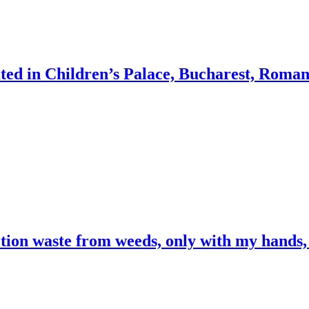
ocated in Children’s Palace, Bucharest, Roman
ction waste from weeds, only with my hands,