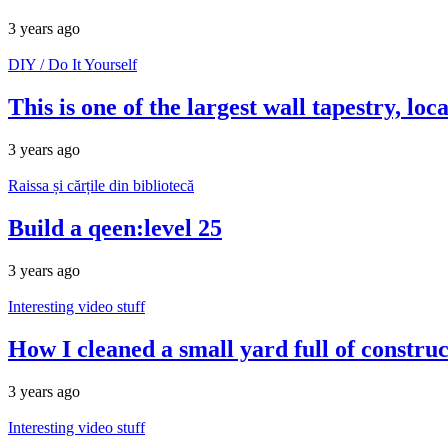
3 years ago
DIY / Do It Yourself
This is one of the largest wall tapestry, l
3 years ago
Raissa și cărțile din bibliotecă
Build a qeen:level 25
3 years ago
Interesting video stuff
How I cleaned a small yard full of constru
3 years ago
Interesting video stuff