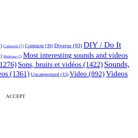
DIY / Do It
Diverse
(93)
)
Contracte
(39)
Calatorii
(7)
Most interesting sounds and videos
)
Medicina
(2)
Sounds,
Sons, bruits et vidéos
(1422)
1276)
Videos
eos
(1361)
Video
(892)
Uncategorized
(33)
ACCEPT