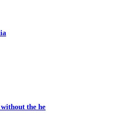
ia
 without the he