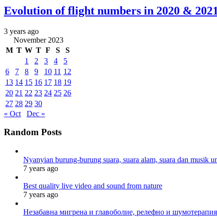
Evolution of flight numbers in 2020 & 20
3 years ago
November 2023
M
T
W
T
F
S
S
1
2
3
4
5
6
7
8
9
10
11
12
13
14
15
16
17
18
19
20
21
22
23
24
25
26
27
28
29
30
« Oct
Dec »
Random Posts
Nyanyian burung-burung suara, suara alam, suara dan musik un
7 years ago
Best quality live video and sound from nature
7 years ago
Незабавна мигрена и главоболие, релефно и шумотерапия