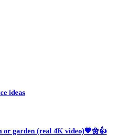
ce ideas
h or garden (real 4K video)🧡🌼👍