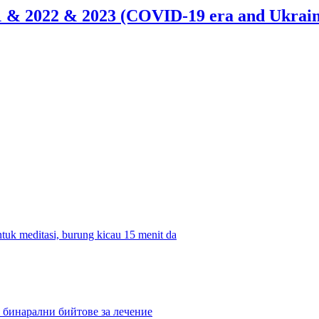
21 & 2022 & 2023 (COVID-19 era and Ukrain
tuk meditasi, burung kicau 15 menit da
 бинарални бийтове за лечение