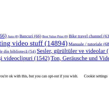
66)
Bancuri
(66)
Bike travel channel
(63
Auto
(8)
Best Value Print
(8)
ting video stuff
(14894)
Manuale / tutoriale
(68
Sesler, gürültüler ve videolar
(
le din bibliotecă
(54)
i videoclipuri
(1542)
Ton, Geräusche und Vid
u're ok with this, but you can opt-out if you wish.
Cookie settings