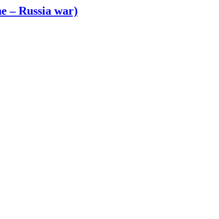
e – Russia war)