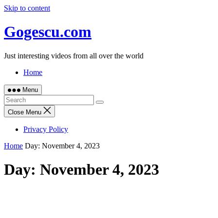
Skip to content
Gogescu.com
Just interesting videos from all over the world
Home
Menu
Close Menu
Privacy Policy
Home
Day:
November 4, 2023
Day:
November 4, 2023