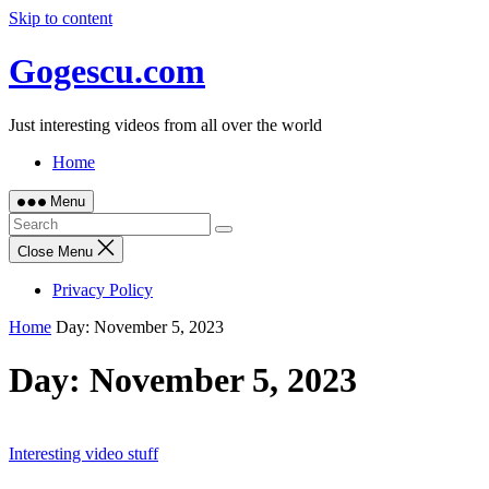
Skip to content
Gogescu.com
Just interesting videos from all over the world
Home
Menu
Close Menu
Privacy Policy
Home
Day:
November 5, 2023
Day:
November 5, 2023
Interesting video stuff