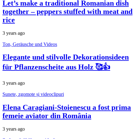
Let’s make a traditional Romanian dish
together – peppers stuffed with meat and
rice
3 years ago
Ton, Geräusche und Videos
Elegante und stilvolle Dekorationsideen
für Pflanzenscheite aus Holz 🥰👍
3 years ago
Sunete, zgomote și videoclipuri
Elena Caragiani-Stoienescu a fost prima
femeie aviator din România
3 years ago