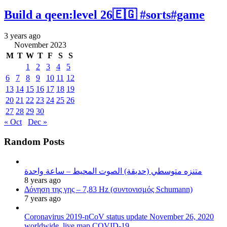
Build a qeen:level 26🇪🇬 #sorts#game
3 years ago
November 2023
M
T
W
T
F
S
S
1
2
3
4
5
6
7
8
9
10
11
12
13
14
15
16
17
18
19
20
21
22
23
24
25
26
27
28
29
30
« Oct
Dec »
Random Posts
متنزه متوسطي (حديقة) الصوت المحيط – ساعة واحدة
8 years ago
Δόνηση της γης – 7,83 Hz (συντονισμός Schumann)
7 years ago
Coronavirus 2019-nCoV status update November 26, 2020
worldwide, live map COVID-19