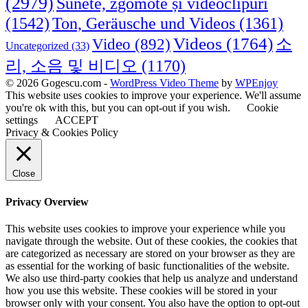
(2979)
Sunete, zgomote și videoclipuri
(1542)
Ton, Geräusche und Videos
(1361)
Videos
(1764)
Video
(892)
소
Uncategorized
(33)
리, 소음 및 비디오
(1170)
© 2026 Gogescu.com -
WordPress Video Theme
by
WPEnjoy
This website uses cookies to improve your experience. We'll assume
you're ok with this, but you can opt-out if you wish.
Cookie
settings
ACCEPT
Privacy & Cookies Policy
Close
Privacy Overview
This website uses cookies to improve your experience while you
navigate through the website. Out of these cookies, the cookies that
are categorized as necessary are stored on your browser as they are
as essential for the working of basic functionalities of the website.
We also use third-party cookies that help us analyze and understand
how you use this website. These cookies will be stored in your
browser only with your consent. You also have the option to opt-out