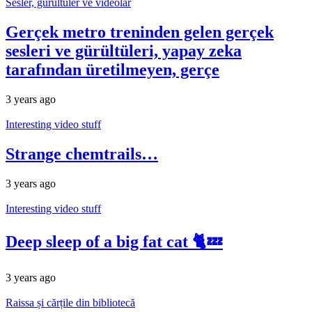
Sesler, gürültüler ve videolar
Gerçek metro treninden gelen gerçek
sesleri ve gürültüleri, yapay zeka
tarafından üretilmeyen, gerçe
3 years ago
Interesting video stuff
Strange chemtrails…
3 years ago
Interesting video stuff
Deep sleep of a big fat cat 🐈💤
3 years ago
Raissa și cărțile din bibliotecă