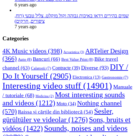
6 years ago
שמים בהירים וידאו באיכות גבוהה וקול מוקלט. צליל טבעי (רוח,
ציפורים, חרקים)
7 years ago
Categories
4K Music videos
(398)
ARTelier Design
Acvaristica
(3)
(366)
Bancuri
(66)
Bike travel
Auto
(8)
Best Value Print
(8)
DIY /
Diverse
(93)
channel
(63)
Contracte
(39)
Calatorii
(7)
Do It Yourself
(2905)
Electronica
(13)
Gastronomie
(7)
Interesting video stuff
(14901)
Manuale
Most interesting sounds
/ tutoriale
(68)
Medicina
(2)
and videos
(1212)
Nothing channel
Moto
(34)
Sesler,
(570)
Raissa și cărțile din bibliotecă
(54)
Sons, bruits et
gürültüler ve videolar
(1276)
Sounds, noises and videos
vidéos
(1422)