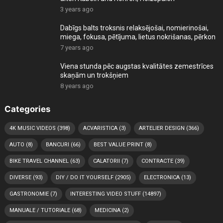
3 years ago
Dabīgs balts troksnis relaksējošai, nomierinošai,
miega, fokusa, pētījuma, lietus nokrišanas, pērkon
7 years ago
Viena stunda pēc augstas kvalitātes zemestrīces
skaņām un trokšņiem
8 years ago
Categories
4K MUSIC VIDEOS
(398)
ACVARISTICA
(3)
ARTELIER DESIGN
(366)
AUTO
(8)
BANCURI
(66)
BEST VALUE PRINT
(8)
BIKE TRAVEL CHANNEL
(63)
CALATORII
(7)
CONTRACTE
(39)
DIVERSE
(93)
DIY / DO IT YOURSELF
(2905)
ELECTRONICA
(13)
GASTRONOMIE
(7)
INTERESTING VIDEO STUFF
(14897)
MANUALE / TUTORIALE
(68)
MEDICINA
(2)