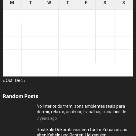
M
T
W
T
F
S
S
1
2
3
4
5
6
7
8
9
10
11
12
13
14
15
16
17
18
19
20
21
22
23
24
25
26
27
28
29
30
« Oct
Dec »
Random Posts
No interior do trem, sons ambientes reais para
dormir, relaxar, acalmar, trabalhar, trabalhos de
cas
7 years ago
Rustikale Dekorationsideen für Ihr Zuhause aus
alten Kabeln und Rohren, Holzspulen