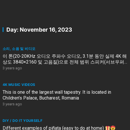
Day:
November 16, 2023
소리, 소음 및 비디오
이 톤(20-20KHz 오디오 주파수 오디오, 3.1분 동안 실제 4K 해
상도 3840×2160 및 고음질)으로 전체 범위 스피커(서브우퍼
없음)를 테스트하십시오
3 years ago
4K MUSIC VIDEOS
This is one of the largest wall tapestry. It is located in
Children’s Palace, Bucharest, Romania
3 years ago
DIY / DO IT YOURSELF
Different examples of piñata (easy to do at home)