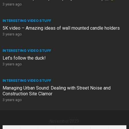
3 years ago
INTERESTING VIDEO STUFF
5K video – Amazing ideas of wall mounted candle holders
3 years ago
INTERESTING VIDEO STUFF
Let’s follow the duck!
3 years ago
INTERESTING VIDEO STUFF
Managing Urban Sound: Dealing with Street Noise and
Construction Site Clamor
3 years ago
November 2023