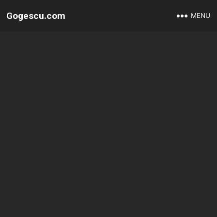
Gogescu.com
MENU