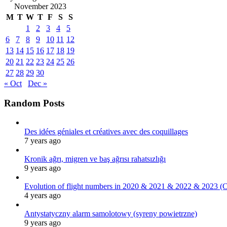
November 2023
M
T
W
T
F
S
S
1
2
3
4
5
6
7
8
9
10
11
12
13
14
15
16
17
18
19
20
21
22
23
24
25
26
27
28
29
30
« Oct
Dec »
Random Posts
Des idées géniales et créatives avec des coquillages
7 years ago
Kronik ağrı, migren ve baş ağrısı rahatsızlığı
9 years ago
Evolution of flight numbers in 2020 & 2021 & 2022 & 2023 (
4 years ago
Antystatyczny alarm samolotowy (syreny powietrzne)
9 years ago