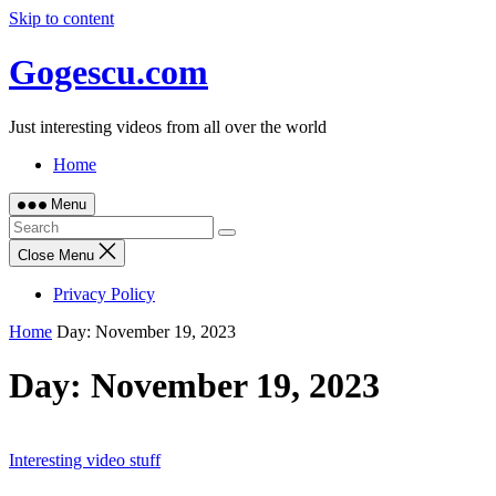
Skip to content
Gogescu.com
Just interesting videos from all over the world
Home
Menu
Close Menu
Privacy Policy
Home
Day:
November 19, 2023
Day:
November 19, 2023
Interesting video stuff