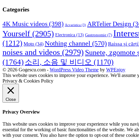
Categories
4K Music videos
(398)
ARTelier Design
(3
Acvaristica
(3)
Interes
Yourself
(2905)
Electronica
(13)
Gastronomie
(7)
(1212)
Nothing channel
(570)
Raissa și cărți
Moto
(34)
noises and videos
(2979)
Sunete, zgomote ș
(1764)
소리, 소음 및 비디오
(1170)
© 2026 Gogescu.com -
WordPress Video Theme
by
WPEnjoy
This website uses cookies to improve your experience. We'll assume yo
Privacy & Cookies Policy
Close
Privacy Overview
This website uses cookies to improve your experience while you naviga
essential for the working of basic functionalities of the website. We 
with your consent. You also have the option to opt-out of these cooki