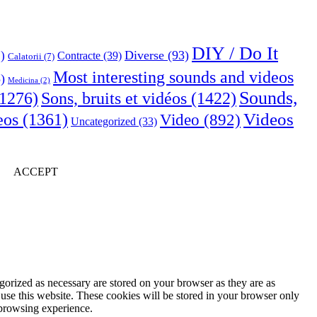
DIY / Do It
Diverse
(93)
)
Contracte
(39)
Calatorii
(7)
Most interesting sounds and videos
)
Medicina
(2)
Sounds,
Sons, bruits et vidéos
(1422)
1276)
Videos
eos
(1361)
Video
(892)
Uncategorized
(33)
ACCEPT
gorized as necessary are stored on your browser as they are as
 use this website. These cookies will be stored in your browser only
 browsing experience.