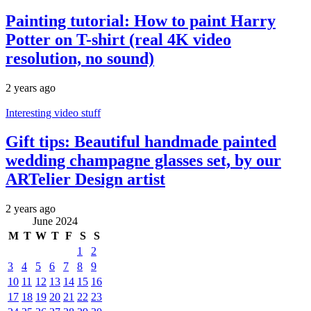
Painting tutorial: How to paint Harry
Potter on T-shirt (real 4K video
resolution, no sound)
2 years ago
Interesting video stuff
Gift tips: Beautiful handmade painted
wedding champagne glasses set, by our
ARTelier Design artist
2 years ago
June 2024
M
T
W
T
F
S
S
1
2
3
4
5
6
7
8
9
10
11
12
13
14
15
16
17
18
19
20
21
22
23