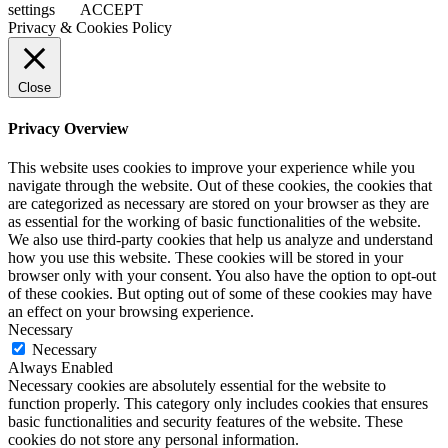
settings
ACCEPT
Privacy & Cookies Policy
Close
Privacy Overview
This website uses cookies to improve your experience while you
navigate through the website. Out of these cookies, the cookies that
are categorized as necessary are stored on your browser as they are
as essential for the working of basic functionalities of the website.
We also use third-party cookies that help us analyze and understand
how you use this website. These cookies will be stored in your
browser only with your consent. You also have the option to opt-out
of these cookies. But opting out of some of these cookies may have
an effect on your browsing experience.
Necessary
Necessary
Always Enabled
Necessary cookies are absolutely essential for the website to
function properly. This category only includes cookies that ensures
basic functionalities and security features of the website. These
cookies do not store any personal information.