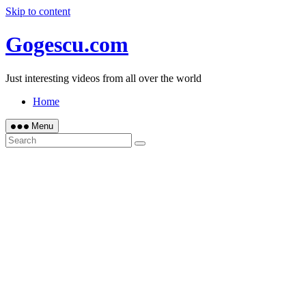
Skip to content
Gogescu.com
Just interesting videos from all over the world
Home
Menu