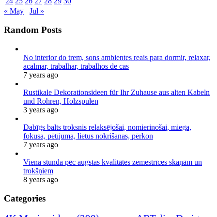
24
25
26
27
28
29
30
« May
Jul »
Random Posts
No interior do trem, sons ambientes reais para dormir, relaxar,
acalmar, trabalhar, trabalhos de cas
7 years ago
Rustikale Dekorationsideen für Ihr Zuhause aus alten Kabeln
und Rohren, Holzspulen
3 years ago
Dabīgs balts troksnis relaksējošai, nomierinošai, miega,
fokusa, pētījuma, lietus nokrišanas, pērkon
7 years ago
Viena stunda pēc augstas kvalitātes zemestrīces skaņām un
trokšņiem
8 years ago
Categories