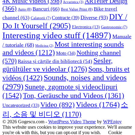
4K Music videos
(398)
ARTelier Design
Acvaristica
(3)
(366)
Bancuri
(66)
Bike travel
Auto
(8)
Best Value Print
(8)
DIY /
Diverse
(93)
channel
(63)
Contracte
(39)
Calatorii
(7)
Do It Yourself
(2905)
Electronica
(13)
Gastronomie
(7)
Interesting video stuff
(14897)
Manuale
Most interesting sounds
/ tutoriale
(68)
Medicina
(2)
and videos
(1212)
Nothing channel
Moto
(34)
Sesler,
(570)
Raissa și cărțile din bibliotecă
(54)
Sons, bruits et
gürültüler ve videolar
(1276)
Sounds, noises and videos
vidéos
(1422)
(2979)
Sunete, zgomote și videoclipuri
(1542)
Ton, Geräusche und Videos
(1361)
Videos
(1764)
Video
(892)
소
Uncategorized
(33)
리, 소음 및 비디오
(1170)
© 2026 Gogescu.com -
WordPress Video Theme
by
WPEnjoy
This website uses cookies to improve your experience. We'll assume
you're ok with this, but you can opt-out if you wish.
Cookie