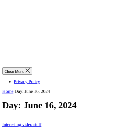
Close Menu
Privacy Policy
Home
Day:
June 16, 2024
Day:
June 16, 2024
Interesting video stuff