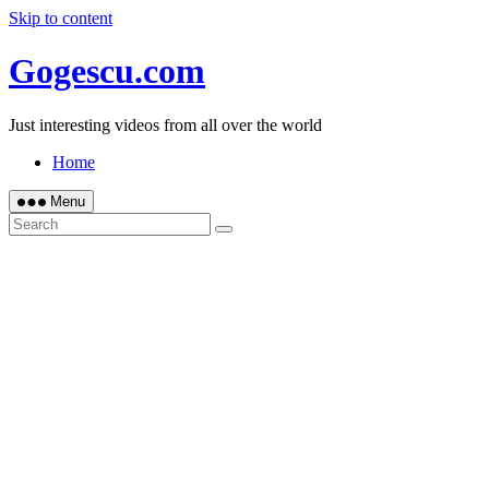
Skip to content
Gogescu.com
Just interesting videos from all over the world
Home
Menu