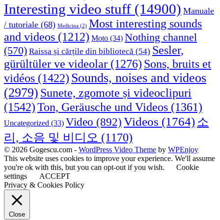
Interesting video stuff
(14900)
Manuale
Most interesting sounds
/ tutoriale
(68)
Medicina
(2)
and videos
(1212)
Nothing channel
Moto
(34)
Sesler,
(570)
Raissa și cărțile din bibliotecă
(54)
Sons, bruits et
gürültüler ve videolar
(1276)
Sounds, noises and videos
vidéos
(1422)
(2979)
Sunete, zgomote și videoclipuri
(1542)
Ton, Geräusche und Videos
(1361)
Videos
(1764)
Video
(892)
소
Uncategorized
(33)
리, 소음 및 비디오
(1170)
© 2026 Gogescu.com -
WordPress Video Theme
by
WPEnjoy
This website uses cookies to improve your experience. We'll assume
you're ok with this, but you can opt-out if you wish.
Cookie
settings
ACCEPT
Privacy & Cookies Policy
Close