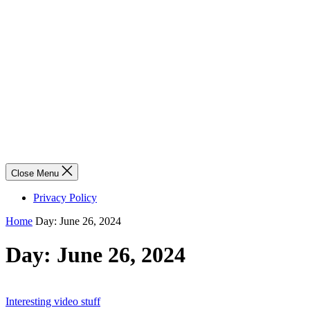
Close Menu
Privacy Policy
Home
Day:
June 26, 2024
Day:
June 26, 2024
Interesting video stuff