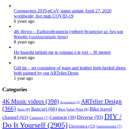
Coronavirus 2019-nCoV status update April 27, 2020
worldwide, live map COVID-19
6 years ago
4K βίντεο – Εμβολοθεραπεία (πιθανή θεραπεία) με ήχο και
θόρυβο (εμπλουτισμός ήχου)
8 years ago
He huarahi piripiri me te roimata o te rori – 30 meneti
8 years ago
Gift tip – set consisting of jeans and leather high-heeled shoes,
both painted by our ARTelier.Desig
1 year ago
Categories
4K Music videos
(398)
ARTelier Design
Acvaristica
(3)
(366)
Bancuri
(66)
Bike travel
Auto
(8)
Best Value Print
(8)
DIY /
Diverse
(93)
channel
(63)
Contracte
(39)
Calatorii
(7)
Do It Yourself
(2905)
Electronica
(13)
Gastronomie
(7)