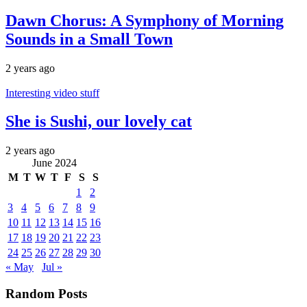
Dawn Chorus: A Symphony of Morning
Sounds in a Small Town
2 years ago
Interesting video stuff
She is Sushi, our lovely cat
2 years ago
June 2024
M
T
W
T
F
S
S
1
2
3
4
5
6
7
8
9
10
11
12
13
14
15
16
17
18
19
20
21
22
23
24
25
26
27
28
29
30
« May
Jul »
Random Posts