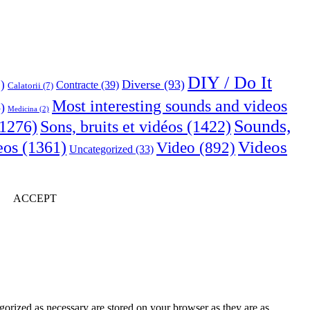
DIY / Do It
Diverse
(93)
)
Contracte
(39)
Calatorii
(7)
Most interesting sounds and videos
)
Medicina
(2)
Sounds,
Sons, bruits et vidéos
(1422)
1276)
Videos
eos
(1361)
Video
(892)
Uncategorized
(33)
ACCEPT
gorized as necessary are stored on your browser as they are as