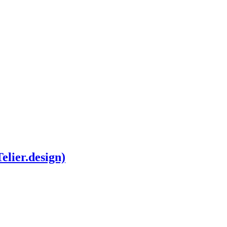
elier.design)