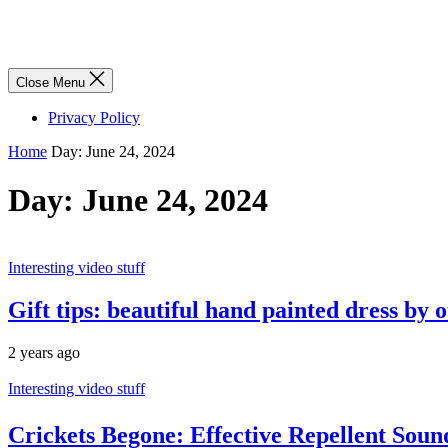
Close Menu
Privacy Policy
Home
Day:
June 24, 2024
Day:
June 24, 2024
Interesting video stuff
Gift tips: beautiful hand painted dress by
2 years ago
Interesting video stuff
Crickets Begone: Effective Repellent Sou