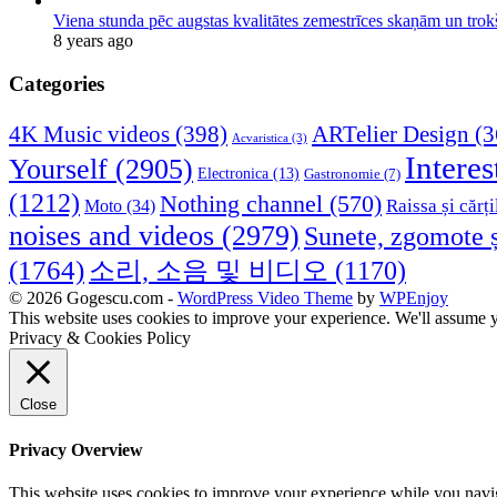
Viena stunda pēc augstas kvalitātes zemestrīces skaņām un tro
8 years ago
Categories
4K Music videos
(398)
ARTelier Design
(3
Acvaristica
(3)
Interes
Yourself
(2905)
Electronica
(13)
Gastronomie
(7)
(1212)
Nothing channel
(570)
Raissa și cărți
Moto
(34)
noises and videos
(2979)
Sunete, zgomote ș
(1764)
소리, 소음 및 비디오
(1170)
© 2026 Gogescu.com -
WordPress Video Theme
by
WPEnjoy
This website uses cookies to improve your experience. We'll assume yo
Privacy & Cookies Policy
Close
Privacy Overview
This website uses cookies to improve your experience while you naviga