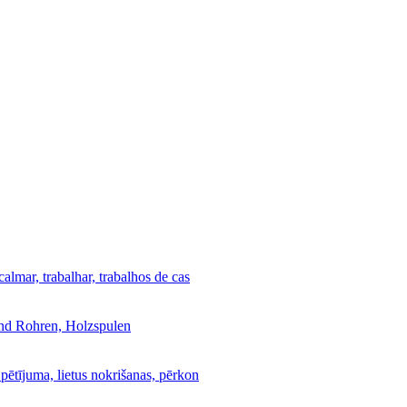
calmar, trabalhar, trabalhos de cas
und Rohren, Holzspulen
 pētījuma, lietus nokrišanas, pērkon