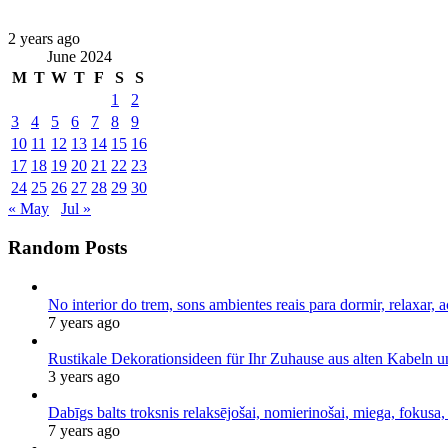
2 years ago
June 2024
M
T
W
T
F
S
S
1
2
3
4
5
6
7
8
9
10
11
12
13
14
15
16
17
18
19
20
21
22
23
24
25
26
27
28
29
30
« May
Jul »
Random Posts
No interior do trem, sons ambientes reais para dormir, relaxar, a
7 years ago
Rustikale Dekorationsideen für Ihr Zuhause aus alten Kabeln 
3 years ago
Dabīgs balts troksnis relaksējošai, nomierinošai, miega, fokusa,
7 years ago