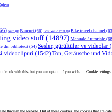
kšņiem
66)
Bancuri
(66)
Bike travel channel
(63
Auto
(8)
Best Value Print
(8)
ting video stuff
(14897)
Manuale / tutoriale
(68
Sesler, gürültüler ve videolar
(
le din bibliotecă
(54)
i videoclipuri
(1542)
Ton, Geräusche und Vid
u're ok with this, but you can opt-out if you wish.
Cookie settings
te through the website. Out of these cookies, the cookies that are cate