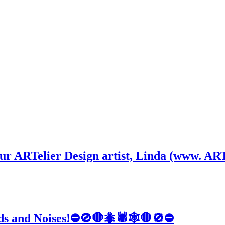
 our ARTelier Design artist, Linda (www. ART
nds and Noises!⛔🚫🛑🐜🕷️🕸️🛑🚫⛔