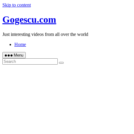
Skip to content
Gogescu.com
Just interesting videos from all over the world
Home
Menu