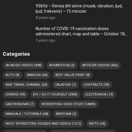
936Hz – Rensa ditt sinne (musik, vibration, ljud,
ljud, frekvens) – 15 minuter
8 years ago
Number of COVID-19 vaccination doses
administered chart, map and table – October 18,
2021
5 years ago
Categories
4K MUSIC VIDEOS
(398)
ACVARISTICA
(3)
ARTELIER DESIGN
(366)
AUTO
(8)
BANCURI
(66)
BEST VALUE PRINT
(8)
BIKE TRAVEL CHANNEL
(63)
CALATORII
(7)
CONTRACTE
(39)
DIVERSE
(93)
DIY / DO IT YOURSELF
(2905)
ELECTRONICA
(13)
GASTRONOMIE
(7)
INTERESTING VIDEO STUFF
(14899)
MANUALE / TUTORIALE
(68)
MEDICINA
(2)
MOST INTERESTING SOUNDS AND VIDEOS
(1212)
MOTO
(34)