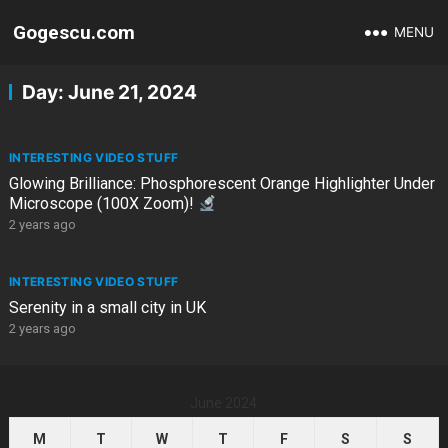
Gogescu.com
MENU
Day:
June 21, 2024
INTERESTING VIDEO STUFF
Glowing Brilliance: Phosphorescent Orange Highlighter Under
Microscope (100X Zoom)!
2 years ago
INTERESTING VIDEO STUFF
Serenity in a small city in UK
2 years ago
June 2024
M
T
W
T
F
S
S