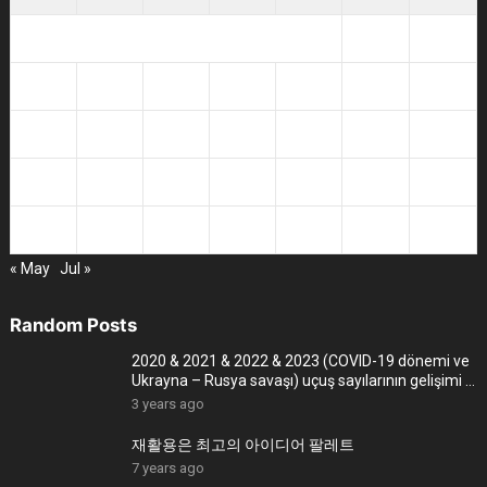
1
2
3
4
5
6
7
8
9
10
11
12
13
14
15
16
17
18
19
20
21
22
23
24
25
26
27
28
29
30
« May
Jul »
Random Posts
2020 & 2021 & 2022 & 2023 (COVID-19 dönemi ve
Ukrayna – Rusya savaşı) uçuş sayılarının gelişimi –
4K
3 years ago
재활용은 최고의 아이디어 팔레트
7 years ago