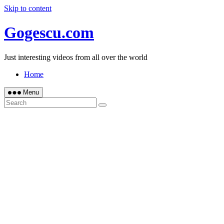
Skip to content
Gogescu.com
Just interesting videos from all over the world
Home
Menu