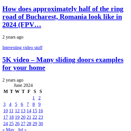
How does approximately half of the ring
road of Bucharest, Romania look like in
2024 (FPV…
2 years ago
Interesting video stuff
5K video – Many sliding doors examples
for your home
2 years ago
June 2024
M
T
W
T
F
S
S
1
2
3
4
5
6
7
8
9
10
11
12
13
14
15
16
17
18
19
20
21
22
23
24
25
26
27
28
29
30
« May
Jul »