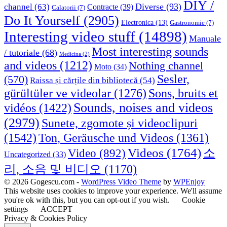
DIY /
Diverse
(93)
channel
(63)
Contracte
(39)
Calatorii
(7)
Do It Yourself
(2905)
Electronica
(13)
Gastronomie
(7)
Interesting video stuff
(14898)
Manuale
Most interesting sounds
/ tutoriale
(68)
Medicina
(2)
and videos
(1212)
Nothing channel
Moto
(34)
Sesler,
(570)
Raissa și cărțile din bibliotecă
(54)
Sons, bruits et
gürültüler ve videolar
(1276)
Sounds, noises and videos
vidéos
(1422)
(2979)
Sunete, zgomote și videoclipuri
(1542)
Ton, Geräusche und Videos
(1361)
Videos
(1764)
Video
(892)
소
Uncategorized
(33)
리, 소음 및 비디오
(1170)
© 2026 Gogescu.com -
WordPress Video Theme
by
WPEnjoy
This website uses cookies to improve your experience. We'll assume
you're ok with this, but you can opt-out if you wish.
Cookie
settings
ACCEPT
Privacy & Cookies Policy