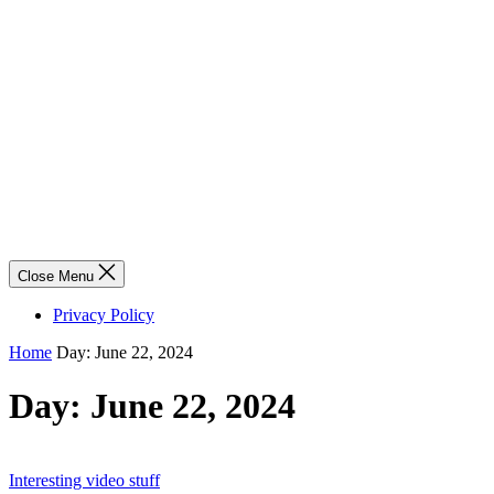
Close Menu
Privacy Policy
Home
Day:
June 22, 2024
Day:
June 22, 2024
Interesting video stuff