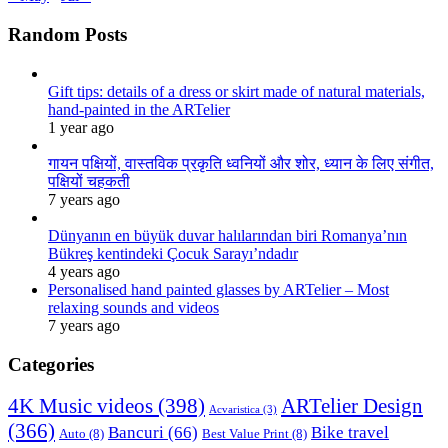
Random Posts
Gift tips: details of a dress or skirt made of natural materials,
hand-painted in the ARTelier
1 year ago
गायन पक्षियों, वास्तविक प्रकृति ध्वनियों और शोर, ध्यान के लिए संगीत,
पक्षियों चहकती
7 years ago
Dünyanın en büyük duvar halılarından biri Romanya’nın
Bükreş kentindeki Çocuk Sarayı’ndadır
4 years ago
Personalised hand painted glasses by ARTelier – Most
relaxing sounds and videos
7 years ago
Categories
4K Music videos
(398)
ARTelier Design
Acvaristica
(3)
(366)
Bancuri
(66)
Bike travel
Auto
(8)
Best Value Print
(8)