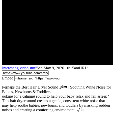
Interesting video stuff
Sat, May 9, 2026 10:15am
URL:
Embed:
Perhaps the Best Hair Dryer Sound 👶💤 | Soothing White Noise for
Babies, Newborns & Toddlers.
ooking for a calming sound to help your baby relax and fall asleep?
This hair dryer sound creates a gentle, consistent white noise that
may help soothe babies, newborns, and toddlers by masking sudden
noises
and creating a comforting environment. 🌙✨