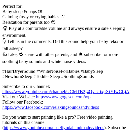
Perfect for:
Baby sleep & naps 💤
Calming fussy or crying babies 🤍
Relaxation for parents too 😌
🎧 Play at a comfortable volume and always ensure a safe sleeping
environment.
👇 Tell us in the comments: Did this sound help your baby relax or
fall asleep?
👍 Like, 🔁 share with other parents, and 🔔 subscribe for more
soothing baby sounds and white noise videos.
#HairDryerSound #WhiteNoiseForBabies #BabySleep
#NewbornSleep #ToddlerSleep #SoothingSounds
Subscribe to our Channel:
https://www.youtube.com/channel/UCMTB2j4QvsUixpXtYfwCLjA
Visit our Website:
https://www.gogescu.com/wp
Follow our Facebook:
https://www.facebook.com/relaxingsoundsandvideos
Do you want to start painting like a pro? Free video painting
tutorials on this channel
(
https://www.youtube.com/user/liyndahandmade/videos
). Subscribe