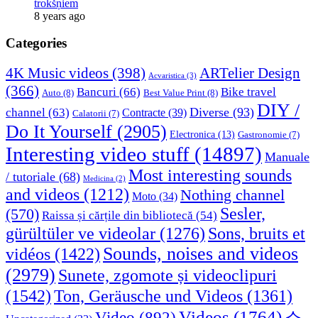
trokšņiem
8 years ago
Categories
4K Music videos
(398)
ARTelier Design
Acvaristica
(3)
(366)
Bancuri
(66)
Bike travel
Auto
(8)
Best Value Print
(8)
DIY /
Diverse
(93)
channel
(63)
Contracte
(39)
Calatorii
(7)
Do It Yourself
(2905)
Electronica
(13)
Gastronomie
(7)
Interesting video stuff
(14897)
Manuale
Most interesting sounds
/ tutoriale
(68)
Medicina
(2)
and videos
(1212)
Nothing channel
Moto
(34)
Sesler,
(570)
Raissa și cărțile din bibliotecă
(54)
Sons, bruits et
gürültüler ve videolar
(1276)
Sounds, noises and videos
vidéos
(1422)
(2979)
Sunete, zgomote și videoclipuri
(1542)
Ton, Geräusche und Videos
(1361)
Videos
(1764)
Video
(892)
소