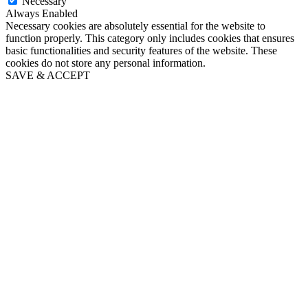
Necessary
Always Enabled
Necessary cookies are absolutely essential for the website to
function properly. This category only includes cookies that ensures
basic functionalities and security features of the website. These
cookies do not store any personal information.
SAVE & ACCEPT