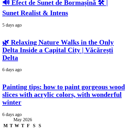
🔊 Efect de Sunet de Bormașină 🛠️ |
Sunet Realist & Intens
5 days ago
🌿 Relaxing Nature Walks in the Only
Delta Inside a Capital City | Văcărești
Delta
6 days ago
Painting tips: how to paint gorgeous wood
slices with acrylic colors, with wonderful
winter
6 days ago
May 2026
M
T
W
T
F
S
S