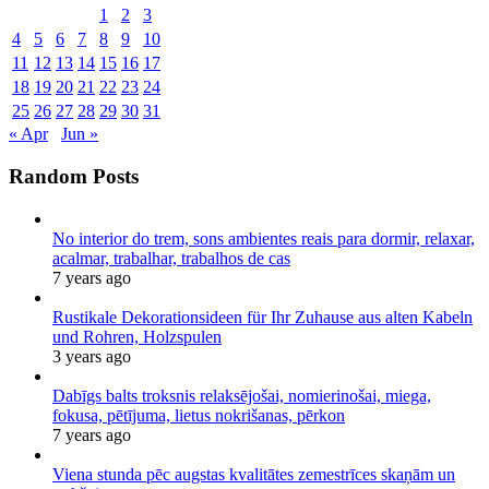
1
2
3
4
5
6
7
8
9
10
11
12
13
14
15
16
17
18
19
20
21
22
23
24
25
26
27
28
29
30
31
« Apr
Jun »
Random Posts
No interior do trem, sons ambientes reais para dormir, relaxar,
acalmar, trabalhar, trabalhos de cas
7 years ago
Rustikale Dekorationsideen für Ihr Zuhause aus alten Kabeln
und Rohren, Holzspulen
3 years ago
Dabīgs balts troksnis relaksējošai, nomierinošai, miega,
fokusa, pētījuma, lietus nokrišanas, pērkon
7 years ago
Viena stunda pēc augstas kvalitātes zemestrīces skaņām un