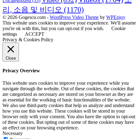
Uncategorized
(33)
리, 소음 및 비디오
(1170)
© 2026 Gogescu.com -
WordPress Video Theme
by
WPEnjoy
This website uses cookies to improve your experience. We'll assume
you're ok with this, but you can opt-out if you wish.
Cookie
settings
ACCEPT
Privacy & Cookies Policy
Close
Privacy Overview
This website uses cookies to improve your experience while you
navigate through the website. Out of these cookies, the cookies that
are categorized as necessary are stored on your browser as they are
as essential for the working of basic functionalities of the website.
We also use third-party cookies that help us analyze and understand
how you use this website. These cookies will be stored in your
browser only with your consent. You also have the option to opt-out
of these cookies. But opting out of some of these cookies may have
an effect on your browsing experience.
Necessary