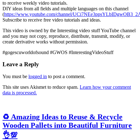
to receive weekly video tutorials.
DIY ideas from all fields and multiple languages on this channel
(
https://www.youtube.com/channel/UCi7NEe3ppsYLbIDgwOB3_2A
Subscribe to receive free video tutorials and ideas.
This video is owned by the Interesting video stuff YouTube channel
and you may not copy, reproduce, distribute, transmit, modify, or
create derivative works without permission.
#gogescuworldofsound #GWOS #InterestingVideoStuff
Leave a Reply
You must be
logged in
to post a comment.
This site uses Akismet to reduce spam.
Learn how your comment
data is processed.
♻️ Amazing Ideas to Reuse & Recycle
Wooden Pallets into Beautiful Furniture
👌💯