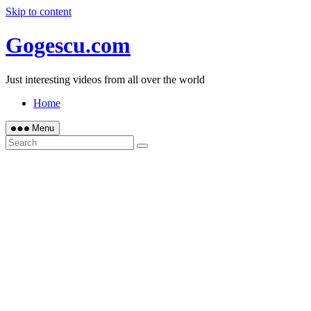
Skip to content
Gogescu.com
Just interesting videos from all over the world
Home
Menu