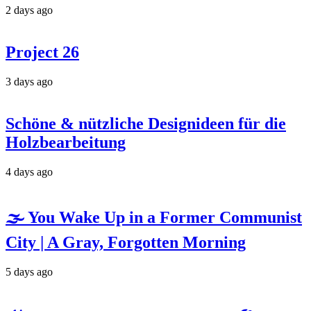
2 days ago
Project 26
3 days ago
Schöne & nützliche Designideen für die
Holzbearbeitung
4 days ago
🌫️ You Wake Up in a Former Communist
City | A Gray, Forgotten Morning
5 days ago