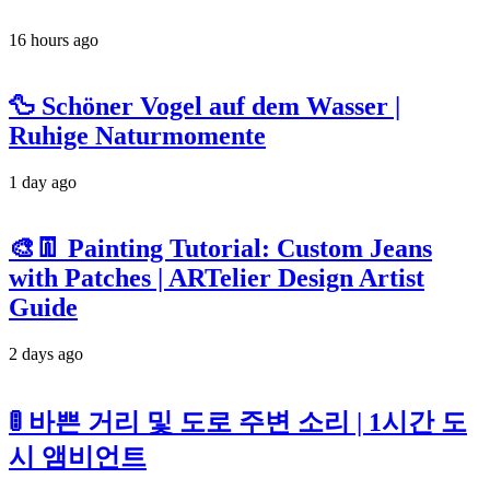
16 hours ago
🦆 Schöner Vogel auf dem Wasser |
Ruhige Naturmomente
1 day ago
🎨👖 Painting Tutorial: Custom Jeans
with Patches | ARTelier Design Artist
Guide
2 days ago
🚦 바쁜 거리 및 도로 주변 소리 | 1시간 도
시 앰비언트