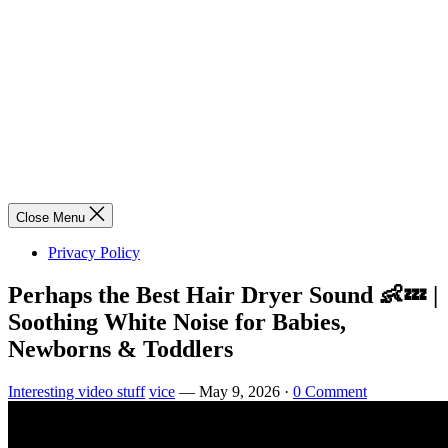
Close Menu
Privacy Policy
Perhaps the Best Hair Dryer Sound 👶💤 |
Soothing White Noise for Babies,
Newborns & Toddlers
Interesting video stuff
vice
—
May 9, 2026
·
0 Comment