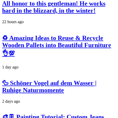
All honor to this gentleman! He works
hard in the blizzard, in the winter!
22 hours ago
♻️ Amazing Ideas to Reuse & Recycle
Wooden Pallets into Beautiful Furniture
👌💯
1 day ago
🦆 Schöner Vogel auf dem Wasser |
Ruhige Naturmomente
2 days ago
🎨👖 Painting Tutorial: Custom Jeans