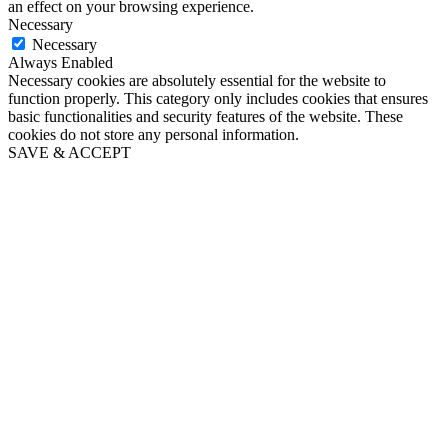
an effect on your browsing experience.
Necessary
Necessary
Always Enabled
Necessary cookies are absolutely essential for the website to
function properly. This category only includes cookies that ensures
basic functionalities and security features of the website. These
cookies do not store any personal information.
SAVE & ACCEPT