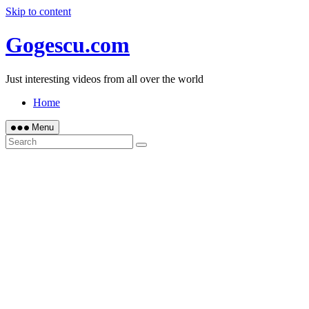
Skip to content
Gogescu.com
Just interesting videos from all over the world
Home
Menu