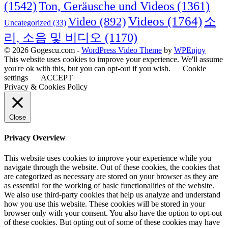
(1542)
Ton, Geräusche und Videos
(1361)
Videos
(1764)
Video
(892)
소
Uncategorized
(33)
리, 소음 및 비디오
(1170)
© 2026 Gogescu.com -
WordPress Video Theme
by
WPEnjoy
This website uses cookies to improve your experience. We'll assume
you're ok with this, but you can opt-out if you wish.
Cookie
settings
ACCEPT
Privacy & Cookies Policy
Close
Privacy Overview
This website uses cookies to improve your experience while you
navigate through the website. Out of these cookies, the cookies that
are categorized as necessary are stored on your browser as they are
as essential for the working of basic functionalities of the website.
We also use third-party cookies that help us analyze and understand
how you use this website. These cookies will be stored in your
browser only with your consent. You also have the option to opt-out
of these cookies. But opting out of some of these cookies may have