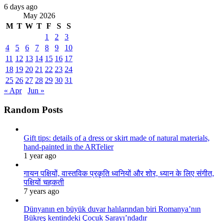
6 days ago
May 2026
M
T
W
T
F
S
S
1
2
3
4
5
6
7
8
9
10
11
12
13
14
15
16
17
18
19
20
21
22
23
24
25
26
27
28
29
30
31
« Apr
Jun »
Random Posts
Gift tips: details of a dress or skirt made of natural materials,
hand-painted in the ARTelier
1 year ago
गायन पक्षियों, वास्तविक प्रकृति ध्वनियों और शोर, ध्यान के लिए संगीत,
पक्षियों चहकती
7 years ago
Dünyanın en büyük duvar halılarından biri Romanya’nın
Bükreş kentindeki Çocuk Sarayı’ndadır