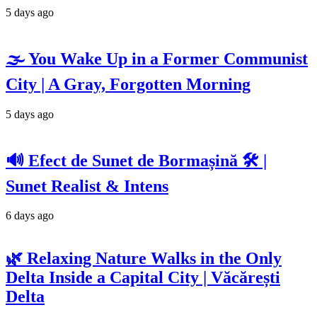
5 days ago
🌫️ You Wake Up in a Former Communist
City | A Gray, Forgotten Morning
5 days ago
🔊 Efect de Sunet de Bormașină 🛠️ |
Sunet Realist & Intens
6 days ago
🌿 Relaxing Nature Walks in the Only
Delta Inside a Capital City | Văcărești
Delta