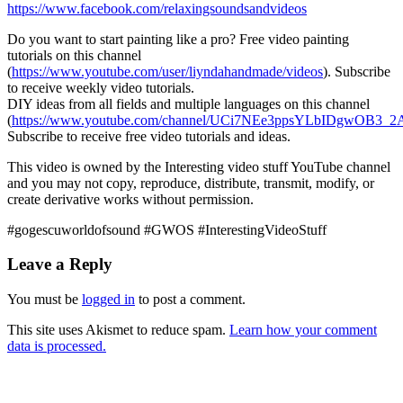
https://www.facebook.com/relaxingsoundsandvideos
Do you want to start painting like a pro? Free video painting
tutorials on this channel
(
https://www.youtube.com/user/liyndahandmade/videos
). Subscribe
to receive weekly
video tutorials.
DIY ideas from all fields and multiple languages on this channel
(
https://www.youtube.com/channel/UCi7NEe3ppsYLbIDgwOB3_2A
Subscribe to receive free video tutorials and ideas.
This video is owned by the Interesting video stuff YouTube channel
and you may not copy, reproduce, distribute, transmit, modify, or
create derivative works without permission.
#gogescuworldofsound #GWOS #InterestingVideoStuff
Leave a Reply
You must be
logged in
to post a comment.
This site uses Akismet to reduce spam.
Learn how your comment
data is processed.