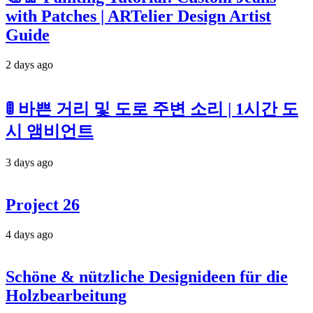
with Patches | ARTelier Design Artist
Guide
2 days ago
🚦 바쁜 거리 및 도로 주변 소리 | 1시간 도
시 앰비언트
3 days ago
Project 26
4 days ago
Schöne & nützliche Designideen für die
Holzbearbeitung