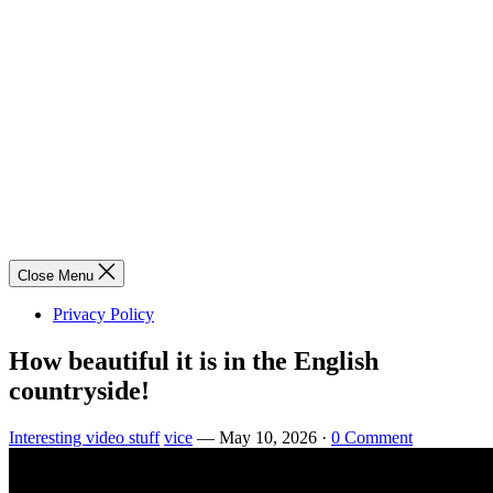
Close Menu
Privacy Policy
How beautiful it is in the English
countryside!
Interesting video stuff
vice
—
May 10, 2026
·
0 Comment