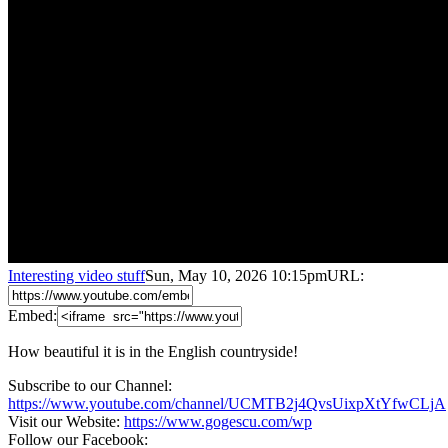
Interesting video stuff
Sun, May 10, 2026 10:15pm
URL:
Embed:
How beautiful it is in the English countryside!
Subscribe to our Channel:
https://www.youtube.com/channel/UCMTB2j4QvsUixpXtYfwCLjA
Visit our Website:
https://www.gogescu.com/wp
Follow our Facebook: