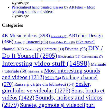
4 years ago
Personalised hand painted glasses by ARTelier – Most
relaxing sounds and videos
7 years ago
Categories
4K Music videos
(398)
ARTelier Design
Acvaristica
(3)
(366)
Bancuri
(66)
Bike travel
Auto
(8)
Best Value Print
(8)
DIY /
Diverse
(93)
channel
(63)
Contracte
(39)
Calatorii
(7)
Do It Yourself
(2905)
Electronica
(13)
Gastronomie
(7)
Interesting video stuff
(14898)
Manuale
Most interesting sounds
/ tutoriale
(68)
Medicina
(2)
and videos
(1212)
Nothing channel
Moto
(34)
Sesler,
(570)
Raissa și cărțile din bibliotecă
(54)
Sons, bruits et
gürültüler ve videolar
(1276)
Sounds, noises and videos
vidéos
(1422)
(2979)
Sunete, zgomote și videoclipuri