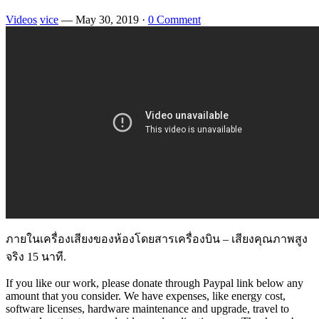
Videos
vice
—
May 30, 2019
·
0 Comment
ภายในเครื่องเสียงของห้องโดยสารเครื่องบิน – เสียงคุณภาพสูง
จริง 15 นาที.
If you like our work, please donate through Paypal link below any
amount that you consider. We have expenses, like energy cost,
software licenses, hardware maintenance and upgrade, travel to