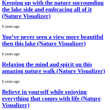
Keeping up with the nature surrounding
the lake side and embracing all of it
(Nature Visualizer)
6 years ago
You’ve never seen a view more beautiful
then this lake (Nature Visualizer)
6 years ago
Relaxing the mind and spirit on this
amazing nature walk (Nature Visualizer)
6 years ago
Believe in yourself while enjoying
everything that comes with life (Nature
Visualizer)