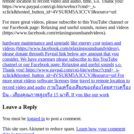
remote location to record video and audio, time, s.o. Thank you!
https://www.paypal.com/cgi-bin/webscr?cmd=_s-
xclick&hosted_button_id=4VSURM5A3CCVJ&source=url
For more great videos, please subscribe to this YouTube channel or
our Facebook page: Relaxing and useful sounds, noises and videos
(https://www.facebook.com/relaxingsoundsandvideos).
hardware maintenance and upgrade
like energy cost
noises and
videos (https://www.facebook.com/relaxingsoundsandvideos).
please donate through Paypal link below any amount that you
consider. We have expenses
please subscribe to this YouTube
channel or our Facebook page: Relaxing and useful sounds
s.o.
Thank you! https://www.paypal.com/cgi-bin/webscr?cmd=_s-
xclick&hosted_button_id=4VSURM5A3CCVJ&source=url For
more great videos
software licenses
time
travel to remote location to
record video and audio
ภายในเครื่องเสียงของห้องโดยสารเครื่อง
บิน - เสียงคุณภาพสูงจริง 15 นาที. If you like our work
Leave a Reply
You must be
logged in
to post a comment.
This site uses Akismet to reduce spam.
Learn how your comment