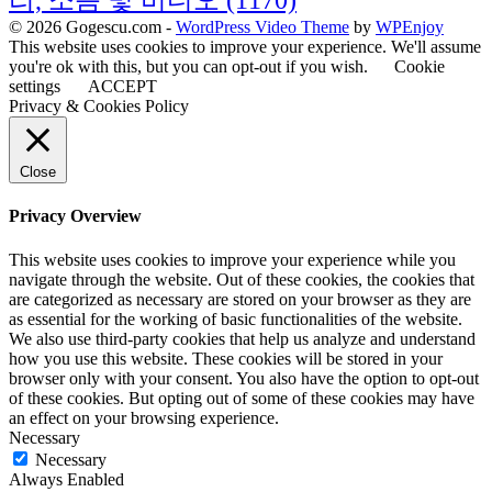
리, 소음 및 비디오
(1170)
© 2026 Gogescu.com -
WordPress Video Theme
by
WPEnjoy
This website uses cookies to improve your experience. We'll assume
you're ok with this, but you can opt-out if you wish.
Cookie
settings
ACCEPT
Privacy & Cookies Policy
Close
Privacy Overview
This website uses cookies to improve your experience while you
navigate through the website. Out of these cookies, the cookies that
are categorized as necessary are stored on your browser as they are
as essential for the working of basic functionalities of the website.
We also use third-party cookies that help us analyze and understand
how you use this website. These cookies will be stored in your
browser only with your consent. You also have the option to opt-out
of these cookies. But opting out of some of these cookies may have
an effect on your browsing experience.
Necessary
Necessary
Always Enabled