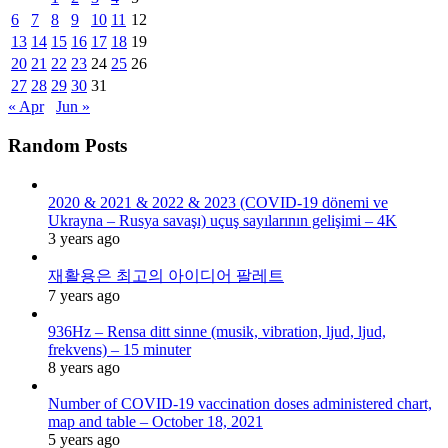
6
7
8
9
10
11
12
13
14
15
16
17
18
19
20
21
22
23
24
25
26
27
28
29
30
31
« Apr
Jun »
Random Posts
2020 & 2021 & 2022 & 2023 (COVID-19 dönemi ve
Ukrayna – Rusya savaşı) uçuş sayılarının gelişimi – 4K
3 years ago
재활용은 최고의 아이디어 팔레트
7 years ago
936Hz – Rensa ditt sinne (musik, vibration, ljud, ljud,
frekvens) – 15 minuter
8 years ago
Number of COVID-19 vaccination doses administered chart,
map and table – October 18, 2021
5 years ago