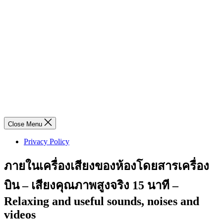
Close Menu
Privacy Policy
ภายในเครื่องเสียงของห้องโดยสารเครื่อง
บิน – เสียงคุณภาพสูงจริง 15 นาที –
Relaxing and useful sounds, noises and
videos