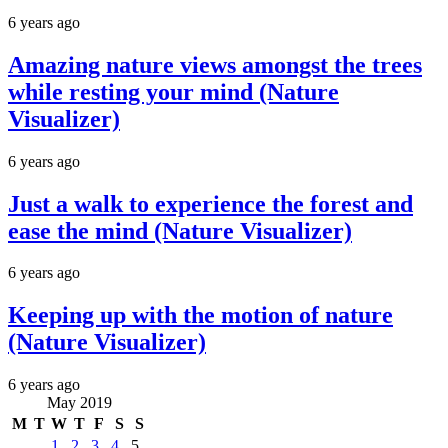
6 years ago
Amazing nature views amongst the trees
while resting your mind (Nature
Visualizer)
6 years ago
Just a walk to experience the forest and
ease the mind (Nature Visualizer)
6 years ago
Keeping up with the motion of nature
(Nature Visualizer)
6 years ago
May 2019
M
T
W
T
F
S
S
1
2
3
4
5