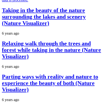
data is processed.
Taking in the beauty of the nature
surrounding the lakes and scenery
(Nature Visualizer)
6 years ago
Relaxing walk through the trees and
forest while taking in the nature (Nature
Visualizer)
6 years ago
Parting ways with reality and nature to
experience the beauty of both (Nature
Visualizer)
6 years ago