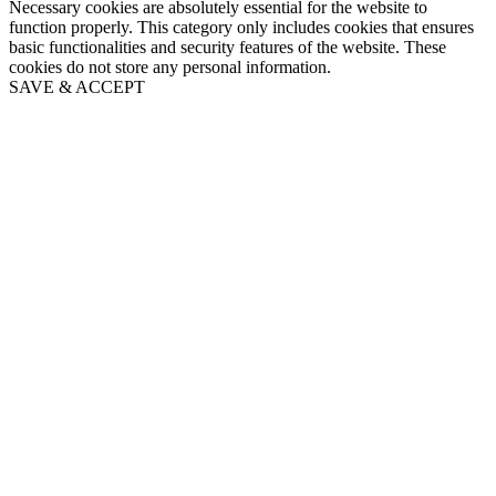
Necessary cookies are absolutely essential for the website to
function properly. This category only includes cookies that ensures
basic functionalities and security features of the website. These
cookies do not store any personal information.
SAVE & ACCEPT