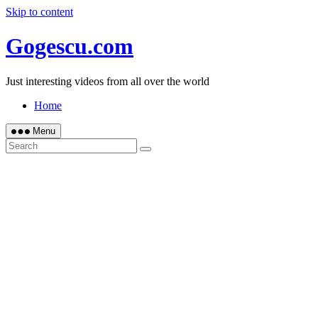
Skip to content
Gogescu.com
Just interesting videos from all over the world
Home
Menu