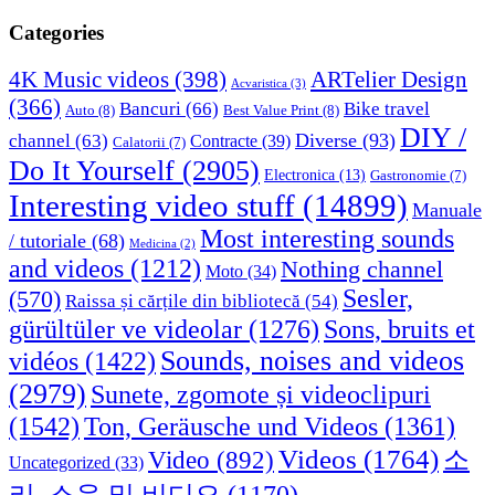
Categories
4K Music videos
(398)
ARTelier Design
Acvaristica
(3)
(366)
Bancuri
(66)
Bike travel
Auto
(8)
Best Value Print
(8)
DIY /
Diverse
(93)
channel
(63)
Contracte
(39)
Calatorii
(7)
Do It Yourself
(2905)
Electronica
(13)
Gastronomie
(7)
Interesting video stuff
(14899)
Manuale
Most interesting sounds
/ tutoriale
(68)
Medicina
(2)
and videos
(1212)
Nothing channel
Moto
(34)
Sesler,
(570)
Raissa și cărțile din bibliotecă
(54)
Sons, bruits et
gürültüler ve videolar
(1276)
Sounds, noises and videos
vidéos
(1422)
(2979)
Sunete, zgomote și videoclipuri
(1542)
Ton, Geräusche und Videos
(1361)
Videos
(1764)
Video
(892)
소
Uncategorized
(33)