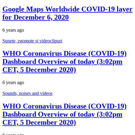
Google Maps Worldwide COVID-19 layer
for December 6, 2020
6 years ago
Sunete, zgomote și videoclipuri
WHO Coronavirus Disease (COVID-19)
Dashboard Overview of today (3:02pm
CET, 5 December 2020)
6 years ago
Sounds, noises and videos
WHO Coronavirus Disease (COVID-19)
Dashboard Overview of today (3:02pm
CET, 5 December 2020)