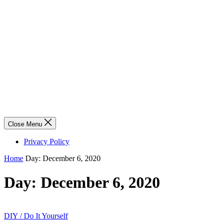
Close Menu
Privacy Policy
Home
Day:
December 6, 2020
Day:
December 6, 2020
DIY / Do It Yourself