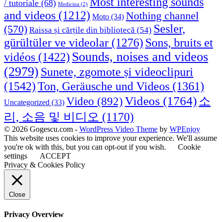
Most interesting sounds
/ tutoriale
(68)
Medicina
(2)
and videos
(1212)
Nothing channel
Moto
(34)
Sesler,
(570)
Raissa și cărțile din bibliotecă
(54)
Sons, bruits et
gürültüler ve videolar
(1276)
Sounds, noises and videos
vidéos
(1422)
(2979)
Sunete, zgomote și videoclipuri
(1542)
Ton, Geräusche und Videos
(1361)
Videos
(1764)
Video
(892)
소
Uncategorized
(33)
리, 소음 및 비디오
(1170)
© 2026 Gogescu.com -
WordPress Video Theme
by
WPEnjoy
This website uses cookies to improve your experience. We'll assume
you're ok with this, but you can opt-out if you wish.
Cookie
settings
ACCEPT
Privacy & Cookies Policy
Close
Privacy Overview