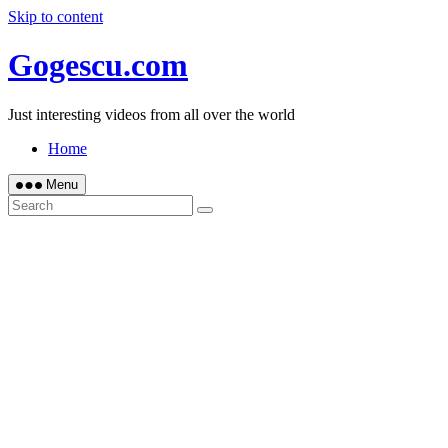
Skip to content
Gogescu.com
Just interesting videos from all over the world
Home
Menu