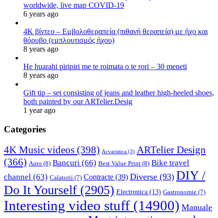
worldwide, live map COVID-19
6 years ago
4K βίντεο – Εμβολοθεραπεία (πιθανή θεραπεία) με ήχο και
θόρυβο (εμπλουτισμός ήχου)
8 years ago
He huarahi piripiri me te roimata o te rori – 30 meneti
8 years ago
Gift tip – set consisting of jeans and leather high-heeled shoes,
both painted by our ARTelier.Desig
1 year ago
Categories
4K Music videos
(398)
ARTelier Design
Acvaristica
(3)
(366)
Bancuri
(66)
Bike travel
Auto
(8)
Best Value Print
(8)
DIY /
Diverse
(93)
channel
(63)
Contracte
(39)
Calatorii
(7)
Do It Yourself
(2905)
Electronica
(13)
Gastronomie
(7)
Interesting video stuff
(14900)
Manuale