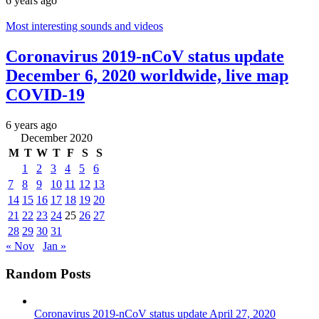
6 years ago
Most interesting sounds and videos
Coronavirus 2019-nCoV status update
December 6, 2020 worldwide, live map
COVID-19
6 years ago
December 2020
M
T
W
T
F
S
S
1
2
3
4
5
6
7
8
9
10
11
12
13
14
15
16
17
18
19
20
21
22
23
24
25
26
27
28
29
30
31
« Nov
Jan »
Random Posts
Coronavirus 2019-nCoV status update April 27, 2020