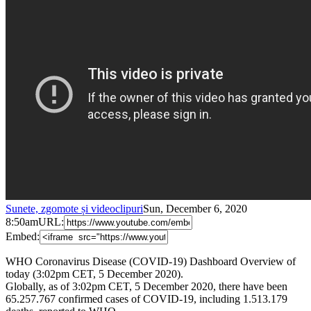
Sunete, zgomote și videoclipuri
Sun, December 6, 2020
8:50am
URL:
Embed:
WHO Coronavirus Disease (COVID-19) Dashboard Overview of
today (3:02pm CET, 5 December 2020).
Globally, as of 3:02pm CET, 5 December 2020, there have been
65.257.767 confirmed cases of COVID-19, including 1.513.179