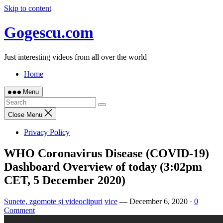
Skip to content
Gogescu.com
Just interesting videos from all over the world
Home
Menu
Close Menu
Privacy Policy
WHO Coronavirus Disease (COVID-19)
Dashboard Overview of today (3:02pm
CET, 5 December 2020)
Sunete, zgomote și videoclipuri
vice
—
December 6, 2020
·
0
Comment