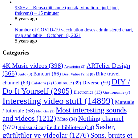
936Hz – Rensa ditt sinne (musik, vibration, ljud, ljud,
frekvens) – 15 minuter
8 years ago
Number of COVID-19 vaccination doses administered chart,
map and table – October 18, 2021
5 years ago
Categories
4K Music videos
(398)
ARTelier Design
Acvaristica
(3)
(366)
Bancuri
(66)
Bike travel
Auto
(8)
Best Value Print
(8)
DIY /
Diverse
(93)
channel
(63)
Contracte
(39)
Calatorii
(7)
Do It Yourself
(2905)
Electronica
(13)
Gastronomie
(7)
Interesting video stuff
(14899)
Manuale
Most interesting sounds
/ tutoriale
(68)
Medicina
(2)
and videos
(1212)
Nothing channel
Moto
(34)
Sesler,
(570)
Raissa și cărțile din bibliotecă
(54)
Sons, bruits et
gürültüler ve videolar
(1276)