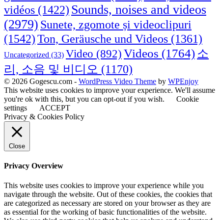
Sounds, noises and videos
vidéos
(1422)
(2979)
Sunete, zgomote și videoclipuri
(1542)
Ton, Geräusche und Videos
(1361)
Videos
(1764)
Video
(892)
소
Uncategorized
(33)
리, 소음 및 비디오
(1170)
© 2026 Gogescu.com -
WordPress Video Theme
by
WPEnjoy
This website uses cookies to improve your experience. We'll assume
you're ok with this, but you can opt-out if you wish.
Cookie
settings
ACCEPT
Privacy & Cookies Policy
Close
Privacy Overview
This website uses cookies to improve your experience while you
navigate through the website. Out of these cookies, the cookies that
are categorized as necessary are stored on your browser as they are
as essential for the working of basic functionalities of the website.