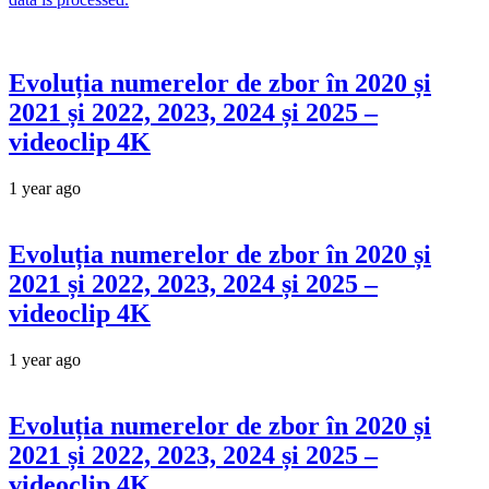
Evoluția numerelor de zbor în 2020 și
2021 și 2022, 2023, 2024 și 2025 –
videoclip 4K
1 year ago
Evoluția numerelor de zbor în 2020 și
2021 și 2022, 2023, 2024 și 2025 –
videoclip 4K
1 year ago
Evoluția numerelor de zbor în 2020 și
2021 și 2022, 2023, 2024 și 2025 –
videoclip 4K