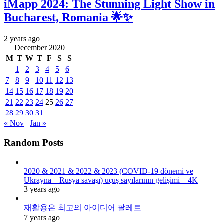
iMapp 2024: The Stunning Light Show in
Bucharest, Romania 🌟✨
2 years ago
December 2020
M
T
W
T
F
S
S
1
2
3
4
5
6
7
8
9
10
11
12
13
14
15
16
17
18
19
20
21
22
23
24
25
26
27
28
29
30
31
« Nov
Jan »
Random Posts
2020 & 2021 & 2022 & 2023 (COVID-19 dönemi ve
Ukrayna – Rusya savaşı) uçuş sayılarının gelişimi – 4K
3 years ago
재활용은 최고의 아이디어 팔레트
7 years ago