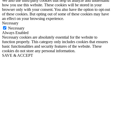
We also use third-party cookies that help us analyze and understand
how you use this website. These cookies will be stored in your
browser only with your consent. You also have the option to opt-out
of these cookies. But opting out of some of these cookies may have
an effect on your browsing experience.
Necessary
Necessary
Always Enabled
Necessary cookies are absolutely essential for the website to
function properly. This category only includes cookies that ensures
basic functionalities and security features of the website. These
cookies do not store any personal information.
SAVE & ACCEPT