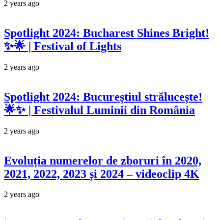
2 years ago
Spotlight 2024: Bucharest Shines Bright!
✨🌟 | Festival of Lights
2 years ago
Spotlight 2024: Bucureștiul strălucește!
🌟✨ | Festivalul Luminii din România
2 years ago
Evoluția numerelor de zboruri în 2020,
2021, 2022, 2023 și 2024 – videoclip 4K
2 years ago