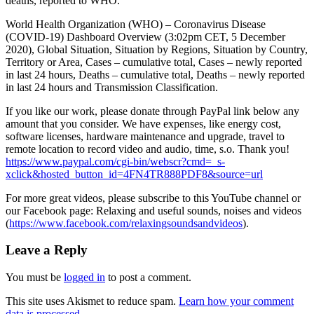
deaths, reported to WHO.
World Health Organization (WHO) – Coronavirus Disease
(COVID-19) Dashboard Overview (3:02pm CET, 5 December
2020), Global Situation,
Situation by Regions, Situation by Country,
Territory or Area, Cases – cumulative total, Cases – newly reported
in last 24 hours, Deaths – cumulative total, Deaths – newly reported
in last 24 hours and Transmission Classification.
If you like our work, please donate through PayPal link below any
amount that you consider. We have expenses, like energy cost,
software licenses, hardware maintenance and upgrade, travel to
remote location to record video and audio, time, s.o. Thank you!
https://www.paypal.com/cgi-bin/webscr?cmd=_s-
xclick&hosted_button_id=4FN4TR888PDF8&source=url
For more great videos, please subscribe to this YouTube channel or
our Facebook page: Relaxing and useful sounds, noises and videos
(
https://www.facebook.com/relaxingsoundsandvideos
).
Leave a Reply
You must be
logged in
to post a comment.
This site uses Akismet to reduce spam.
Learn how your comment
data is processed.