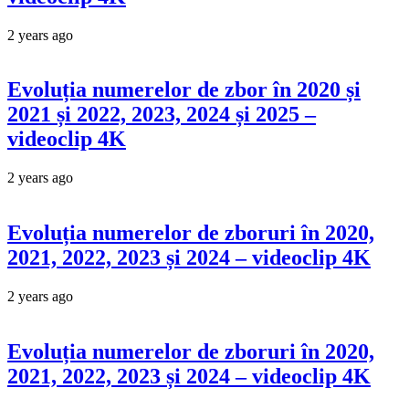
2 years ago
Evoluția numerelor de zbor în 2020 și
2021 și 2022, 2023, 2024 și 2025 –
videoclip 4K
2 years ago
Evoluția numerelor de zboruri în 2020,
2021, 2022, 2023 și 2024 – videoclip 4K
2 years ago
Evoluția numerelor de zboruri în 2020,
2021, 2022, 2023 și 2024 – videoclip 4K