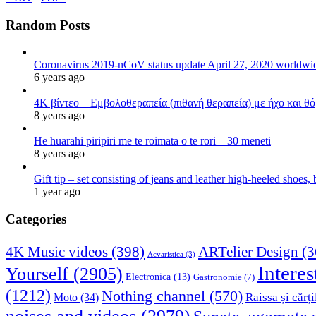
Random Posts
Coronavirus 2019-nCoV status update April 27, 2020 worldw
6 years ago
4K βίντεο – Εμβολοθεραπεία (πιθανή θεραπεία) με ήχο και θ
8 years ago
He huarahi piripiri me te roimata o te rori – 30 meneti
8 years ago
Gift tip – set consisting of jeans and leather high-heeled shoes
1 year ago
Categories
4K Music videos
(398)
ARTelier Design
(3
Acvaristica
(3)
Interes
Yourself
(2905)
Electronica
(13)
Gastronomie
(7)
(1212)
Nothing channel
(570)
Raissa și cărți
Moto
(34)