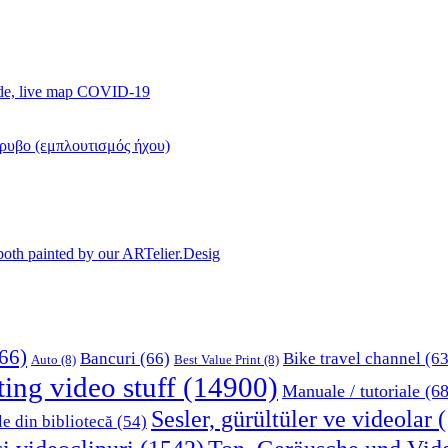
ide, live map COVID-19
όρυβο (εμπλουτισμός ήχου)
, both painted by our ARTelier.Desig
66)
Bancuri
(66)
Bike travel channel
(63
Auto
(8)
Best Value Print
(8)
ting video stuff
(14900)
Manuale / tutoriale
(68
Sesler, gürültüler ve videolar
(
le din bibliotecă
(54)