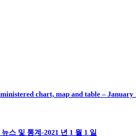
inistered chart, map and table – January 
스 및 통계-2021 년 1 월 1 일