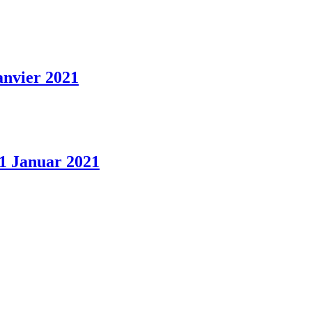
anvier 2021
 1 Januar 2021