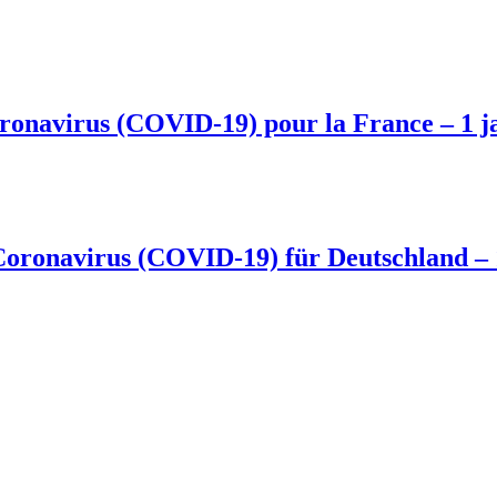
 coronavirus (COVID-19) pour la France – 1 j
Coronavirus (COVID-19) für Deutschland –