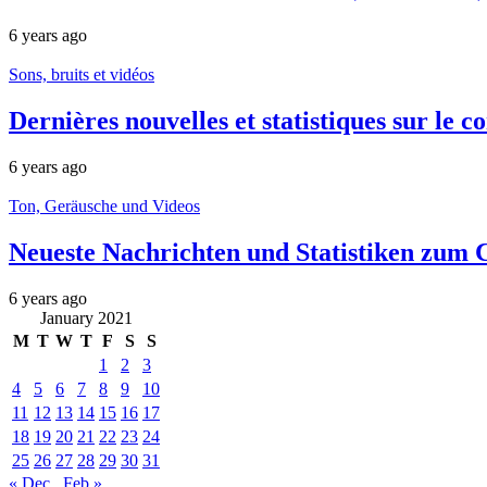
6 years ago
Sons, bruits et vidéos
Dernières nouvelles et statistiques sur le
6 years ago
Ton, Geräusche und Videos
Neueste Nachrichten und Statistiken zum 
6 years ago
January 2021
M
T
W
T
F
S
S
1
2
3
4
5
6
7
8
9
10
11
12
13
14
15
16
17
18
19
20
21
22
23
24
25
26
27
28
29
30
31
« Dec
Feb »