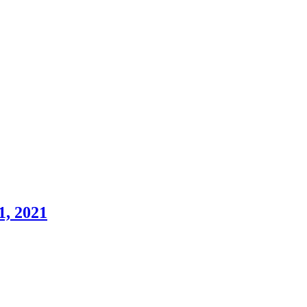
1, 2021