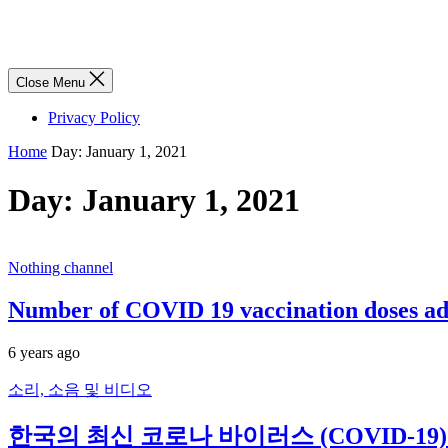
Close Menu
Privacy Policy
Home
Day:
January 1, 2021
Day:
January 1, 2021
Nothing channel
Number of COVID 19 vaccination doses adm
6 years ago
소리, 소음 및 비디오
한국의 최신 코로나 바이러스 (COVID-19) 뉴