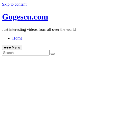
Skip to content
Gogescu.com
Just interesting videos from all over the world
Home
Menu