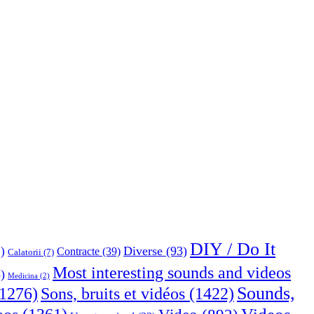
DIY / Do It
Diverse
(93)
)
Contracte
(39)
Calatorii
(7)
Most interesting sounds and videos
)
Medicina
(2)
Sounds,
Sons, bruits et vidéos
(1422)
1276)