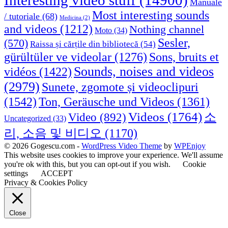
Interesting video stuff
(14900)
Manuale
Most interesting sounds
/ tutoriale
(68)
Medicina
(2)
and videos
(1212)
Nothing channel
Moto
(34)
Sesler,
(570)
Raissa și cărțile din bibliotecă
(54)
Sons, bruits et
gürültüler ve videolar
(1276)
Sounds, noises and videos
vidéos
(1422)
(2979)
Sunete, zgomote și videoclipuri
(1542)
Ton, Geräusche und Videos
(1361)
Videos
(1764)
Video
(892)
소
Uncategorized
(33)
리, 소음 및 비디오
(1170)
© 2026 Gogescu.com -
WordPress Video Theme
by
WPEnjoy
This website uses cookies to improve your experience. We'll assume
you're ok with this, but you can opt-out if you wish.
Cookie
settings
ACCEPT
Privacy & Cookies Policy
Close