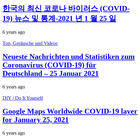
한국의 최신 코로나 바이러스 (COVID-
19) 뉴스 및 통계-2021 년 1 월 25 일
6 years ago
Ton, Geräusche und Videos
Neueste Nachrichten und Statistiken zum
Coronavirus (COVID-19) für
Deutschland – 25 Januar 2021
6 years ago
DIY / Do It Yourself
Google Maps Worldwide COVID-19 layer
for January 25, 2021
6 years ago