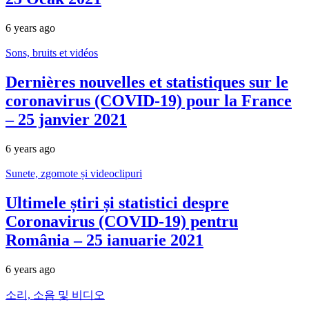
6 years ago
Sons, bruits et vidéos
Dernières nouvelles et statistiques sur le
coronavirus (COVID-19) pour la France
– 25 janvier 2021
6 years ago
Sunete, zgomote și videoclipuri
Ultimele știri și statistici despre
Coronavirus (COVID-19) pentru
România – 25 ianuarie 2021
6 years ago
소리, 소음 및 비디오