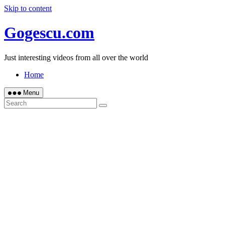
Skip to content
Gogescu.com
Just interesting videos from all over the world
Home
Menu