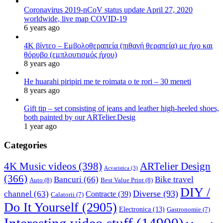
Coronavirus 2019-nCoV status update April 27, 2020
worldwide, live map COVID-19
6 years ago
4K βίντεο – Εμβολοθεραπεία (πιθανή θεραπεία) με ήχο και
θόρυβο (εμπλουτισμός ήχου)
8 years ago
He huarahi piripiri me te roimata o te rori – 30 meneti
8 years ago
Gift tip – set consisting of jeans and leather high-heeled shoes,
both painted by our ARTelier.Desig
1 year ago
Categories
4K Music videos
(398)
ARTelier Design
Acvaristica
(3)
(366)
Bancuri
(66)
Bike travel
Auto
(8)
Best Value Print
(8)
DIY /
Diverse
(93)
channel
(63)
Contracte
(39)
Calatorii
(7)
Do It Yourself
(2905)
Electronica
(13)
Gastronomie
(7)