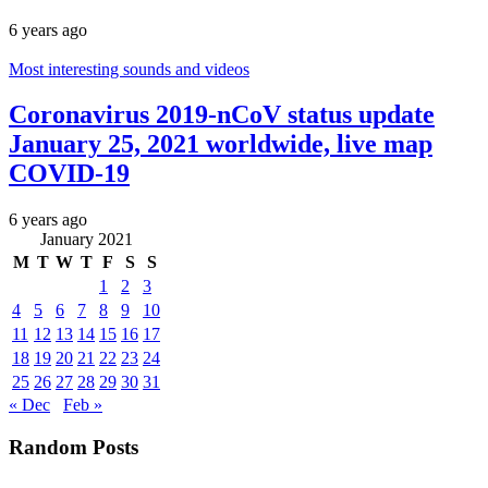
6 years ago
Most interesting sounds and videos
Coronavirus 2019-nCoV status update
January 25, 2021 worldwide, live map
COVID-19
6 years ago
January 2021
M
T
W
T
F
S
S
1
2
3
4
5
6
7
8
9
10
11
12
13
14
15
16
17
18
19
20
21
22
23
24
25
26
27
28
29
30
31
« Dec
Feb »
Random Posts