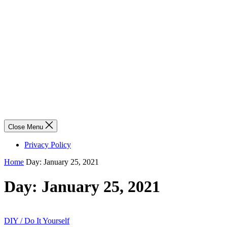
Close Menu
Privacy Policy
Home
Day:
January 25, 2021
Day:
January 25, 2021
DIY / Do It Yourself