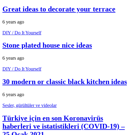
Great ideas to decorate your terrace
6 years ago
DIY / Do It Yourself
Stone plated house nice ideas
6 years ago
DIY / Do It Yourself
30 modern or classic black kitchen ideas
6 years ago
Sesler, gürültüler ve videolar
Türkiye için en son Koronavirüs
haberleri ve istatistikleri (COVID-19) –
25 Ocak 2021