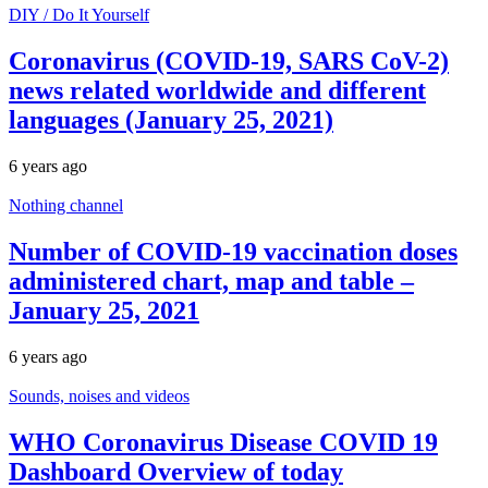
DIY / Do It Yourself
Coronavirus (COVID-19, SARS CoV-2)
news related worldwide and different
languages (January 25, 2021)
6 years ago
Nothing channel
Number of COVID-19 vaccination doses
administered chart, map and table –
January 25, 2021
6 years ago
Sounds, noises and videos
WHO Coronavirus Disease COVID 19
Dashboard Overview of today