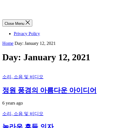
Close Menu
Privacy Policy
Home
Day:
January 12, 2021
Day:
January 12, 2021
소리, 소음 및 비디오
정원 풍경의 아름다운 아이디어
6 years ago
소리, 소음 및 비디오
놀라운 흔들 의자