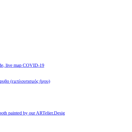
ide, live map COVID-19
όρυβο (εμπλουτισμός ήχου)
, both painted by our ARTelier.Desig