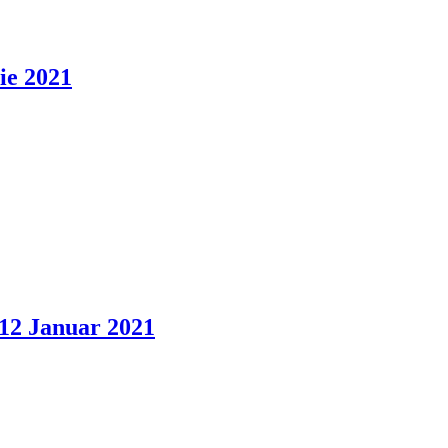
ie 2021
 12 Januar 2021