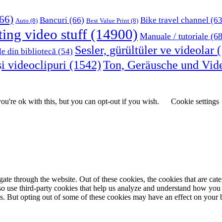
66)
Bancuri
(66)
Bike travel channel
(63
Auto
(8)
Best Value Print
(8)
ting video stuff
(14900)
Manuale / tutoriale
(68
Sesler, gürültüler ve videolar
(
le din bibliotecă
(54)
i videoclipuri
(1542)
Ton, Geräusche und Vid
u're ok with this, but you can opt-out if you wish.
Cookie settings
te through the website. Out of these cookies, the cookies that are cate
also use third-party cookies that help us analyze and understand how you
es. But opting out of some of these cookies may have an effect on your