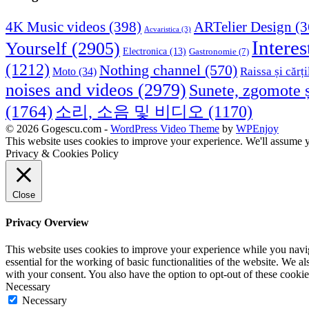
4K Music videos
(398)
ARTelier Design
(3
Acvaristica
(3)
Interes
Yourself
(2905)
Electronica
(13)
Gastronomie
(7)
(1212)
Nothing channel
(570)
Raissa și cărți
Moto
(34)
noises and videos
(2979)
Sunete, zgomote ș
(1764)
소리, 소음 및 비디오
(1170)
© 2026 Gogescu.com -
WordPress Video Theme
by
WPEnjoy
This website uses cookies to improve your experience. We'll assume yo
Privacy & Cookies Policy
Close
Privacy Overview
This website uses cookies to improve your experience while you naviga
essential for the working of basic functionalities of the website. We 
with your consent. You also have the option to opt-out of these cooki
Necessary
Necessary