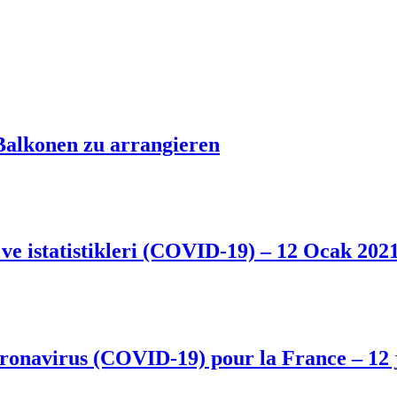
Balkonen zu arrangieren
 ve istatistikleri (COVID-19) – 12 Ocak 202
 coronavirus (COVID-19) pour la France – 12