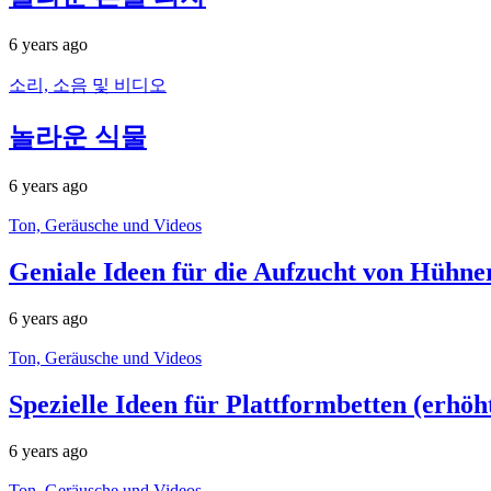
6 years ago
소리, 소음 및 비디오
놀라운 식물
6 years ago
Ton, Geräusche und Videos
Geniale Ideen für die Aufzucht von Hühn
6 years ago
Ton, Geräusche und Videos
Spezielle Ideen für Plattformbetten (erhöh
6 years ago
Ton, Geräusche und Videos