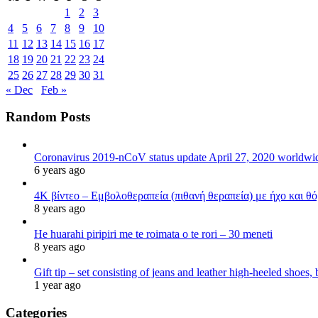
1
2
3
4
5
6
7
8
9
10
11
12
13
14
15
16
17
18
19
20
21
22
23
24
25
26
27
28
29
30
31
« Dec
Feb »
Random Posts
Coronavirus 2019-nCoV status update April 27, 2020 worldw
6 years ago
4K βίντεο – Εμβολοθεραπεία (πιθανή θεραπεία) με ήχο και θ
8 years ago
He huarahi piripiri me te roimata o te rori – 30 meneti
8 years ago
Gift tip – set consisting of jeans and leather high-heeled shoes
1 year ago
Categories