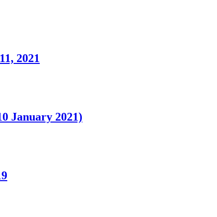
11, 2021
0 January 2021)
19