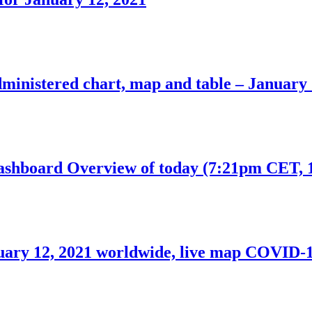
inistered chart, map and table – January 
hboard Overview of today (7:21pm CET, 1
uary 12, 2021 worldwide, live map COVID-