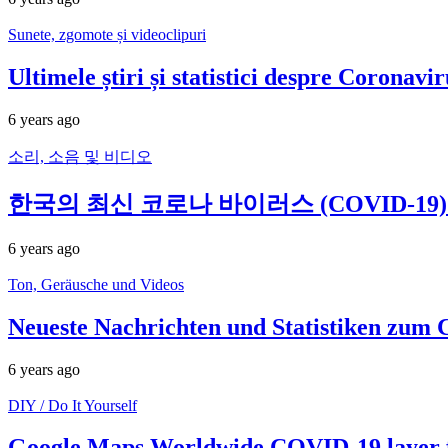
Sunete, zgomote și videoclipuri
Ultimele știri și statistici despre Corona
6 years ago
소리, 소음 및 비디오
한국의 최신 코로나 바이러스 (COVID-19) 뉴
6 years ago
Ton, Geräusche und Videos
Neueste Nachrichten und Statistiken zum 
6 years ago
DIY / Do It Yourself
Google Maps Worldwide COVID-19 layer f