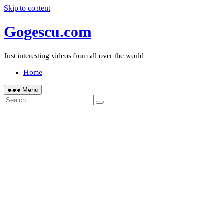
Skip to content
Gogescu.com
Just interesting videos from all over the world
Home
Menu