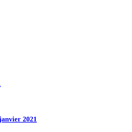
1
 janvier 2021