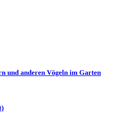
ern und anderen Vögeln im Garten
t)