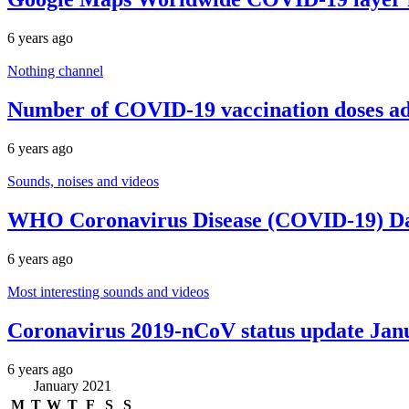
6 years ago
Nothing channel
Number of COVID-19 vaccination doses adm
6 years ago
Sounds, noises and videos
WHO Coronavirus Disease (COVID-19) Das
6 years ago
Most interesting sounds and videos
Coronavirus 2019-nCoV status update Jan
6 years ago
January 2021
M
T
W
T
F
S
S