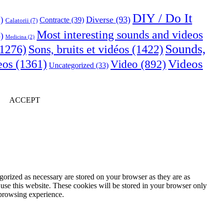
DIY / Do It
Diverse
(93)
)
Contracte
(39)
Calatorii
(7)
Most interesting sounds and videos
)
Medicina
(2)
Sounds,
Sons, bruits et vidéos
(1422)
1276)
Videos
eos
(1361)
Video
(892)
Uncategorized
(33)
ACCEPT
gorized as necessary are stored on your browser as they are as
 use this website. These cookies will be stored in your browser only
 browsing experience.