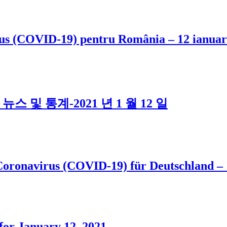
virus (COVID-19) pentru România – 12 ianuar
스 및 통계-2021 년 1 월 12 일
Coronavirus (COVID-19) für Deutschland –
or January 12, 2021