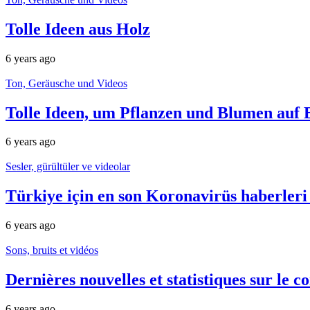
Tolle Ideen aus Holz
6 years ago
Ton, Geräusche und Videos
Tolle Ideen, um Pflanzen und Blumen auf 
6 years ago
Sesler, gürültüler ve videolar
Türkiye için en son Koronavirüs haberleri
6 years ago
Sons, bruits et vidéos
Dernières nouvelles et statistiques sur le
6 years ago