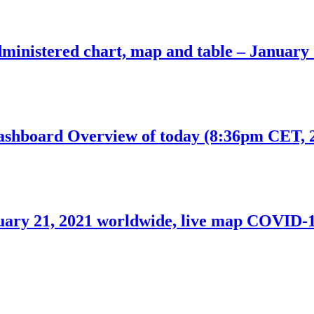
inistered chart, map and table – January 
hboard Overview of today (8:36pm CET, 2
uary 21, 2021 worldwide, live map COVID-