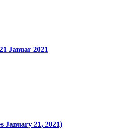
 21 Januar 2021
s January 21, 2021)