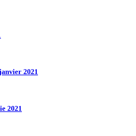
1
 janvier 2021
ie 2021