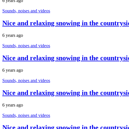
6 years ago
Sounds, noises and videos
Nice and relaxing snowing in the countrysi
6 years ago
Sounds, noises and videos
Nice and relaxing snowing in the countrysi
6 years ago
Sounds, noises and videos
Nice and relaxing snowing in the countrysi
6 years ago
Sounds, noises and videos
Nice and relaxing snowing in the countrysi