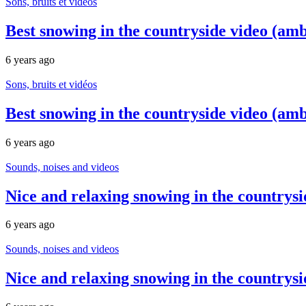
Sons, bruits et vidéos
Best snowing in the countryside video (amb
6 years ago
Sons, bruits et vidéos
Best snowing in the countryside video (amb
6 years ago
Sounds, noises and videos
Nice and relaxing snowing in the countrysi
6 years ago
Sounds, noises and videos
Nice and relaxing snowing in the countrysi