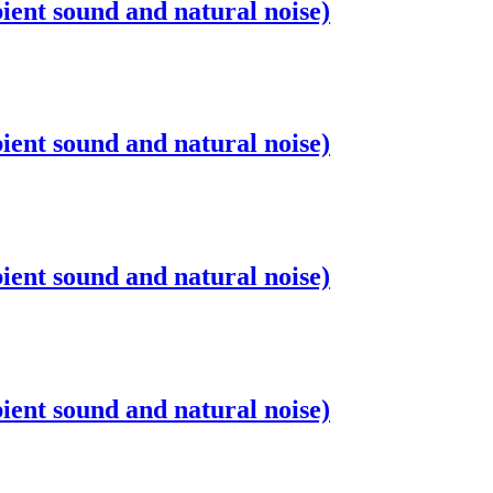
ient sound and natural noise)
ient sound and natural noise)
ient sound and natural noise)
ient sound and natural noise)