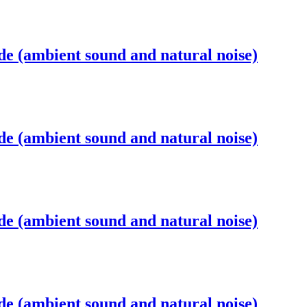
de (ambient sound and natural noise)
de (ambient sound and natural noise)
de (ambient sound and natural noise)
de (ambient sound and natural noise)