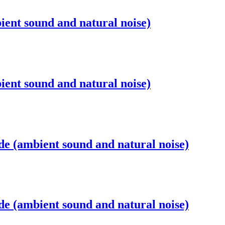
ient sound and natural noise)
ient sound and natural noise)
de (ambient sound and natural noise)
de (ambient sound and natural noise)