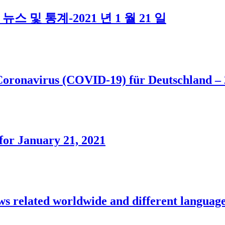
스 및 통계-2021 년 1 월 21 일
Coronavirus (COVID-19) für Deutschland –
or January 21, 2021
related worldwide and different language