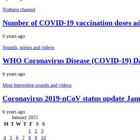
Nothing channel
Number of COVID-19 vaccination doses adm
6 years ago
Sounds, noises and videos
WHO Coronavirus Disease (COVID-19) Das
6 years ago
Most interesting sounds and videos
Coronavirus 2019-nCoV status update Jan
6 years ago
January 2021
M
T
W
T
F
S
S
1
2
3
4
5
6
7
8
9
10