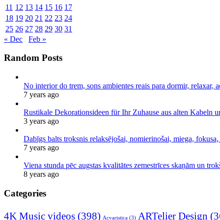
11
12
13
14
15
16
17
18
19
20
21
22
23
24
25
26
27
28
29
30
31
« Dec
Feb »
Random Posts
No interior do trem, sons ambientes reais para dormir, relaxar, a
7 years ago
Rustikale Dekorationsideen für Ihr Zuhause aus alten Kabeln 
3 years ago
Dabīgs balts troksnis relaksējošai, nomierinošai, miega, fokusa,
7 years ago
Viena stunda pēc augstas kvalitātes zemestrīces skaņām un tro
8 years ago
Categories
4K Music videos
(398)
ARTelier Design
(3
Acvaristica
(3)