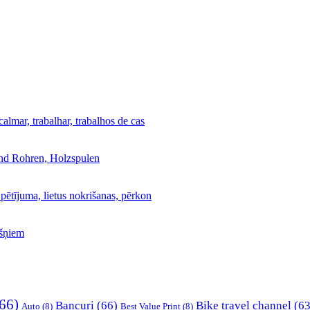
calmar, trabalhar, trabalhos de cas
und Rohren, Holzspulen
 pētījuma, lietus nokrišanas, pērkon
kšņiem
66)
Bancuri
(66)
Bike travel channel
(63
Auto
(8)
Best Value Print
(8)