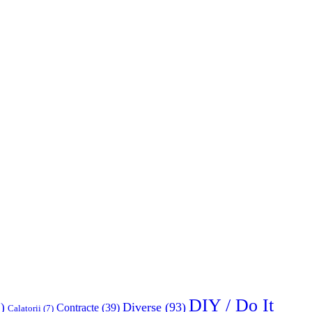
DIY / Do It
Diverse
(93)
)
Contracte
(39)
Calatorii
(7)