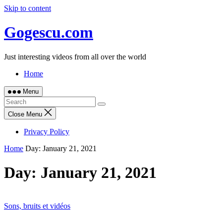
Skip to content
Gogescu.com
Just interesting videos from all over the world
Home
Menu
Close Menu
Privacy Policy
Home
Day:
January 21, 2021
Day:
January 21, 2021
Sons, bruits et vidéos