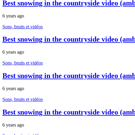
Best snowing in the countryside video (amb
6 years ago
Sons, bruits et vidéos
Best snowing in the countryside video (amb
6 years ago
Sons, bruits et vidéos
Best snowing in the countryside video (amb
6 years ago
Sons, bruits et vidéos
Best snowing in the countryside video (amb
6 years ago