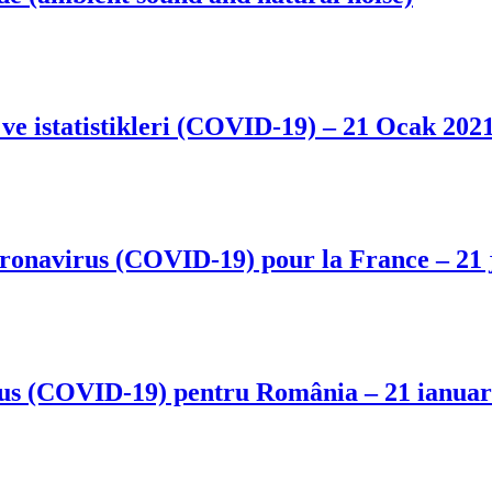
 ve istatistikleri (COVID-19) – 21 Ocak 202
 coronavirus (COVID-19) pour la France – 21
virus (COVID-19) pentru România – 21 ianuar