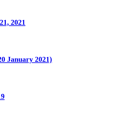
21, 2021
0 January 2021)
19