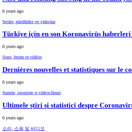
6 years ago
Sesler, gürültüler ve videolar
Türkiye için en son Koronavirüs haberleri
6 years ago
Sons, bruits et vidéos
Dernières nouvelles et statistiques sur le
6 years ago
Sunete, zgomote și videoclipuri
Ultimele știri și statistici despre Corona
6 years ago
소리, 소음 및 비디오