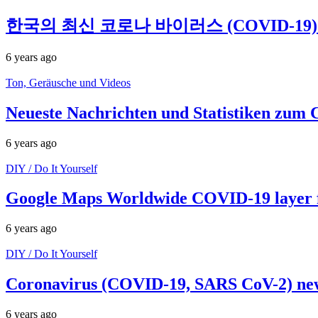
한국의 최신 코로나 바이러스 (COVID-19) 뉴
6 years ago
Ton, Geräusche und Videos
Neueste Nachrichten und Statistiken zum 
6 years ago
DIY / Do It Yourself
Google Maps Worldwide COVID-19 layer f
6 years ago
DIY / Do It Yourself
Coronavirus (COVID-19, SARS CoV-2) news 
6 years ago