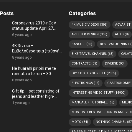
Posts
Categories
Coronavirus 2019-nCoV
4K MUSIC VIDEOS
(398)
ACVARISTI
status update April 27,
2020 worldwide, live map
6 years ago
ARTELIER DESIGN
(366)
AUTO
(8)
COVID-19
BANCURI
(66)
BEST VALUE PRINT
(
4K βίντεο –
Εμβολοθεραπεία (πιθανή
BIKE TRAVEL CHANNEL
(63)
CALATO
θεραπεία) με ήχο και
8 years ago
θόρυβο (εμπλουτισμός
CONTRACTE
(39)
DIVERSE
(93)
ήχου)
He huarahi piripiri me te
roimata o te rori – 30
DIY / DO IT YOURSELF
(2905)
meneti
8 years ago
ELECTRONICA
(13)
GASTRONOMIE
Gift tip – set consisting of
INTERESTING VIDEO STUFF
(14900)
jeans and leather high-
heeled shoes, both painted
1 year ago
MANUALE / TUTORIALE
(68)
MEDIC
by our ARTelier.Desig
MOST INTERESTING SOUNDS AND VID
MOTO
(34)
NOTHING CHANNEL
(57
RAISSA ȘI CĂRȚILE DIN BIBLIOTECĂ
(54