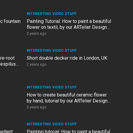
INTERESTING VIDEO STUFF
c fountain
Painting Tutorial: How to paint a beautiful
flower on textil, by our ARTelier Design
artist, Linda
2 years ago
INTERESTING VIDEO STUFF
re-root
Short double decker ride in London, UK
Mespilus
2 years ago
INTERESTING VIDEO STUFF
How to create beautiful ceramic flower
by hand, tutorial by our ARTelier Design
artist, Linda
2 years ago
INTERESTING VIDEO STUFF
ellent
Painting tutorial: How to paint a beautiful