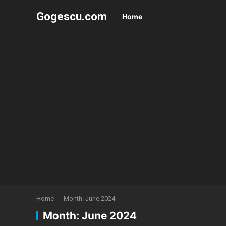
Gogescu.com
Home
Home
Month:
June 2024
Month:
June 2024