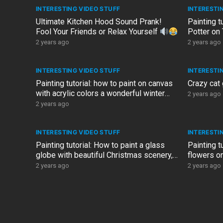
INTERESTING VIDEO STUFF
INTERESTI
Ultimate Kitchen Hood Sound Prank!
Painting t
Fool Your Friends or Relax Yourself
Potter on 
resolution
2 years ago
2 years ago
INTERESTING VIDEO STUFF
INTERESTI
Painting tutorial: how to paint on canvas
Crazy cat
with acrylic colors a wonderful winter
2 years ago
landscape with gold
2 years ago
INTERESTING VIDEO STUFF
INTERESTI
Painting tutorial: How to paint a glass
Painting t
globe with beautiful Christmas scenery,
flowers on
tutorial by our…
Design art
2 years ago
2 years ago
POSTS
PAGINATION