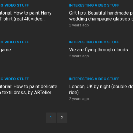
NG VIDEO STUFF
INTERESTING VIDEO STUFF
utorial: How to paint Harry
Gift tips: Beautiful handmade 
T-shirt (real 4K video
wedding champagne glasses se
, no sound)
ARTelier Design artist
2 years ago
NG VIDEO STUFF
INTERESTING VIDEO STUFF
 game
We are flying through clouds
2 years ago
NG VIDEO STUFF
INTERESTING VIDEO STUFF
utorial: How to paint delicate
London, UK by night (double d
 textil dress, by ARTelier
ride)
ist, Linda
2 years ago
1
2