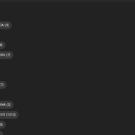
CA
(3)
8)
RII
(7)
(7)
INA
(2)
EOS
(1212)
0)
)