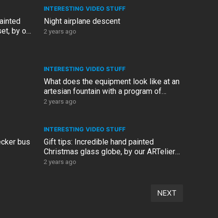
INTERESTING VIDEO STUFF
painted
Night airplane descent
t, by our
2 years ago
INTERESTING VIDEO STUFF
What does the equipment look like at an
artesian fountain with a program of
music and lights and wat
2 years ago
INTERESTING VIDEO STUFF
ecker bus
Gift tips: Incredible hand painted
Christmas glass globe, by our ARTelier
Design artist, Linda
2 years ago
NEXT