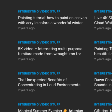
INTERESTING VIDEO STUFF
INTERESTI
Painting tutorial: how to paint on canvas
Live 4K S
with acrylic colors a wonderful winter
Cloud Wat
landscape with gold
2 years ago
2 years ago
INTERESTING VIDEO STUFF
INTERESTI
5K video – Interesting multi-purpose
Painting T
furniture made from wrought iron for
beautiful 
house, porch and garden
ARTelier D
2 years ago
2 years ago
INTERESTING VIDEO STUFF
INTERESTI
The Unexpected Benefits of
Dawn Chor
Concentrating in Loud Environments:
Sounds in
Embracing the Metro Noises…
2 years ago
2 years ago
INTERESTING VIDEO STUFF
INTERESTI
Magical Summer Evening
Artesian
Gift tips: