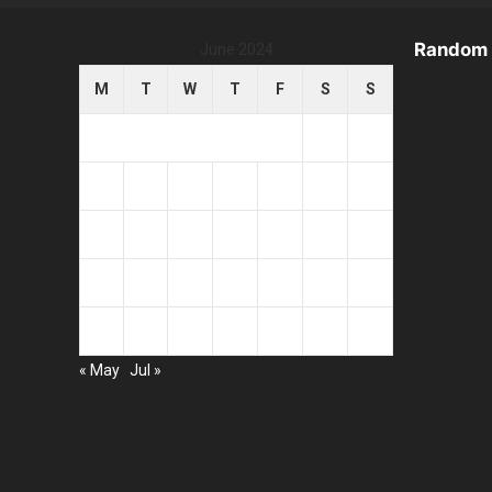
Random 
June 2024
M
T
W
T
F
S
S
1
2
3
4
5
6
7
8
9
10
11
12
13
14
15
16
17
18
19
20
21
22
23
24
25
26
27
28
29
30
« May
Jul »