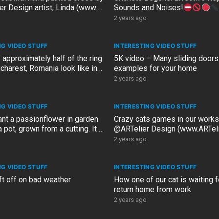
er Design artist, Linda (www.
Sounds and Noises!
esign)
2 years ago
NG VIDEO STUFF
INTERESTING VIDEO STUFF
approximately half of the ring
5K video – Many sliding doors
charest, Romania look like in
examples for your home
V…
2 years ago
NG VIDEO STUFF
INTERESTING VIDEO STUFF
ant a passionflower in garden
Crazy cats games in our work
 pot, grown from a cutting. It is
@ARTelier Design (www.ARTeli
 old
2 years ago
NG VIDEO STUFF
INTERESTING VIDEO STUFF
ift off on bad weather
How one of our cat is waiting f
return home from work
2 years ago