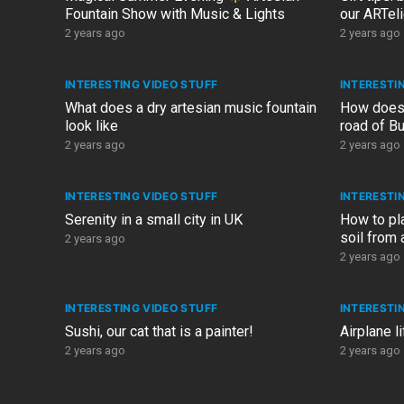
Fountain Show with Music & Lights
our ARTeli
ARTelier.d
2 years ago
2 years ago
INTERESTING VIDEO STUFF
INTERESTI
What does a dry artesian music fountain
How does 
look like
road of Bu
2024 (FP
2 years ago
2 years ago
INTERESTING VIDEO STUFF
INTERESTI
Serenity in a small city in UK
How to pl
soil from a
2 years ago
~6 months
2 years ago
INTERESTING VIDEO STUFF
INTERESTI
Sushi, our cat that is a painter!
Airplane l
2 years ago
2 years ago