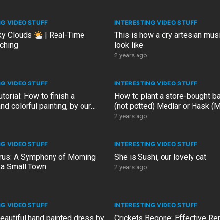
NG VIDEO STUFF
INTERESTING VIDEO STUFF
ky Clouds
| Real-Time
This is how a dry artesian musi
ching
look like
2 years ago
NG VIDEO STUFF
INTERESTING VIDEO STUFF
utorial: How to finish a
How to plant a store-bought ba
and colorful painting, by our
(not potted) Medlar or Hask (
esign artist
germanica) in the garden
2 years ago
NG VIDEO STUFF
INTERESTING VIDEO STUFF
us: A Symphony of Morning
She is Sushi, our lovely cat
 a Small Town
2 years ago
NG VIDEO STUFF
INTERESTING VIDEO STUFF
 beautiful hand painted dress by
Crickets Begone: Effective Rep