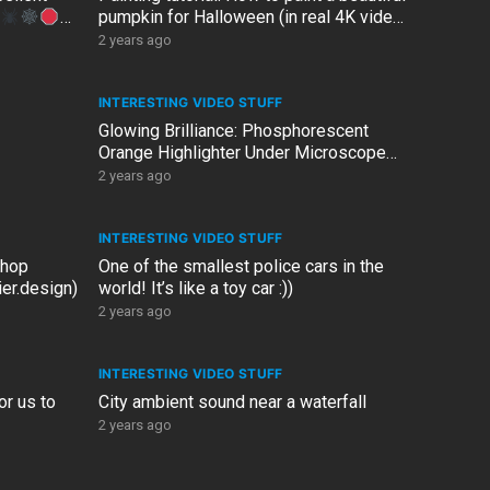
pumpkin for Halloween (in real 4K video
resolution)
2 years ago
INTERESTING VIDEO STUFF
Glowing Brilliance: Phosphorescent
Orange Highlighter Under Microscope
(100X Zoom)!
2 years ago
INTERESTING VIDEO STUFF
shop
One of the smallest police cars in the
er.design)
world! It’s like a toy car :))
2 years ago
INTERESTING VIDEO STUFF
or us to
City ambient sound near a waterfall
2 years ago