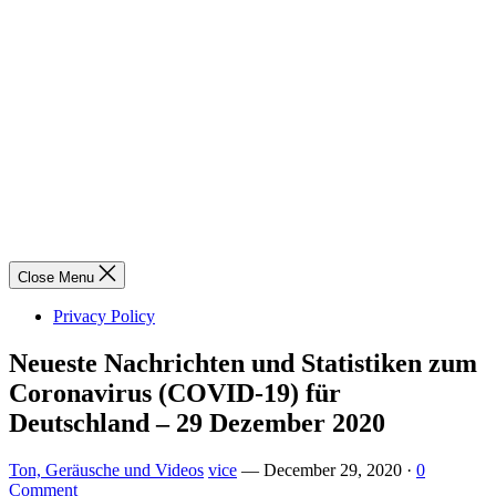
Close Menu
Privacy Policy
Neueste Nachrichten und Statistiken zum
Coronavirus (COVID-19) für
Deutschland – 29 Dezember 2020
Ton, Geräusche und Videos
vice
—
December 29, 2020
·
0
Comment