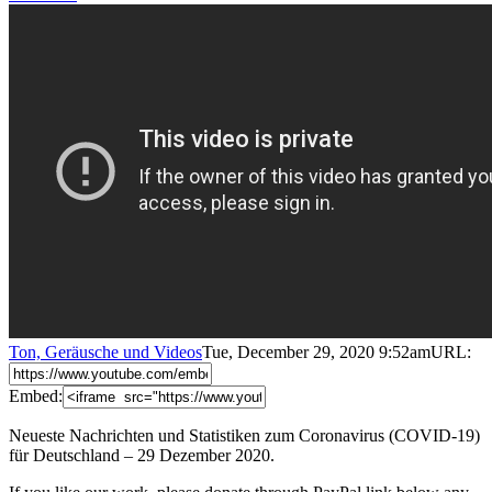
Ton, Geräusche und Videos
Tue, December 29, 2020 9:52am
URL:
Embed:
Neueste Nachrichten und Statistiken zum Coronavirus (COVID-19)
für Deutschland – 29 Dezember 2020.