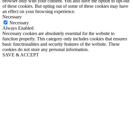
browser only with your consent. You also have the option to opt-out
of these cookies. But opting out of some of these cookies may have
an effect on your browsing experience.
Necessary
Necessary
Always Enabled
Necessary cookies are absolutely essential for the website to
function properly. This category only includes cookies that ensures
basic functionalities and security features of the website. These
cookies do not store any personal information.
SAVE & ACCEPT