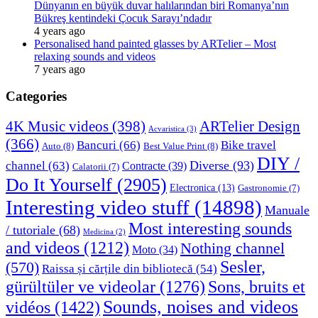
Dünyanın en büyük duvar halılarından biri Romanya’nın
Bükreş kentindeki Çocuk Sarayı’ndadır
4 years ago
Personalised hand painted glasses by ARTelier – Most
relaxing sounds and videos
7 years ago
Categories
4K Music videos
(398)
ARTelier Design
Acvaristica
(3)
(366)
Bancuri
(66)
Bike travel
Auto
(8)
Best Value Print
(8)
DIY /
Diverse
(93)
channel
(63)
Contracte
(39)
Calatorii
(7)
Do It Yourself
(2905)
Electronica
(13)
Gastronomie
(7)
Interesting video stuff
(14898)
Manuale
Most interesting sounds
/ tutoriale
(68)
Medicina
(2)
and videos
(1212)
Nothing channel
Moto
(34)
Sesler,
(570)
Raissa și cărțile din bibliotecă
(54)
Sons, bruits et
gürültüler ve videolar
(1276)
Sounds, noises and videos
vidéos
(1422)