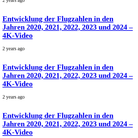
2 years ago
Entwicklung der Flugzahlen in den
Jahren 2020, 2021, 2022, 2023 und 2024 –
4K-Video
2 years ago
Entwicklung der Flugzahlen in den
Jahren 2020, 2021, 2022, 2023 und 2024 –
4K-Video
2 years ago
Entwicklung der Flugzahlen in den
Jahren 2020, 2021, 2022, 2023 und 2024 –
4K-Video