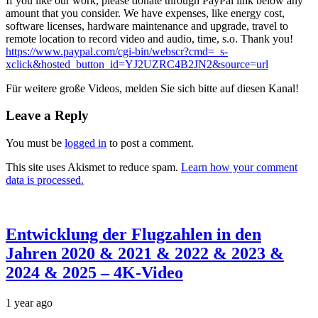
If you like our work, please donate through PayPal link below any
amount that you consider. We have expenses, like energy cost,
software licenses, hardware maintenance and upgrade, travel to
remote location to record video and audio, time,
s.o. Thank you!
https://www.paypal.com/cgi-bin/webscr?cmd=_s-
xclick&hosted_button_id=YJ2UZRC4B2JN2&source=url
Für weitere große Videos, melden Sie sich bitte auf diesen Kanal!
Leave a Reply
You must be
logged in
to post a comment.
This site uses Akismet to reduce spam.
Learn how your comment
data is processed.
Entwicklung der Flugzahlen in den
Jahren 2020 & 2021 & 2022 & 2023 &
2024 & 2025 – 4K-Video
1 year ago