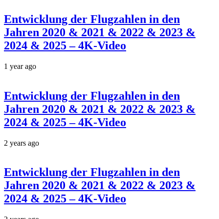
Entwicklung der Flugzahlen in den
Jahren 2020 & 2021 & 2022 & 2023 &
2024 & 2025 – 4K-Video
1 year ago
Entwicklung der Flugzahlen in den
Jahren 2020 & 2021 & 2022 & 2023 &
2024 & 2025 – 4K-Video
2 years ago
Entwicklung der Flugzahlen in den
Jahren 2020 & 2021 & 2022 & 2023 &
2024 & 2025 – 4K-Video