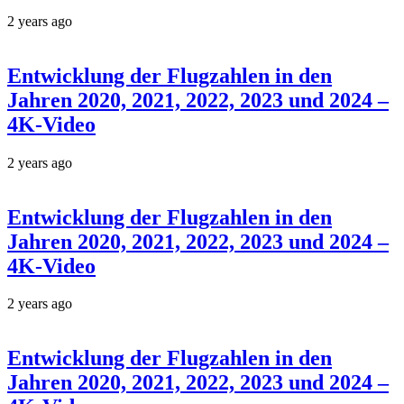
2 years ago
Entwicklung der Flugzahlen in den
Jahren 2020, 2021, 2022, 2023 und 2024 –
4K-Video
2 years ago
Entwicklung der Flugzahlen in den
Jahren 2020, 2021, 2022, 2023 und 2024 –
4K-Video
2 years ago
Entwicklung der Flugzahlen in den
Jahren 2020, 2021, 2022, 2023 und 2024 –