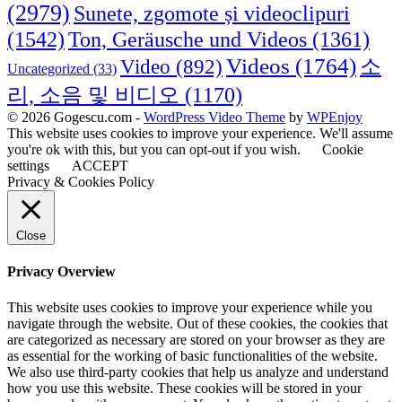
(2979)
Sunete, zgomote și videoclipuri
(1542)
Ton, Geräusche und Videos
(1361)
Videos
(1764)
Video
(892)
소
Uncategorized
(33)
리, 소음 및 비디오
(1170)
© 2026 Gogescu.com -
WordPress Video Theme
by
WPEnjoy
This website uses cookies to improve your experience. We'll assume
you're ok with this, but you can opt-out if you wish.
Cookie
settings
ACCEPT
Privacy & Cookies Policy
Close
Privacy Overview
This website uses cookies to improve your experience while you
navigate through the website. Out of these cookies, the cookies that
are categorized as necessary are stored on your browser as they are
as essential for the working of basic functionalities of the website.
We also use third-party cookies that help us analyze and understand
how you use this website. These cookies will be stored in your