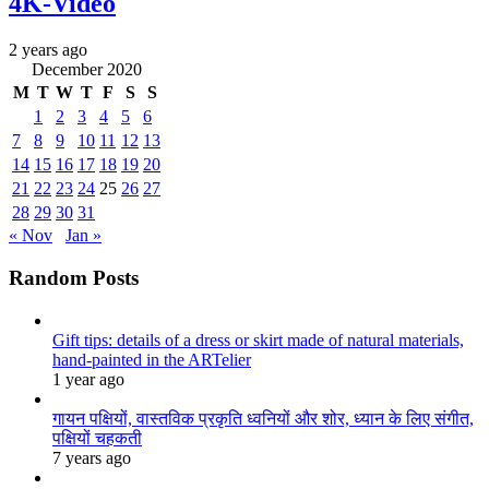
4K-Video
2 years ago
December 2020
M
T
W
T
F
S
S
1
2
3
4
5
6
7
8
9
10
11
12
13
14
15
16
17
18
19
20
21
22
23
24
25
26
27
28
29
30
31
« Nov
Jan »
Random Posts
Gift tips: details of a dress or skirt made of natural materials,
hand-painted in the ARTelier
1 year ago
गायन पक्षियों, वास्तविक प्रकृति ध्वनियों और शोर, ध्यान के लिए संगीत,
पक्षियों चहकती
7 years ago