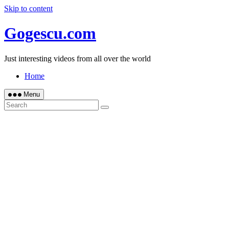
Skip to content
Gogescu.com
Just interesting videos from all over the world
Home
Menu