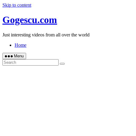
Skip to content
Gogescu.com
Just interesting videos from all over the world
Home
Menu