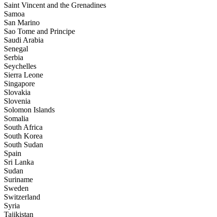
Saint Vincent and the Grenadines
Samoa
San Marino
Sao Tome and Principe
Saudi Arabia
Senegal
Serbia
Seychelles
Sierra Leone
Singapore
Slovakia
Slovenia
Solomon Islands
Somalia
South Africa
South Korea
South Sudan
Spain
Sri Lanka
Sudan
Suriname
Sweden
Switzerland
Syria
Tajikistan