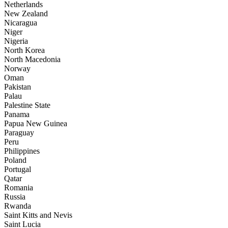
Netherlands
New Zealand
Nicaragua
Niger
Nigeria
North Korea
North Macedonia
Norway
Oman
Pakistan
Palau
Palestine State
Panama
Papua New Guinea
Paraguay
Peru
Philippines
Poland
Portugal
Qatar
Romania
Russia
Rwanda
Saint Kitts and Nevis
Saint Lucia