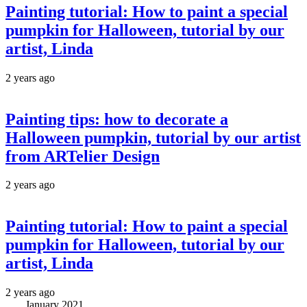
Painting tutorial: How to paint a special
pumpkin for Halloween, tutorial by our
artist, Linda
2 years ago
Painting tips: how to decorate a
Halloween pumpkin, tutorial by our artist
from ARTelier Design
2 years ago
Painting tutorial: How to paint a special
pumpkin for Halloween, tutorial by our
artist, Linda
2 years ago
January 2021