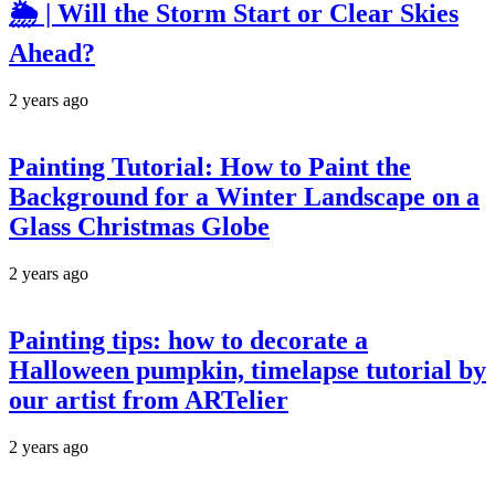
🌦️ | Will the Storm Start or Clear Skies
Ahead?
2 years ago
Painting Tutorial: How to Paint the
Background for a Winter Landscape on a
Glass Christmas Globe
2 years ago
Painting tips: how to decorate a
Halloween pumpkin, timelapse tutorial by
our artist from ARTelier
2 years ago