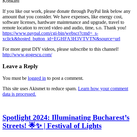
Konkani
If you like our work, please donate through PayPal link below any
amount that you consider. We have expenses, like energy cost,
software licenses, hardware maintenance and upgrade, travel to
remote location to record video and audio, time, s.o. Thank you!
https://www.paypal.com/cgi-bin/webscr?cmd=_s-
xclick&hosted_button_id=EGHFA3H3VTVTN&source=url
For more great DIY videos, please subscribe to this channel!
http://www.gogescu.com/
Leave a Reply
You must be
logged in
to post a comment.
This site uses Akismet to reduce spam.
Learn how your comment
data is processed.
Spotlight 2024: Illuminating Bucharest’s
Streets! 🌟✨ | Festival of Lights