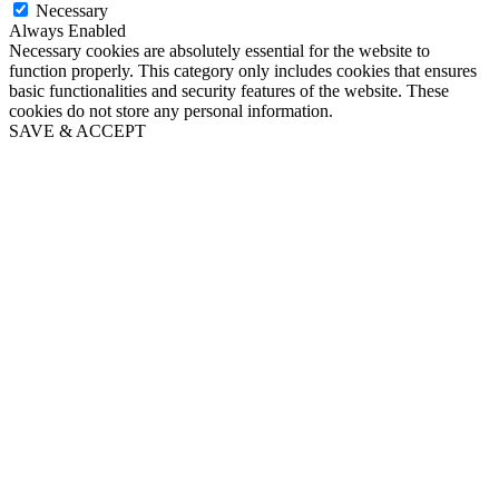
Necessary
Always Enabled
Necessary cookies are absolutely essential for the website to
function properly. This category only includes cookies that ensures
basic functionalities and security features of the website. These
cookies do not store any personal information.
SAVE & ACCEPT