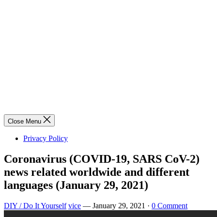
Close Menu
Privacy Policy
Coronavirus (COVID-19, SARS CoV-2)
news related worldwide and different
languages (January 29, 2021)
DIY / Do It Yourself
vice
—
January 29, 2021
·
0 Comment