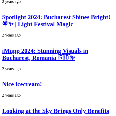
2 years ago
Spotlight 2024: Bucharest Shines Bright!
🌟✨ | Light Festival Magic
2 years ago
iMapp 2024: Stunning Visuals in
Bucharest, Romania 🇷🇴✨
2 years ago
Nice icecream!
2 years ago
Looking at the Sky Brings Only Benefits