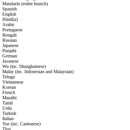
Mandarin (entire branch)
Spanish
English
Hindi[a]
Arabic
Portuguese
Bengali
Russian
Japanese
Punjabi
German
Javanese
Wu (inc. Shanghainese)
Malay (inc. Indonesian and Malaysian)
Telugu
Vietnamese
Korean
French
Marathi
Tamil
Urdu
Turkish
Italian
Yue (inc. Cantonese)
Thai