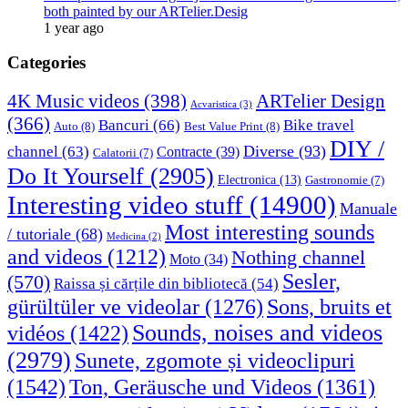
both painted by our ARTelier.Desig
1 year ago
Categories
4K Music videos
(398)
ARTelier Design
Acvaristica
(3)
(366)
Bancuri
(66)
Bike travel
Auto
(8)
Best Value Print
(8)
DIY /
Diverse
(93)
channel
(63)
Contracte
(39)
Calatorii
(7)
Do It Yourself
(2905)
Electronica
(13)
Gastronomie
(7)
Interesting video stuff
(14900)
Manuale
Most interesting sounds
/ tutoriale
(68)
Medicina
(2)
and videos
(1212)
Nothing channel
Moto
(34)
Sesler,
(570)
Raissa și cărțile din bibliotecă
(54)
Sons, bruits et
gürültüler ve videolar
(1276)
Sounds, noises and videos
vidéos
(1422)
(2979)
Sunete, zgomote și videoclipuri
(1542)
Ton, Geräusche und Videos
(1361)