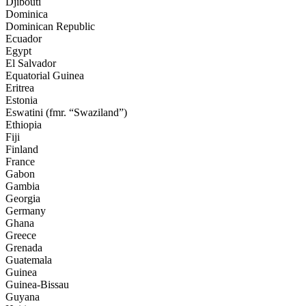
Djibouti
Dominica
Dominican Republic
Ecuador
Egypt
El Salvador
Equatorial Guinea
Eritrea
Estonia
Eswatini
(fmr. “Swaziland”)
Ethiopia
Fiji
Finland
France
Gabon
Gambia
Georgia
Germany
Ghana
Greece
Grenada
Guatemala
Guinea
Guinea-Bissau
Guyana