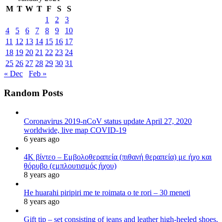
M
T
W
T
F
S
S
1
2
3
4
5
6
7
8
9
10
11
12
13
14
15
16
17
18
19
20
21
22
23
24
25
26
27
28
29
30
31
« Dec
Feb »
Random Posts
Coronavirus 2019-nCoV status update April 27, 2020
worldwide, live map COVID-19
6 years ago
4K βίντεο – Εμβολοθεραπεία (πιθανή θεραπεία) με ήχο και
θόρυβο (εμπλουτισμός ήχου)
8 years ago
He huarahi piripiri me te roimata o te rori – 30 meneti
8 years ago
Gift tip – set consisting of jeans and leather high-heeled shoes,