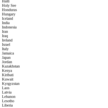
Haiti
Holy See
Honduras
Hungary
Iceland
India
Indonesia
Iran
Iraq
Ireland
Israel
Italy
Jamaica
Japan
Jordan
Kazakhstan
Kenya
Kiribati
Kuwait
Kyrgyzstan
Laos
Latvia
Lebanon
Lesotho
Liberia