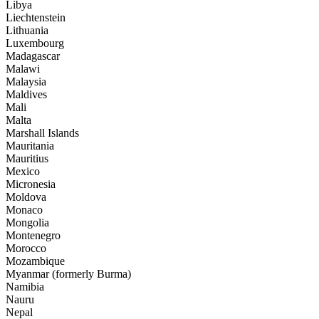
Libya
Liechtenstein
Lithuania
Luxembourg
Madagascar
Malawi
Malaysia
Maldives
Mali
Malta
Marshall Islands
Mauritania
Mauritius
Mexico
Micronesia
Moldova
Monaco
Mongolia
Montenegro
Morocco
Mozambique
Myanmar (formerly Burma)
Namibia
Nauru
Nepal