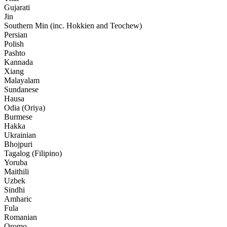
Gujarati
Jin
Southern Min (inc. Hokkien and Teochew)
Persian
Polish
Pashto
Kannada
Xiang
Malayalam
Sundanese
Hausa
Odia (Oriya)
Burmese
Hakka
Ukrainian
Bhojpuri
Tagalog (Filipino)
Yoruba
Maithili
Uzbek
Sindhi
Amharic
Fula
Romanian
Oromo