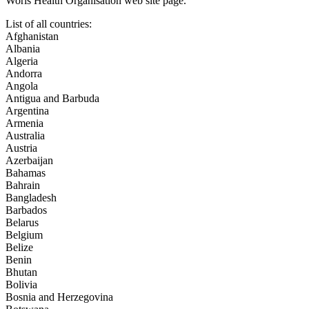
Worls Health Organisation web site page.
List of all countries:
Afghanistan
Albania
Algeria
Andorra
Angola
Antigua and Barbuda
Argentina
Armenia
Australia
Austria
Azerbaijan
Bahamas
Bahrain
Bangladesh
Barbados
Belarus
Belgium
Belize
Benin
Bhutan
Bolivia
Bosnia and Herzegovina