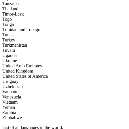
Tanzania
Thailand
Timor-Leste
Togo
Tonga
Trinidad and Tobago
Tunisia
Turkey
Turkmenistan
Tuvalu
Uganda
Ukraine
United Arab Emirates
United Kingdom
United States of America
Uruguay
Uzbekistan
Vanuatu
Venezuela
Vietnam
Yemen
Zambia
Zimbabwe
List of all languages in the world: