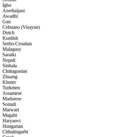
Igbo
Azerbaijani
Awadhi
Gan
Cebuano (Visayan)
Dutch
Kurdish
Serbo-Croatian
Malagasy
Saraiki
Nepali
Sinhala
Chittagonian
Zhuang
Khmer
Turkmen
Assamese
Madurese
Somali
Marwari
Magahi
Haryanvi
Hungarian
Chhattisgarhi