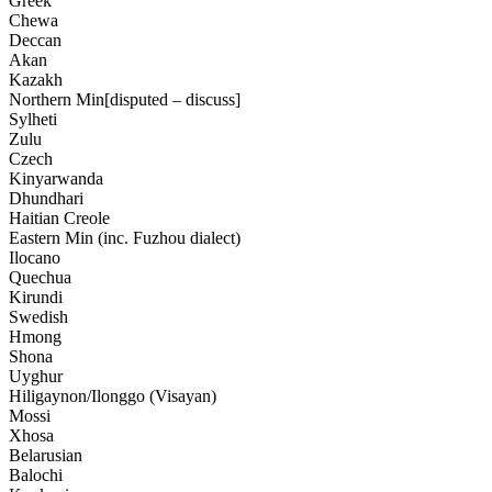
Greek
Chewa
Deccan
Akan
Kazakh
Northern Min[disputed – discuss]
Sylheti
Zulu
Czech
Kinyarwanda
Dhundhari
Haitian Creole
Eastern Min (inc. Fuzhou dialect)
Ilocano
Quechua
Kirundi
Swedish
Hmong
Shona
Uyghur
Hiligaynon/Ilonggo (Visayan)
Mossi
Xhosa
Belarusian
Balochi