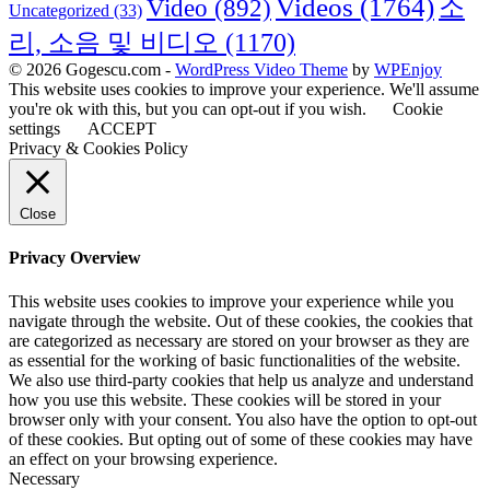
Videos
(1764)
Video
(892)
소
Uncategorized
(33)
리, 소음 및 비디오
(1170)
© 2026 Gogescu.com -
WordPress Video Theme
by
WPEnjoy
This website uses cookies to improve your experience. We'll assume
you're ok with this, but you can opt-out if you wish.
Cookie
settings
ACCEPT
Privacy & Cookies Policy
Close
Privacy Overview
This website uses cookies to improve your experience while you
navigate through the website. Out of these cookies, the cookies that
are categorized as necessary are stored on your browser as they are
as essential for the working of basic functionalities of the website.
We also use third-party cookies that help us analyze and understand
how you use this website. These cookies will be stored in your
browser only with your consent. You also have the option to opt-out
of these cookies. But opting out of some of these cookies may have
an effect on your browsing experience.
Necessary