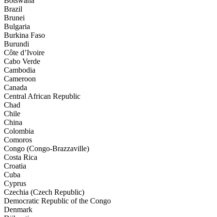
Botswana
Brazil
Brunei
Bulgaria
Burkina Faso
Burundi
Côte d’Ivoire
Cabo Verde
Cambodia
Cameroon
Canada
Central African Republic
Chad
Chile
China
Colombia
Comoros
Congo (Congo-Brazzaville)
Costa Rica
Croatia
Cuba
Cyprus
Czechia (Czech Republic)
Democratic Republic of the Congo
Denmark