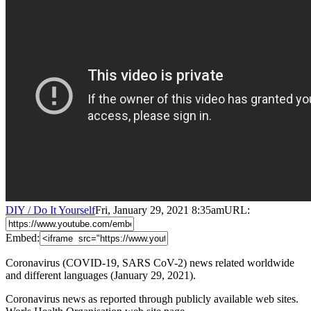
DIY / Do It Yourself
Fri, January 29, 2021 8:35am
URL:
Embed:
Coronavirus (COVID-19, SARS CoV-2) news related worldwide
and different languages (January 29, 2021).
Coronavirus news as reported through publicly available web sites.