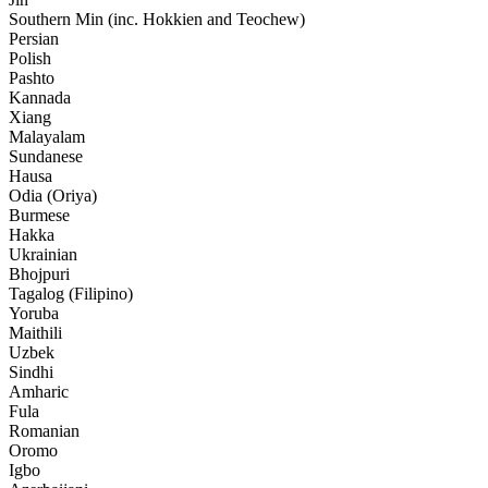
Southern Min (inc. Hokkien and Teochew)
Persian
Polish
Pashto
Kannada
Xiang
Malayalam
Sundanese
Hausa
Odia (Oriya)
Burmese
Hakka
Ukrainian
Bhojpuri
Tagalog (Filipino)
Yoruba
Maithili
Uzbek
Sindhi
Amharic
Fula
Romanian
Oromo
Igbo