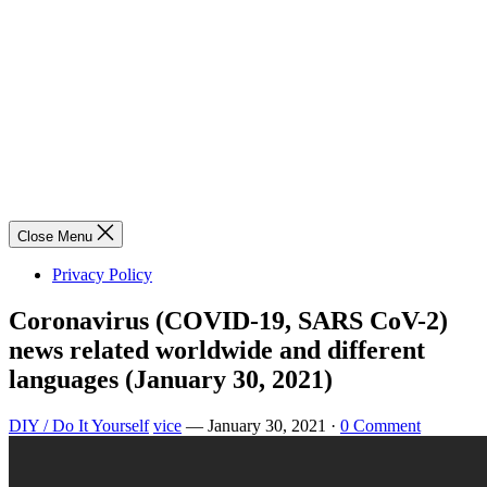
Close Menu
Privacy Policy
Coronavirus (COVID-19, SARS CoV-2)
news related worldwide and different
languages (January 30, 2021)
DIY / Do It Yourself
vice
—
January 30, 2021
·
0 Comment