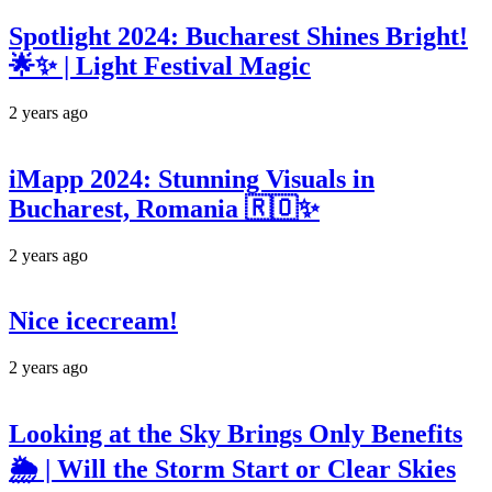
Spotlight 2024: Bucharest Shines Bright!
🌟✨ | Light Festival Magic
2 years ago
iMapp 2024: Stunning Visuals in
Bucharest, Romania 🇷🇴✨
2 years ago
Nice icecream!
2 years ago
Looking at the Sky Brings Only Benefits
🌦️ | Will the Storm Start or Clear Skies