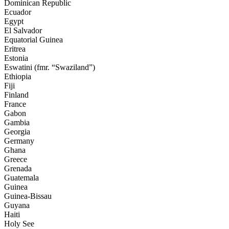
Dominican Republic
Ecuador
Egypt
El Salvador
Equatorial Guinea
Eritrea
Estonia
Eswatini
(fmr. “Swaziland”)
Ethiopia
Fiji
Finland
France
Gabon
Gambia
Georgia
Germany
Ghana
Greece
Grenada
Guatemala
Guinea
Guinea-Bissau
Guyana
Haiti
Holy See