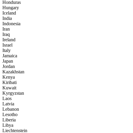
Honduras
Hungary
Iceland
India
Indonesia
Iran
Iraq
Ireland
Israel
Italy
Jamaica
Japan
Jordan
Kazakhstan
Kenya
Kiribati
Kuwait
Kyrgyzstan
Laos
Latvia
Lebanon
Lesotho
Liberia
Libya
Liechtenstein