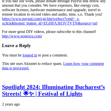
If you like our work, please donate through PayPal link below any
amount that you consider. We have expenses, like energy cost,
software licenses, hardware maintenance and upgrade, travel to
remote location to record video and audio, time, s.o. Thank you!
https://www.paypal.com/cgi-bin/webscr?cmd=_s-
xclick&hosted_button_id=EGHFA3H3VTVTN&source=url
For more great DIY videos, please subscribe to this channel!
http://www.gogescu.com/
Leave a Reply
You must be
logged in
to post a comment.
This site uses Akismet to reduce spam.
Learn how your comment
data is processed.
Spotlight 2024: Illuminating Bucharest’s
Streets! 🌟✨ | Festival of Lights
2 years ago