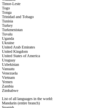
Timor-Leste
Togo
Tonga
Trinidad and Tobago
Tunisia
Turkey
Turkmenistan
Tuvalu
Uganda
Ukraine
United Arab Emirates
United Kingdom
United States of America
Uruguay
Uzbekistan
Vanuatu
Venezuela
Vietnam
Yemen
Zambia
Zimbabwe
List of all languages in the world:
Mandarin (entire branch)
Spanish