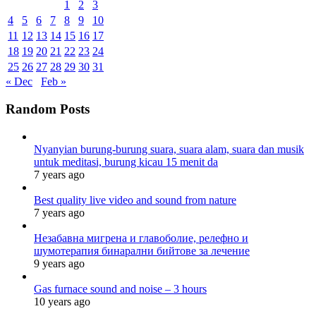
1
2
3
4
5
6
7
8
9
10
11
12
13
14
15
16
17
18
19
20
21
22
23
24
25
26
27
28
29
30
31
« Dec
Feb »
Random Posts
Nyanyian burung-burung suara, suara alam, suara dan musik
untuk meditasi, burung kicau 15 menit da
7 years ago
Best quality live video and sound from nature
7 years ago
Незабавна мигрена и главоболие, релефно и
шумотерапия бинарални бийтове за лечение
9 years ago
Gas furnace sound and noise – 3 hours
10 years ago