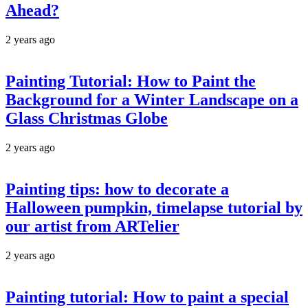
Ahead?
2 years ago
Painting Tutorial: How to Paint the
Background for a Winter Landscape on a
Glass Christmas Globe
2 years ago
Painting tips: how to decorate a
Halloween pumpkin, timelapse tutorial by
our artist from ARTelier
2 years ago
Painting tutorial: How to paint a special