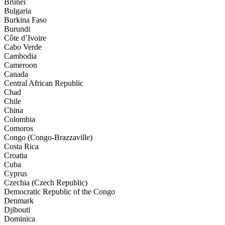
Brunei
Bulgaria
Burkina Faso
Burundi
Côte d’Ivoire
Cabo Verde
Cambodia
Cameroon
Canada
Central African Republic
Chad
Chile
China
Colombia
Comoros
Congo (Congo-Brazzaville)
Costa Rica
Croatia
Cuba
Cyprus
Czechia (Czech Republic)
Democratic Republic of the Congo
Denmark
Djibouti
Dominica