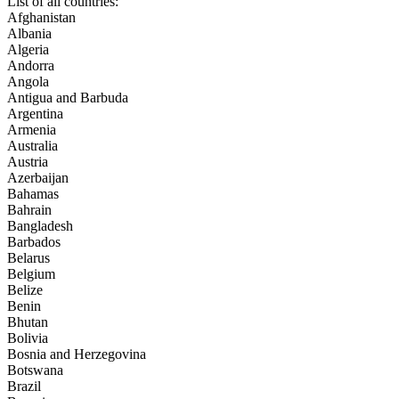
List of all countries:
Afghanistan
Albania
Algeria
Andorra
Angola
Antigua and Barbuda
Argentina
Armenia
Australia
Austria
Azerbaijan
Bahamas
Bahrain
Bangladesh
Barbados
Belarus
Belgium
Belize
Benin
Bhutan
Bolivia
Bosnia and Herzegovina
Botswana
Brazil