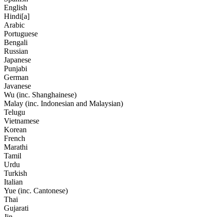
English
Hindi[a]
Arabic
Portuguese
Bengali
Russian
Japanese
Punjabi
German
Javanese
Wu (inc. Shanghainese)
Malay (inc. Indonesian and Malaysian)
Telugu
Vietnamese
Korean
French
Marathi
Tamil
Urdu
Turkish
Italian
Yue (inc. Cantonese)
Thai
Gujarati
Jin