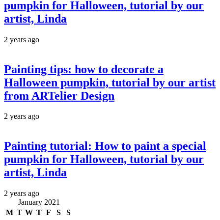
pumpkin for Halloween, tutorial by our
artist, Linda
2 years ago
Painting tips: how to decorate a
Halloween pumpkin, tutorial by our artist
from ARTelier Design
2 years ago
Painting tutorial: How to paint a special
pumpkin for Halloween, tutorial by our
artist, Linda
2 years ago
January 2021
M
T
W
T
F
S
S