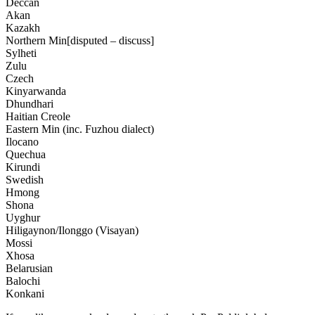
Deccan
Akan
Kazakh
Northern Min[disputed – discuss]
Sylheti
Zulu
Czech
Kinyarwanda
Dhundhari
Haitian Creole
Eastern Min (inc. Fuzhou dialect)
Ilocano
Quechua
Kirundi
Swedish
Hmong
Shona
Uyghur
Hiligaynon/Ilonggo (Visayan)
Mossi
Xhosa
Belarusian
Balochi
Konkani