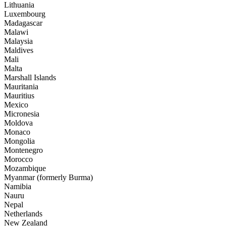
Lithuania
Luxembourg
Madagascar
Malawi
Malaysia
Maldives
Mali
Malta
Marshall Islands
Mauritania
Mauritius
Mexico
Micronesia
Moldova
Monaco
Mongolia
Montenegro
Morocco
Mozambique
Myanmar (formerly Burma)
Namibia
Nauru
Nepal
Netherlands
New Zealand