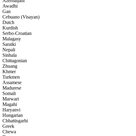
Azerbaijani
Awadhi
Gan
Cebuano (Visayan)
Dutch
Kurdish
Serbo-Croatian
Malagasy
Saraiki
Nepali
Sinhala
Chittagonian
Zhuang
Khmer
Turkmen
Assamese
Madurese
Somali
Marwari
Magahi
Haryanvi
Hungarian
Chhattisgarhi
Greek
Chewa