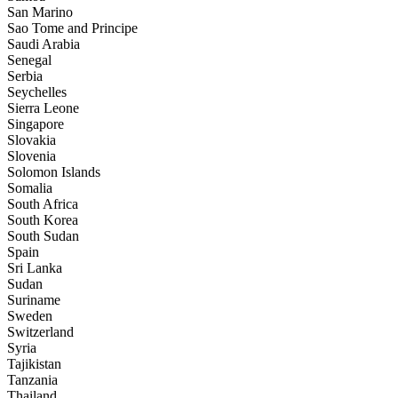
San Marino
Sao Tome and Principe
Saudi Arabia
Senegal
Serbia
Seychelles
Sierra Leone
Singapore
Slovakia
Slovenia
Solomon Islands
Somalia
South Africa
South Korea
South Sudan
Spain
Sri Lanka
Sudan
Suriname
Sweden
Switzerland
Syria
Tajikistan
Tanzania
Thailand