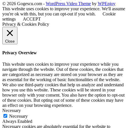
© 2026 Gogescu.com -
WordPress Video Theme
by
WPEnjoy
This website uses cookies to improve your experience. We'll assume
you're ok with this, but you can opt-out if you wish.
Cookie
settings
ACCEPT
Privacy & Cookies Policy
Close
Privacy Overview
This website uses cookies to improve your experience while you
navigate through the website. Out of these cookies, the cookies that
are categorized as necessary are stored on your browser as they are
as essential for the working of basic functionalities of the website.
We also use third-party cookies that help us analyze and understand
how you use this website. These cookies will be stored in your
browser only with your consent. You also have the option to opt-out
of these cookies. But opting out of some of these cookies may have
an effect on your browsing experience.
Necessary
Necessary
Always Enabled
Necessary cookies are absolutely essential for the website to