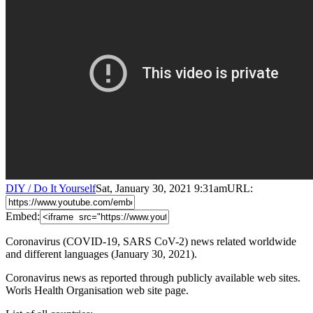
DIY / Do It Yourself
Sat, January 30, 2021 9:31am
URL:
Embed:
Coronavirus (COVID-19, SARS CoV-2) news related worldwide
and different languages (January 30, 2021).
Coronavirus news as reported through publicly available web sites.
Worls Health Organisation web site page.