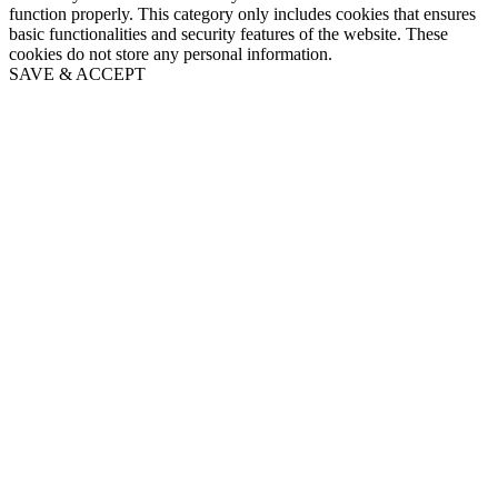
function properly. This category only includes cookies that ensures
basic functionalities and security features of the website. These
cookies do not store any personal information.
SAVE & ACCEPT