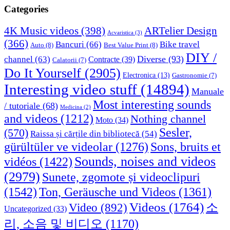
Categories
4K Music videos
(398)
ARTelier Design
Acvaristica
(3)
(366)
Bancuri
(66)
Bike travel
Auto
(8)
Best Value Print
(8)
DIY /
Diverse
(93)
channel
(63)
Contracte
(39)
Calatorii
(7)
Do It Yourself
(2905)
Electronica
(13)
Gastronomie
(7)
Interesting video stuff
(14894)
Manuale
Most interesting sounds
/ tutoriale
(68)
Medicina
(2)
and videos
(1212)
Nothing channel
Moto
(34)
Sesler,
(570)
Raissa și cărțile din bibliotecă
(54)
Sons, bruits et
gürültüler ve videolar
(1276)
Sounds, noises and videos
vidéos
(1422)
(2979)
Sunete, zgomote și videoclipuri
(1542)
Ton, Geräusche und Videos
(1361)
Videos
(1764)
Video
(892)
소
Uncategorized
(33)
리, 소음 및 비디오
(1170)