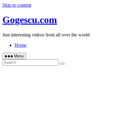
Skip to content
Gogescu.com
Just interesting videos from all over the world
Home
Menu