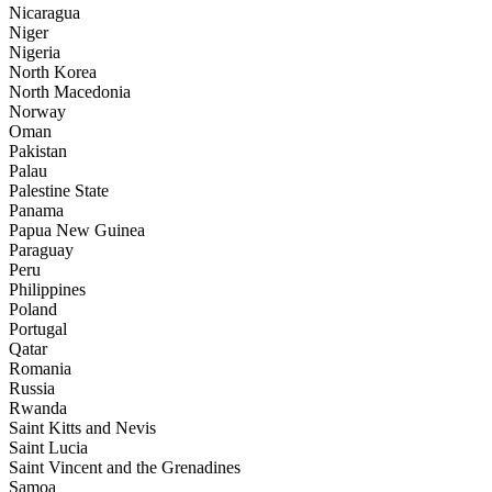
Nicaragua
Niger
Nigeria
North Korea
North Macedonia
Norway
Oman
Pakistan
Palau
Palestine State
Panama
Papua New Guinea
Paraguay
Peru
Philippines
Poland
Portugal
Qatar
Romania
Russia
Rwanda
Saint Kitts and Nevis
Saint Lucia
Saint Vincent and the Grenadines
Samoa