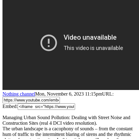
Nothing channel
Mon, November 6, 2023 11:15pm
URL:
Embed:
Managing Urban Sound Pollution: Dealing with Street Noise and
Construction Sites (real 4 DCI video resolution).
The urban landscape is a cacophony of sounds – from the constant
hum of traffic to the intermittent blaring of sirens and the rhythmic