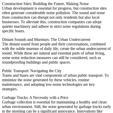
Construction Sites: Building the Future, Making Noise
Urban development is essential for progress, but construction sites
often generate considerable noise pollution. The sound and noise
from construction can disrupt not only residents but also local
businesses. To alleviate this, construction companies can adopt
quieter machinery and adhere to strict noise regulations during
specific hours.
Distant Sounds and Murmurs: The Urban Undercurrent
The distant sound from people and their conversations, combined
with the subtle murmur of daily life, create the urban undercurrent of
sound. While these are natural and essential parts of urban living,
some noise reduction measures can still be considered, such as
soundproofing buildings and public spaces.
Public Transport: Navigating the City
Trams and buses are vital components of urban public transport. To
minimize the noise generated by these vehicles, routine
maintenance, and adopting low-noise technologies are key
strategies.
Garbage Trucks: A Necessity with a Price
Garbage collection is essential for maintaining a healthy and clean
urban environment. Still, the noise generated by garbage trucks early
in the morning can be a significant annoyance. Innovations like