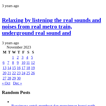
3 years ago
Relaxing by listening the real sounds and
noises from real metro train,
underground real sound and
3 years ago
November 2023
M
T
W
T
F
S
S
1
2
3
4
5
6
7
8
9
10
11
12
13
14
15
16
17
18
19
20
21
22
23
24
25
26
27
28
29
30
« Oct
Dec »
Random Posts
Bagaimana untuk membuat dan menyimpan bunyi putih