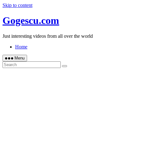
Skip to content
Gogescu.com
Just interesting videos from all over the world
Home
Menu