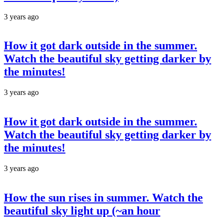
3 years ago
How it got dark outside in the summer.
Watch the beautiful sky getting darker by
the minutes!
3 years ago
How it got dark outside in the summer.
Watch the beautiful sky getting darker by
the minutes!
3 years ago
How the sun rises in summer. Watch the
beautiful sky light up (~an hour