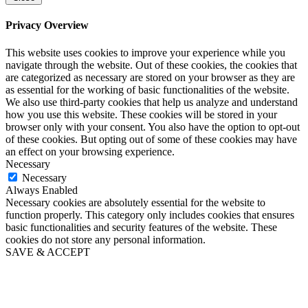
Privacy Overview
This website uses cookies to improve your experience while you
navigate through the website. Out of these cookies, the cookies that
are categorized as necessary are stored on your browser as they are
as essential for the working of basic functionalities of the website.
We also use third-party cookies that help us analyze and understand
how you use this website. These cookies will be stored in your
browser only with your consent. You also have the option to opt-out
of these cookies. But opting out of some of these cookies may have
an effect on your browsing experience.
Necessary
Necessary
Always Enabled
Necessary cookies are absolutely essential for the website to
function properly. This category only includes cookies that ensures
basic functionalities and security features of the website. These
cookies do not store any personal information.
SAVE & ACCEPT