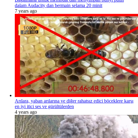
dalam Audacity dan bermain selama 20 minit
7 years ago
Arılara, yaban arılarına ve diğer rahatsız edici böceklere karşı
en iyi itici ses ve gürültülerden
4 years ago