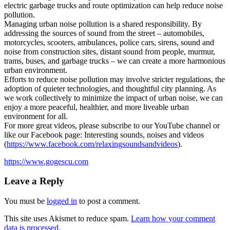
electric garbage trucks and route optimization can help reduce noise
pollution.
Managing urban noise pollution is a shared responsibility. By
addressing the sources of sound from the street – automobiles,
motorcycles, scooters, ambulances, police cars, sirens, sound and
noise from construction sites, distant sound from people, murmur,
trams, buses, and garbage trucks – we can create a more harmonious
urban environment.
Efforts to reduce noise pollution may involve stricter regulations, the
adoption of quieter technologies, and thoughtful city planning. As
we work collectively to minimize the impact of urban noise, we can
enjoy a more peaceful, healthier, and more liveable urban
environment for all.
For more great videos, please subscribe to our YouTube channel or
like our Facebook page: Interesting sounds, noises and videos
(
https://www.facebook.com/relaxingsoundsandvideos
).
https://www.gogescu.com
Leave a Reply
You must be
logged in
to post a comment.
This site uses Akismet to reduce spam.
Learn how your comment
data is processed.