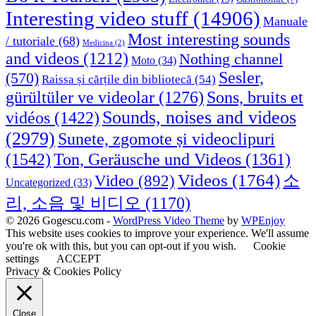
Interesting video stuff
(14906)
Manuale
Most interesting sounds
/ tutoriale
(68)
Medicina
(2)
and videos
(1212)
Nothing channel
Moto
(34)
Sesler,
(570)
Raissa și cărțile din bibliotecă
(54)
Sons, bruits et
gürültüler ve videolar
(1276)
Sounds, noises and videos
vidéos
(1422)
(2979)
Sunete, zgomote și videoclipuri
(1542)
Ton, Geräusche und Videos
(1361)
Videos
(1764)
Video
(892)
소
Uncategorized
(33)
리, 소음 및 비디오
(1170)
© 2026 Gogescu.com -
WordPress Video Theme
by
WPEnjoy
This website uses cookies to improve your experience. We'll assume
you're ok with this, but you can opt-out if you wish.
Cookie
settings
ACCEPT
Privacy & Cookies Policy
Close