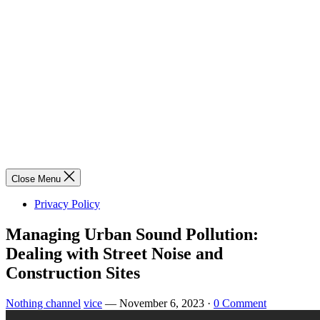
Close Menu
Privacy Policy
Managing Urban Sound Pollution:
Dealing with Street Noise and
Construction Sites
Nothing channel
vice
—
November 6, 2023
·
0 Comment