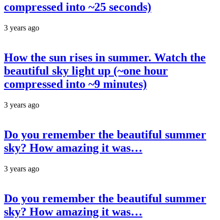
compressed into ~25 seconds)
3 years ago
How the sun rises in summer. Watch the
beautiful sky light up (~one hour
compressed into ~9 minutes)
3 years ago
Do you remember the beautiful summer
sky? How amazing it was…
3 years ago
Do you remember the beautiful summer
sky? How amazing it was…