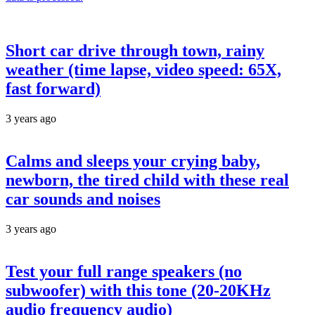
Short car drive through town, rainy
weather (time lapse, video speed: 65X,
fast forward)
3 years ago
Calms and sleeps your crying baby,
newborn, the tired child with these real
car sounds and noises
3 years ago
Test your full range speakers (no
subwoofer) with this tone (20-20KHz
audio frequency audio)