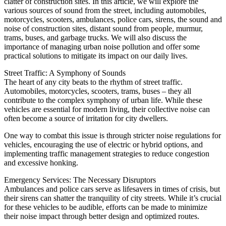
clatter of construction sites. In this article, we will explore the
various sources of sound from the street, including automobiles,
motorcycles, scooters, ambulances, police cars, sirens, the sound and
noise of construction sites, distant sound from people, murmur,
trams, buses, and garbage trucks. We will also discuss the
importance of managing urban noise pollution and offer some
practical solutions to mitigate its impact on our daily lives.
Street Traffic: A Symphony of Sounds
The heart of any city beats to the rhythm of street traffic.
Automobiles, motorcycles, scooters, trams, buses – they all
contribute to the complex symphony of urban life. While these
vehicles are essential for modern living, their collective noise can
often become a source of irritation for city dwellers.
One way to combat this issue is through stricter noise regulations for
vehicles, encouraging the use of electric or hybrid options, and
implementing traffic management strategies to reduce congestion
and excessive honking.
Emergency Services: The Necessary Disruptors
Ambulances and police cars serve as lifesavers in times of crisis, but
their sirens can shatter the tranquility of city streets. While it’s crucial
for these vehicles to be audible, efforts can be made to minimize
their noise impact through better design and optimized routes.