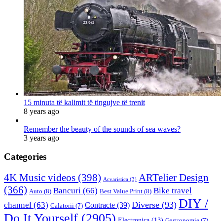
15 minuta të kalimit të tingujve të trenit
8 years ago
Remember the beauty of the sounds of sea waves?
3 years ago
Categories
4K Music videos
(398)
ARTelier Design
Acvaristica
(3)
(366)
Bancuri
(66)
Bike travel
Auto
(8)
Best Value Print
(8)
DIY /
Diverse
(93)
channel
(63)
Contracte
(39)
Calatorii
(7)
Do It Yourself
(2905)
Electronica
(13)
Gastronomie
(7)