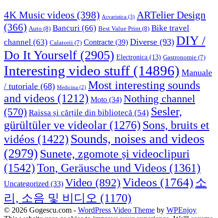
4K Music videos
(398)
ARTelier Design
Acvaristica
(3)
(366)
Bancuri
(66)
Bike travel
Auto
(8)
Best Value Print
(8)
DIY /
Diverse
(93)
channel
(63)
Contracte
(39)
Calatorii
(7)
Do It Yourself
(2905)
Electronica
(13)
Gastronomie
(7)
Interesting video stuff
(14896)
Manuale
Most interesting sounds
/ tutoriale
(68)
Medicina
(2)
and videos
(1212)
Nothing channel
Moto
(34)
Sesler,
(570)
Raissa și cărțile din bibliotecă
(54)
Sons, bruits et
gürültüler ve videolar
(1276)
Sounds, noises and videos
vidéos
(1422)
(2979)
Sunete, zgomote și videoclipuri
(1542)
Ton, Geräusche und Videos
(1361)
Videos
(1764)
Video
(892)
소
Uncategorized
(33)
리, 소음 및 비디오
(1170)
© 2026 Gogescu.com -
WordPress Video Theme
by
WPEnjoy