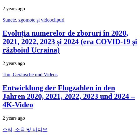
2 years ago
Sunete, zgomote și videoclipuri
Evoluția numerelor de zboruri în 2020,
2021, 2022, 2023 și 2024 (era COVID-19 și
războiul Ucraina)
2 years ago
Ton, Geräusche und Videos
Entwicklung der Flugzahlen in den
Jahren 2020, 2021, 2022, 2023 und 2024 –
4K-Video
2 years ago
소리, 소음 및 비디오