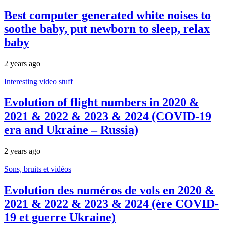
Best computer generated white noises to
soothe baby, put newborn to sleep, relax
baby
2 years ago
Interesting video stuff
Evolution of flight numbers in 2020 &
2021 & 2022 & 2023 & 2024 (COVID-19
era and Ukraine – Russia)
2 years ago
Sons, bruits et vidéos
Evolution des numéros de vols en 2020 &
2021 & 2022 & 2023 & 2024 (ère COVID-
19 et guerre Ukraine)