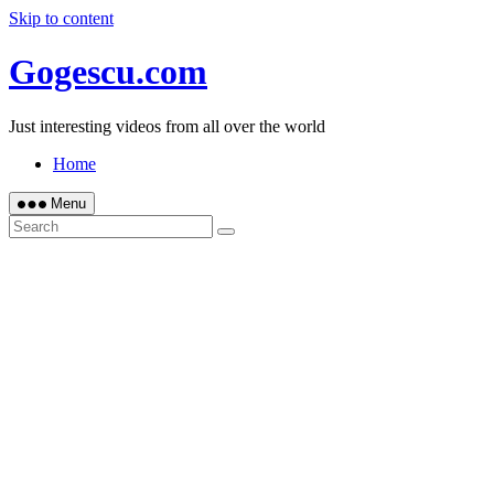
Skip to content
Gogescu.com
Just interesting videos from all over the world
Home
Menu