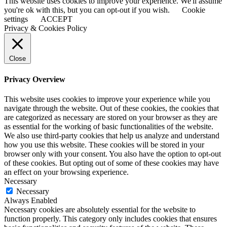
This website uses cookies to improve your experience. We'll assume
you're ok with this, but you can opt-out if you wish.
Cookie
settings
ACCEPT
Privacy & Cookies Policy
Close
Privacy Overview
This website uses cookies to improve your experience while you
navigate through the website. Out of these cookies, the cookies that
are categorized as necessary are stored on your browser as they are
as essential for the working of basic functionalities of the website.
We also use third-party cookies that help us analyze and understand
how you use this website. These cookies will be stored in your
browser only with your consent. You also have the option to opt-out
of these cookies. But opting out of some of these cookies may have
an effect on your browsing experience.
Necessary
Necessary
Always Enabled
Necessary cookies are absolutely essential for the website to
function properly. This category only includes cookies that ensures