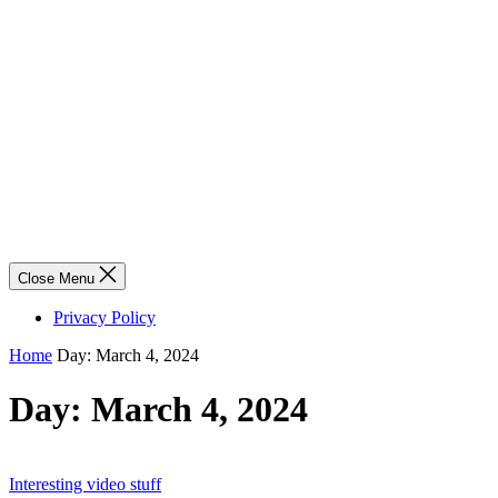
Close Menu
Privacy Policy
Home
Day:
March 4, 2024
Day:
March 4, 2024
Interesting video stuff