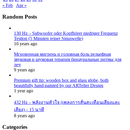
« Feb
Apr »
Random Posts
130 Hz – Subwoofer oder Kopfhörer niedriger Frequenz
Testton (5 Minuten reiner Sinuswelle)
10 years ago
Мгновенная мигрень и головная боль рельефная
звуковая и шумовая терапия бинауральные ритмы для
леч
9 years ago
Premium gift tip: wooden box and glass globe, both
beautifully hand-painted by our ARTelier Design
1 year ago
432 Hz – พลังงานหัวใจ (เพลงการสั่นสะเทือนเสียงและ
เสียง) – 15 นาที
8 years ago
Categories