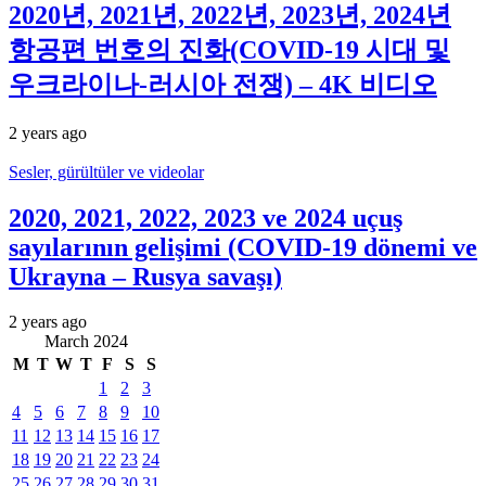
2020년, 2021년, 2022년, 2023년, 2024년
항공편 번호의 진화(COVID-19 시대 및
우크라이나-러시아 전쟁) – 4K 비디오
2 years ago
Sesler, gürültüler ve videolar
2020, 2021, 2022, 2023 ve 2024 uçuş
sayılarının gelişimi (COVID-19 dönemi ve
Ukrayna – Rusya savaşı)
2 years ago
March 2024
M
T
W
T
F
S
S
1
2
3
4
5
6
7
8
9
10
11
12
13
14
15
16
17
18
19
20
21
22
23
24
25
26
27
28
29
30
31