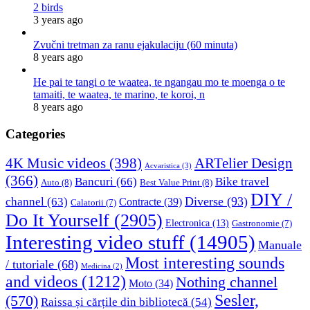
2 birds
3 years ago
Zvučni tretman za ranu ejakulaciju (60 minuta)
8 years ago
He pai te tangi o te waatea, te ngangau mo te moenga o te
tamaiti, te waatea, te marino, te koroi, n
8 years ago
Categories
4K Music videos
(398)
ARTelier Design
Acvaristica
(3)
(366)
Bancuri
(66)
Bike travel
Auto
(8)
Best Value Print
(8)
DIY /
Diverse
(93)
channel
(63)
Contracte
(39)
Calatorii
(7)
Do It Yourself
(2905)
Electronica
(13)
Gastronomie
(7)
Interesting video stuff
(14905)
Manuale
Most interesting sounds
/ tutoriale
(68)
Medicina
(2)
and videos
(1212)
Nothing channel
Moto
(34)
Sesler,
(570)
Raissa și cărțile din bibliotecă
(54)