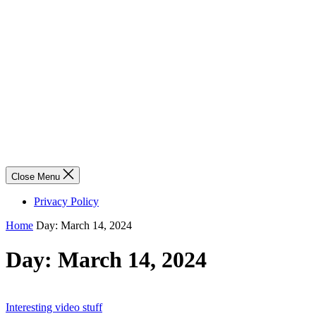
Close Menu
Privacy Policy
Home
Day:
March 14, 2024
Day:
March 14, 2024
Interesting video stuff