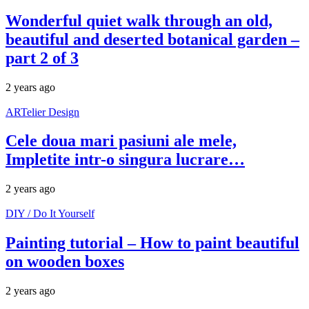
Wonderful quiet walk through an old,
beautiful and deserted botanical garden –
part 2 of 3
2 years ago
ARTelier Design
Cele doua mari pasiuni ale mele,
Impletite intr-o singura lucrare…
2 years ago
DIY / Do It Yourself
Painting tutorial – How to paint beautiful
on wooden boxes
2 years ago