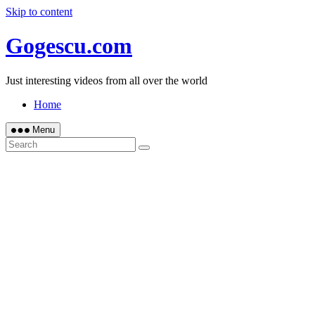
Skip to content
Gogescu.com
Just interesting videos from all over the world
Home
Menu