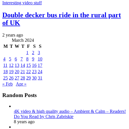
Interesting video stuff
Double decker bus ride in the rural part
of UK
2 years ago
March 2024
M
T
W
T
F
S
S
1
2
3
4
5
6
7
8
9
10
11
12
13
14
15
16
17
18
19
20
21
22
23
24
25
26
27
28
29
30
31
« Feb
Apr »
Random Posts
4K video & high quality audio – Ambient & Calm – Readers!
Do You Read by Chris Zabriskie
8 years ago