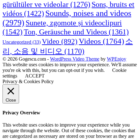
Sons, bruits et
gürültüler ve videolar
(1276)
Sounds, noises and videos
vidéos
(1422)
(2979)
Sunete, zgomote și videoclipuri
(1542)
Ton, Geräusche und Videos
(1361)
Videos
(1764)
Video
(892)
소
Uncategorized
(33)
리, 소음 및 비디오
(1170)
© 2026 Gogescu.com -
WordPress Video Theme
by
WPEnjoy
This website uses cookies to improve your experience. We'll assume
you're ok with this, but you can opt-out if you wish.
Cookie
settings
ACCEPT
Privacy & Cookies Policy
Close
Privacy Overview
This website uses cookies to improve your experience while you
navigate through the website. Out of these cookies, the cookies that
are categorized as necessary are stored on your browser as they are