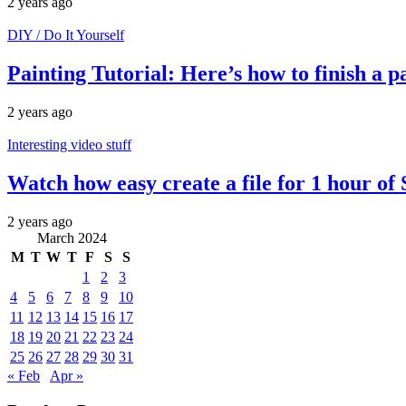
2 years ago
DIY / Do It Yourself
Painting Tutorial: Here’s how to finish a 
2 years ago
Interesting video stuff
Watch how easy create a file for 1 hour of
2 years ago
March 2024
M
T
W
T
F
S
S
1
2
3
4
5
6
7
8
9
10
11
12
13
14
15
16
17
18
19
20
21
22
23
24
25
26
27
28
29
30
31
« Feb
Apr »