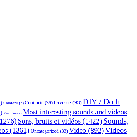
DIY / Do It
Diverse
(93)
)
Contracte
(39)
Calatorii
(7)
Most interesting sounds and videos
)
Medicina
(2)
Sounds,
Sons, bruits et vidéos
(1422)
1276)
Videos
eos
(1361)
Video
(892)
Uncategorized
(33)