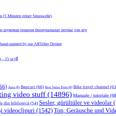
 (5 Minuten reiner Sinuswelle)
 и шумовая терапия бинауральные ритмы для леч
y hand-painted by our ARTelier Design
 – 15 นาที
66)
Bancuri
(66)
Bike travel channel
(63
Auto
(8)
Best Value Print
(8)
ting video stuff
(14896)
Manuale / tutoriale
(68
Sesler, gürültüler ve videolar
(
le din bibliotecă
(54)
i videoclipuri
(1542)
Ton, Geräusche und Vid