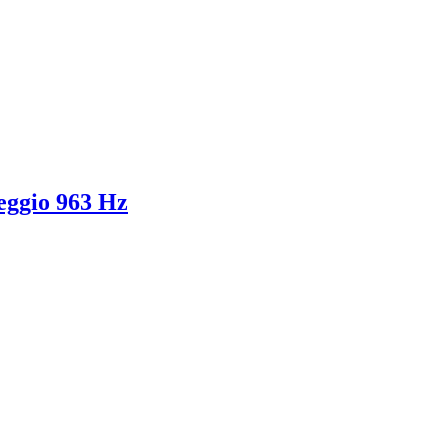
feggio 963 Hz