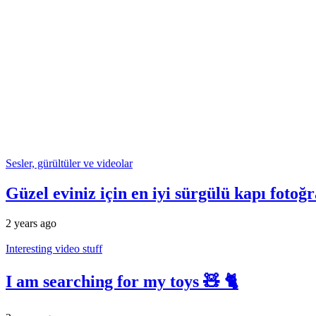
Sesler, gürültüler ve videolar
Güzel eviniz için en iyi sürgülü kapı fotoğr
2 years ago
Interesting video stuff
I am searching for my toys 🧸 🐈