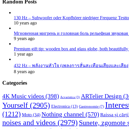
Random Posts
130 Hz – Subwoofer oder Kopfhörer niedriger Frequenz Testton
10 years ago
Мгновенная мигрень и головная боль рельефная звуковая
9 years ago
Premium gift tip: wooden box and glass globe, both beautifull
1 year ago
432 Hz – พลังงานหัวใจ (เพลงการสั่นสะเทือนเสียงและเสียง)
8 years ago
Categories
4K Music videos
(398)
ARTelier Design
(3
Acvaristica
(3)
Interes
Yourself
(2905)
Electronica
(13)
Gastronomie
(7)
(1212)
Nothing channel
(570)
Raissa și cărți
Moto
(34)
noises and videos
(2979)
Sunete, zgomote ș