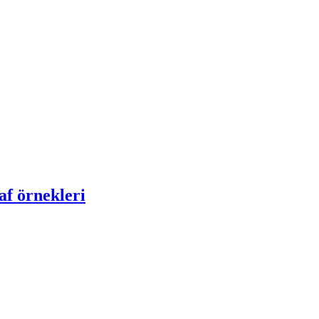
af örnekleri