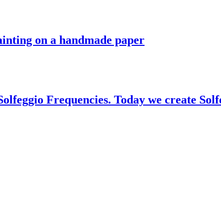
painting on a handmade paper
 Solfeggio Frequencies. Today we create Sol