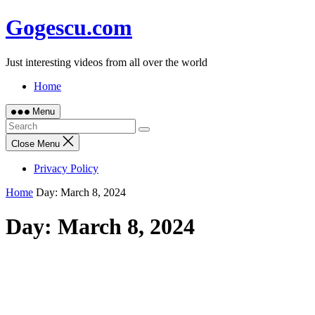
Skip
Gogescu.com
to
content
Just interesting videos from all over the world
Home
Menu
Close Menu
Privacy Policy
Home
Day:
March 8, 2024
Day:
March 8, 2024