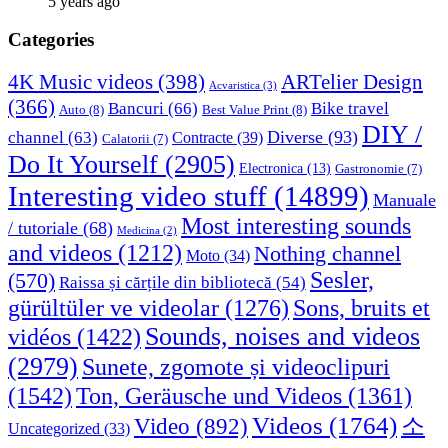
5 years ago
Categories
4K Music videos
(398)
ARTelier Design
Acvaristica
(3)
(366)
Bancuri
(66)
Bike travel
Auto
(8)
Best Value Print
(8)
DIY /
Diverse
(93)
channel
(63)
Contracte
(39)
Calatorii
(7)
Do It Yourself
(2905)
Electronica
(13)
Gastronomie
(7)
Interesting video stuff
(14899)
Manuale
Most interesting sounds
/ tutoriale
(68)
Medicina
(2)
and videos
(1212)
Nothing channel
Moto
(34)
Sesler,
(570)
Raissa și cărțile din bibliotecă
(54)
Sons, bruits et
gürültüler ve videolar
(1276)
Sounds, noises and videos
vidéos
(1422)
(2979)
Sunete, zgomote și videoclipuri
(1542)
Ton, Geräusche und Videos
(1361)
Videos
(1764)
Video
(892)
소
Uncategorized
(33)