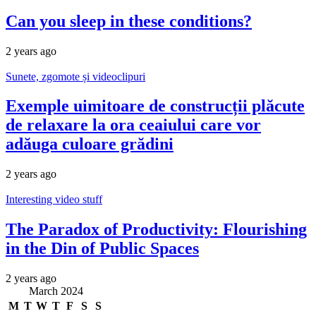
Can you sleep in these conditions?
2 years ago
Sunete, zgomote și videoclipuri
Exemple uimitoare de construcții plăcute
de relaxare la ora ceaiului care vor
adăuga culoare grădini
2 years ago
Interesting video stuff
The Paradox of Productivity: Flourishing
in the Din of Public Spaces
2 years ago
March 2024
M
T
W
T
F
S
S