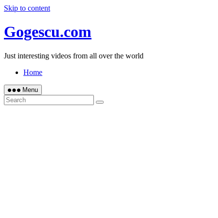
Skip to content
Gogescu.com
Just interesting videos from all over the world
Home
Menu