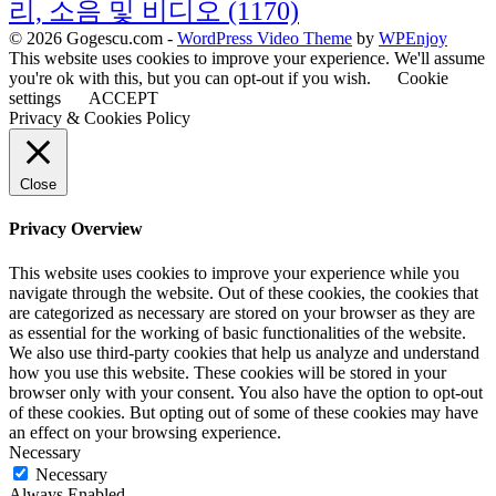
리, 소음 및 비디오
(1170)
© 2026 Gogescu.com -
WordPress Video Theme
by
WPEnjoy
This website uses cookies to improve your experience. We'll assume
you're ok with this, but you can opt-out if you wish.
Cookie
settings
ACCEPT
Privacy & Cookies Policy
Close
Privacy Overview
This website uses cookies to improve your experience while you
navigate through the website. Out of these cookies, the cookies that
are categorized as necessary are stored on your browser as they are
as essential for the working of basic functionalities of the website.
We also use third-party cookies that help us analyze and understand
how you use this website. These cookies will be stored in your
browser only with your consent. You also have the option to opt-out
of these cookies. But opting out of some of these cookies may have
an effect on your browsing experience.
Necessary
Necessary
Always Enabled