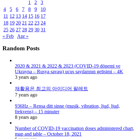
1
2
3
4
5
6
7
8
9
10
11
12
13
14
15
16
17
18
19
20
21
22
23
24
25
26
27
28
29
30
31
« Feb
Apr »
Random Posts
2020 & 2021 & 2022 & 2023 (COVID-19 dönemi ve
Ukrayna – Rusya savaşı) uçuş sayılarının gelişimi – 4K
3 years ago
재활용은 최고의 아이디어 팔레트
7 years ago
936Hz – Rensa ditt sinne (musik, vibration, ljud, ljud,
frekvens) – 15 minuter
8 years ago
Number of COVID-19 vaccination doses administered chart,
map and table – October 18, 2021