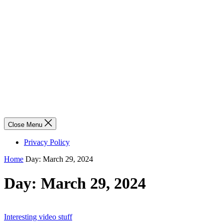
Close Menu
Privacy Policy
Home
Day:
March 29, 2024
Day:
March 29, 2024
Interesting video stuff