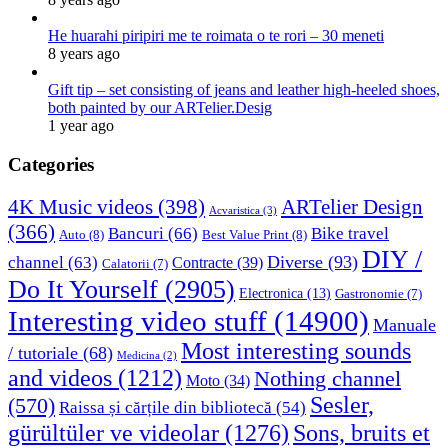
He huarahi piripiri me te roimata o te rori – 30 meneti
8 years ago
Gift tip – set consisting of jeans and leather high-heeled shoes,
both painted by our ARTelier.Desig
1 year ago
Categories
4K Music videos
(398)
ARTelier Design
Acvaristica
(3)
(366)
Bancuri
(66)
Bike travel
Auto
(8)
Best Value Print
(8)
DIY /
Diverse
(93)
channel
(63)
Contracte
(39)
Calatorii
(7)
Do It Yourself
(2905)
Electronica
(13)
Gastronomie
(7)
Interesting video stuff
(14900)
Manuale
Most interesting sounds
/ tutoriale
(68)
Medicina
(2)
and videos
(1212)
Nothing channel
Moto
(34)
Sesler,
(570)
Raissa și cărțile din bibliotecă
(54)
Sons, bruits et
gürültüler ve videolar
(1276)