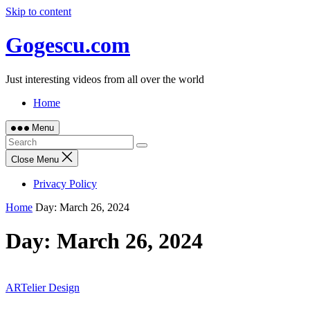
Skip to content
Gogescu.com
Just interesting videos from all over the world
Home
Menu
Close Menu
Privacy Policy
Home
Day:
March 26, 2024
Day:
March 26, 2024
ARTelier Design