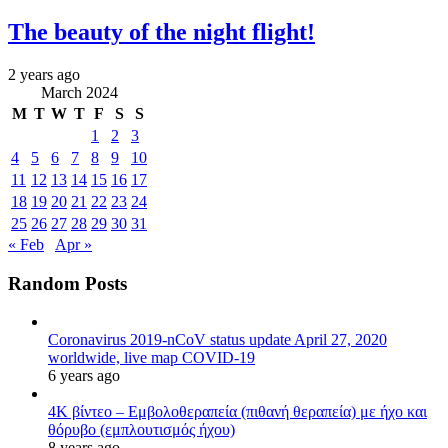
The beauty of the night flight!
2 years ago
March 2024
M
T
W
T
F
S
S
1
2
3
4
5
6
7
8
9
10
11
12
13
14
15
16
17
18
19
20
21
22
23
24
25
26
27
28
29
30
31
« Feb
Apr »
Random Posts
Coronavirus 2019-nCoV status update April 27, 2020
worldwide, live map COVID-19
6 years ago
4K βίντεο – Εμβολοθεραπεία (πιθανή θεραπεία) με ήχο και
θόρυβο (εμπλουτισμός ήχου)
8 years ago