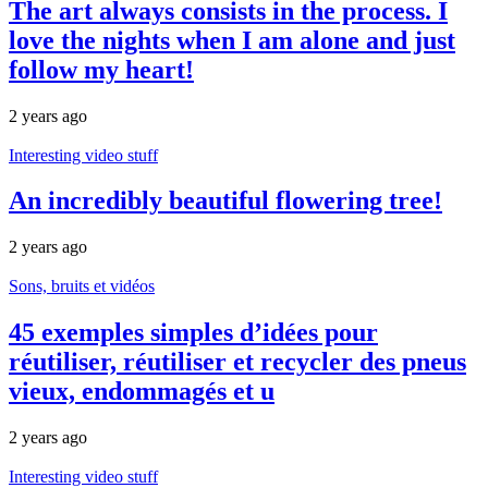
The art always consists in the process. I
love the nights when I am alone and just
follow my heart!
2 years ago
Interesting video stuff
An incredibly beautiful flowering tree!
2 years ago
Sons, bruits et vidéos
45 exemples simples d’idées pour
réutiliser, réutiliser et recycler des pneus
vieux, endommagés et u
2 years ago
Interesting video stuff