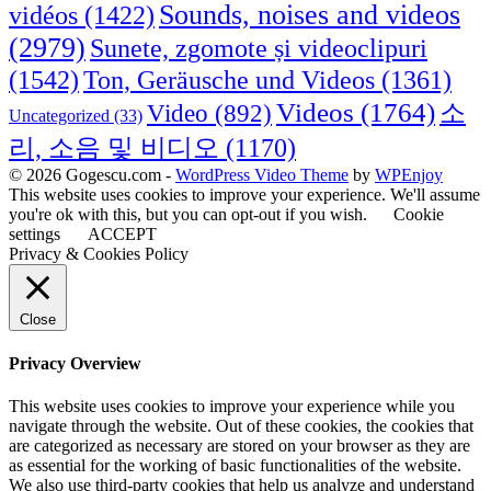
Sounds, noises and videos
vidéos
(1422)
(2979)
Sunete, zgomote și videoclipuri
(1542)
Ton, Geräusche und Videos
(1361)
Videos
(1764)
Video
(892)
소
Uncategorized
(33)
리, 소음 및 비디오
(1170)
© 2026 Gogescu.com -
WordPress Video Theme
by
WPEnjoy
This website uses cookies to improve your experience. We'll assume
you're ok with this, but you can opt-out if you wish.
Cookie
settings
ACCEPT
Privacy & Cookies Policy
Close
Privacy Overview
This website uses cookies to improve your experience while you
navigate through the website. Out of these cookies, the cookies that
are categorized as necessary are stored on your browser as they are
as essential for the working of basic functionalities of the website.
We also use third-party cookies that help us analyze and understand