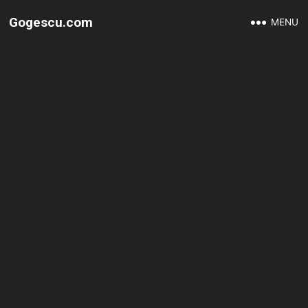
Gogescu.com
MENU