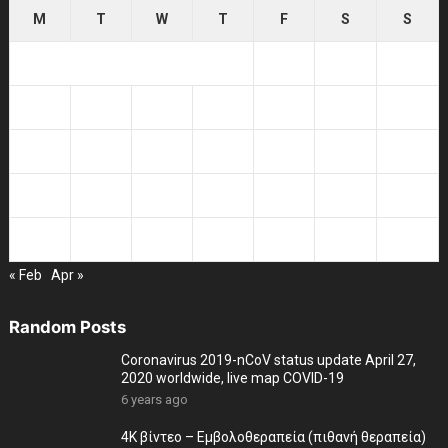
M
T
W
T
F
S
S
1
2
3
4
5
6
7
8
9
10
11
12
13
14
15
16
17
18
19
20
21
22
23
24
25
26
27
28
29
30
31
« Feb
Apr »
Random Posts
Coronavirus 2019-nCoV status update April 27,
2020 worldwide, live map COVID-19
6 years ago
4K βίντεο – Εμβολοθεραπεία (πιθανή θεραπεία)