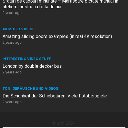
Sfaturi de cadouri minunate – Martisoare pictate manual in
atelierul nostru cu foita de aur
2 years ago
4K MUSIC VIDEOS
Amazing sliding doors examples (in real 4K resolution)
2 years ago
INTERESTING VIDEO STUFF
London by double decker bus
2 years ago
TON, GERÄUSCHE UND VIDEOS
Die Schönheit der Schiebetüren. Viele Fotobeispiele
2 years ago
March 2024