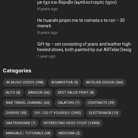
με ήχο και θόρυβο (εμπλουτισμός ήχου)
8 years ago
He huarahi piripiri me te roimata o te rori – 30
meneti
8 years ago
Gift tip – set consisting of jeans and leather high-
heeled shoes, both painted by our ARTelier.Desig
1 year ago
Categories
4K MUSIC VIDEOS
(398)
ACVARISTICA
(3)
ARTELIER DESIGN
(366)
AUTO
(8)
BANCURI
(66)
BEST VALUE PRINT
(8)
BIKE TRAVEL CHANNEL
(63)
CALATORII
(7)
CONTRACTE
(39)
DIVERSE
(93)
DIY / DO IT YOURSELF
(2905)
ELECTRONICA
(13)
GASTRONOMIE
(7)
INTERESTING VIDEO STUFF
(14900)
MANUALE / TUTORIALE
(68)
MEDICINA
(2)