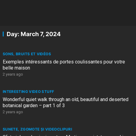
Day:
March 7, 2024
SONS, BRUITS ET VIDÉOS
Exemples intéressants de portes coulissantes pour votre
belle maison
2 years ago
INTERESTING VIDEO STUFF
Wonderful quiet walk through an old, beautiful and deserted
botanical garden – part 1 of 3
2 years ago
SUNETE, ZGOMOTE ȘI VIDEOCLIPURI