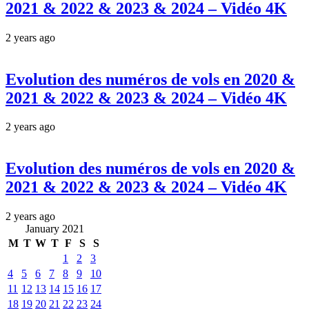
2021 & 2022 & 2023 & 2024 – Vidéo 4K
2 years ago
Evolution des numéros de vols en 2020 &
2021 & 2022 & 2023 & 2024 – Vidéo 4K
2 years ago
Evolution des numéros de vols en 2020 &
2021 & 2022 & 2023 & 2024 – Vidéo 4K
2 years ago
January 2021
M
T
W
T
F
S
S
1
2
3
4
5
6
7
8
9
10
11
12
13
14
15
16
17
18
19
20
21
22
23
24