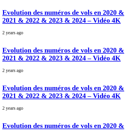
Evolution des numéros de vols en 2020 &
2021 & 2022 & 2023 & 2024 – Vidéo 4K
2 years ago
Evolution des numéros de vols en 2020 &
2021 & 2022 & 2023 & 2024 – Vidéo 4K
2 years ago
Evolution des numéros de vols en 2020 &
2021 & 2022 & 2023 & 2024 – Vidéo 4K
2 years ago
Evolution des numéros de vols en 2020 &