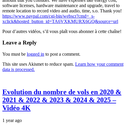
amount that you consider. We have expenses like energy cost,
software licenses, hardware maintenance and upgrade, travel to
remote location to record
video and audio, time, s.o. Thank you!
https://www.paypal.com/cgi-bin/webscr?cmd=_s-
xclick&hosted_button_id=TA6VXKMURX6GQ&source=url
Pour d’autres vidéos, s’il vous plaît vous abonner à cette chaîne!
Leave a Reply
You must be
logged in
to post a comment.
This site uses Akismet to reduce spam.
Learn how your comment
data is processed.
Evolution du nombre de vols en 2020 &
2021 & 2022 & 2023 & 2024 & 2025 –
Vidéo 4K
1 year ago