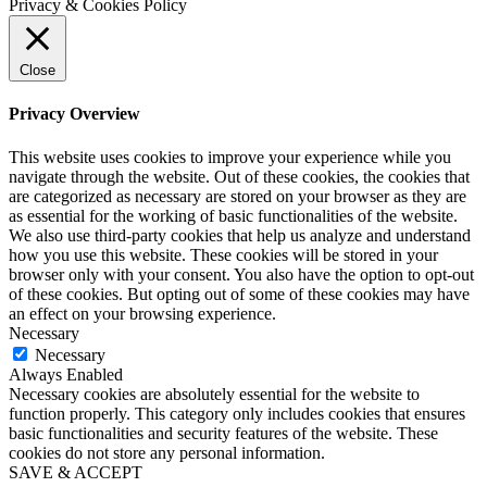
Privacy & Cookies Policy
Close
Privacy Overview
This website uses cookies to improve your experience while you
navigate through the website. Out of these cookies, the cookies that
are categorized as necessary are stored on your browser as they are
as essential for the working of basic functionalities of the website.
We also use third-party cookies that help us analyze and understand
how you use this website. These cookies will be stored in your
browser only with your consent. You also have the option to opt-out
of these cookies. But opting out of some of these cookies may have
an effect on your browsing experience.
Necessary
Necessary
Always Enabled
Necessary cookies are absolutely essential for the website to
function properly. This category only includes cookies that ensures
basic functionalities and security features of the website. These
cookies do not store any personal information.
SAVE & ACCEPT