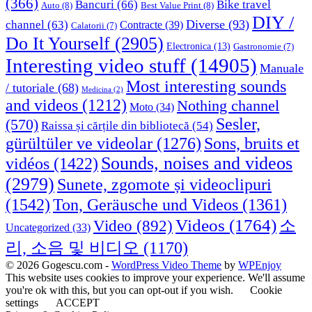
(366)
Bancuri
(66)
Bike travel
Auto
(8)
Best Value Print
(8)
DIY /
Diverse
(93)
channel
(63)
Contracte
(39)
Calatorii
(7)
Do It Yourself
(2905)
Electronica
(13)
Gastronomie
(7)
Interesting video stuff
(14905)
Manuale
Most interesting sounds
/ tutoriale
(68)
Medicina
(2)
and videos
(1212)
Nothing channel
Moto
(34)
Sesler,
(570)
Raissa și cărțile din bibliotecă
(54)
Sons, bruits et
gürültüler ve videolar
(1276)
Sounds, noises and videos
vidéos
(1422)
(2979)
Sunete, zgomote și videoclipuri
(1542)
Ton, Geräusche und Videos
(1361)
Videos
(1764)
Video
(892)
소
Uncategorized
(33)
리, 소음 및 비디오
(1170)
© 2026 Gogescu.com -
WordPress Video Theme
by
WPEnjoy
This website uses cookies to improve your experience. We'll assume
you're ok with this, but you can opt-out if you wish.
Cookie
settings
ACCEPT