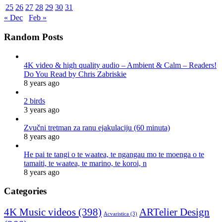
25
26
27
28
29
30
31
« Dec
Feb »
Random Posts
4K video & high quality audio – Ambient & Calm – Readers!
Do You Read by Chris Zabriskie
8 years ago
2 birds
3 years ago
Zvučni tretman za ranu ejakulaciju (60 minuta)
8 years ago
He pai te tangi o te waatea, te ngangau mo te moenga o te
tamaiti, te waatea, te marino, te koroi, n
8 years ago
Categories
4K Music videos
(398)
ARTelier Design
Acvaristica
(3)