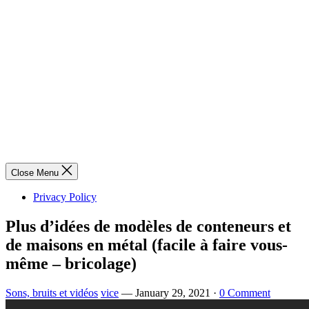
Close Menu
Privacy Policy
Plus d’idées de modèles de conteneurs et
de maisons en métal (facile à faire vous-
même – bricolage)
Sons, bruits et vidéos
vice
—
January 29, 2021
·
0 Comment