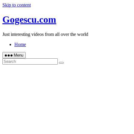
Skip to content
Gogescu.com
Just interesting videos from all over the world
Home
Menu