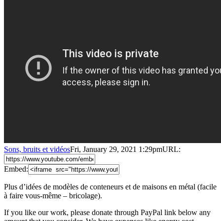
Sons, bruits et vidéos
Fri, January 29, 2021 1:29pm
URL:
Embed:
Plus d’idées de modèles de conteneurs et de maisons en métal (facile
à faire vous-même – bricolage).
If you like our work, please donate through PayPal link below any