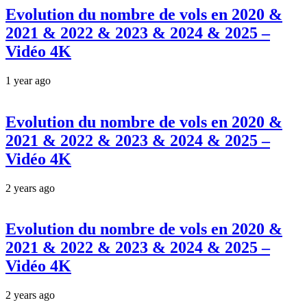
Evolution du nombre de vols en 2020 &
2021 & 2022 & 2023 & 2024 & 2025 –
Vidéo 4K
1 year ago
Evolution du nombre de vols en 2020 &
2021 & 2022 & 2023 & 2024 & 2025 –
Vidéo 4K
2 years ago
Evolution du nombre de vols en 2020 &
2021 & 2022 & 2023 & 2024 & 2025 –
Vidéo 4K
2 years ago