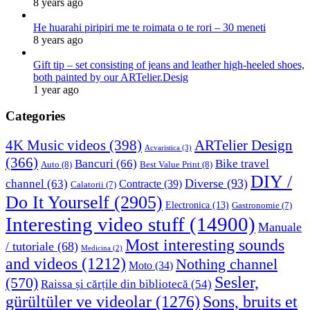
8 years ago
He huarahi piripiri me te roimata o te rori – 30 meneti
8 years ago
Gift tip – set consisting of jeans and leather high-heeled shoes,
both painted by our ARTelier.Desig
1 year ago
Categories
4K Music videos
(398)
ARTelier Design
Acvaristica
(3)
(366)
Bancuri
(66)
Bike travel
Auto
(8)
Best Value Print
(8)
DIY /
Diverse
(93)
channel
(63)
Contracte
(39)
Calatorii
(7)
Do It Yourself
(2905)
Electronica
(13)
Gastronomie
(7)
Interesting video stuff
(14900)
Manuale
Most interesting sounds
/ tutoriale
(68)
Medicina
(2)
and videos
(1212)
Nothing channel
Moto
(34)
Sesler,
(570)
Raissa și cărțile din bibliotecă
(54)
Sons, bruits et
gürültüler ve videolar
(1276)