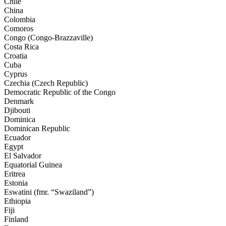
Chile
China
Colombia
Comoros
Congo (Congo-Brazzaville)
Costa Rica
Croatia
Cuba
Cyprus
Czechia (Czech Republic)
Democratic Republic of the Congo
Denmark
Djibouti
Dominica
Dominican Republic
Ecuador
Egypt
El Salvador
Equatorial Guinea
Eritrea
Estonia
Eswatini (fmr. “Swaziland”)
Ethiopia
Fiji
Finland