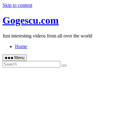
Skip to content
Gogescu.com
Just interesting videos from all over the world
Home
Menu