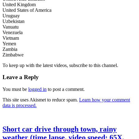
United Kingdom
United States of America
Uruguay
Uzbekistan
Vanuatu
Venezuela
Vietnam
Yemen
Zambia
Zimbabwe
To keep up with the latest videos, subscribe to this channel.
Leave a Reply
You must be
logged in
to post a comment.
This site uses Akismet to reduce spam.
Learn how your comment
data is processed.
Short car drive through town, rainy
weather (time lapse, video speed: 65X,