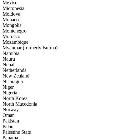
Mexico
Micronesia
Moldova
Monaco
Mongolia
Montenegro
Morocco
Mozambique
Myanmar (formerly Burma)
Namibia
Nauru
Nepal
Netherlands
New Zealand
Nicaragua
Niger
Nigeria
North Korea
North Macedonia
Norway
Oman
Pakistan
Palau
Palestine State
Panama