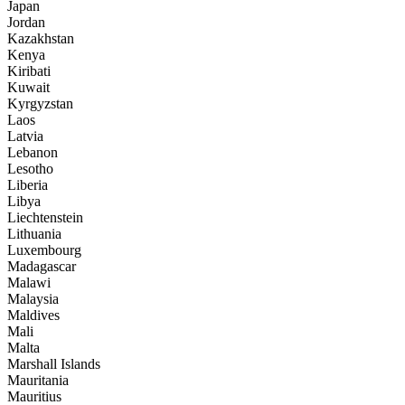
Japan
Jordan
Kazakhstan
Kenya
Kiribati
Kuwait
Kyrgyzstan
Laos
Latvia
Lebanon
Lesotho
Liberia
Libya
Liechtenstein
Lithuania
Luxembourg
Madagascar
Malawi
Malaysia
Maldives
Mali
Malta
Marshall Islands
Mauritania
Mauritius