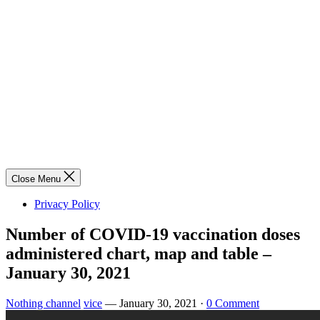
Close Menu
Privacy Policy
Number of COVID-19 vaccination doses
administered chart, map and table –
January 30, 2021
Nothing channel
vice
—
January 30, 2021
·
0 Comment