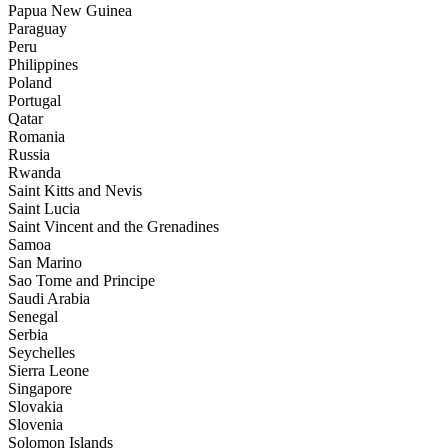
Papua New Guinea
Paraguay
Peru
Philippines
Poland
Portugal
Qatar
Romania
Russia
Rwanda
Saint Kitts and Nevis
Saint Lucia
Saint Vincent and the Grenadines
Samoa
San Marino
Sao Tome and Principe
Saudi Arabia
Senegal
Serbia
Seychelles
Sierra Leone
Singapore
Slovakia
Slovenia
Solomon Islands