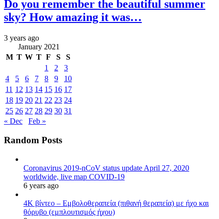
Do you remember the beautiful summer
sky? How amazing it was…
3 years ago
January 2021
M
T
W
T
F
S
S
1
2
3
4
5
6
7
8
9
10
11
12
13
14
15
16
17
18
19
20
21
22
23
24
25
26
27
28
29
30
31
« Dec
Feb »
Random Posts
Coronavirus 2019-nCoV status update April 27, 2020
worldwide, live map COVID-19
6 years ago
4K βίντεο – Εμβολοθεραπεία (πιθανή θεραπεία) με ήχο και
θόρυβο (εμπλουτισμός ήχου)