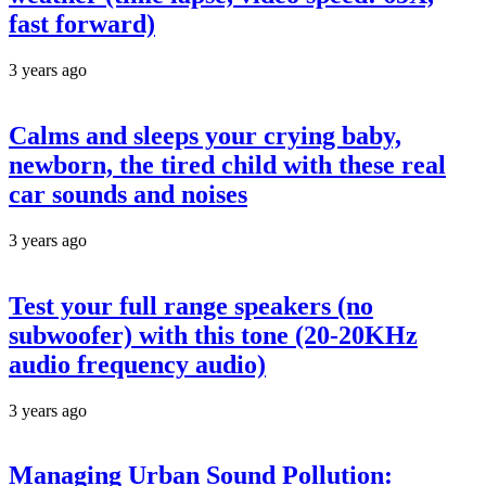
fast forward)
3 years ago
Calms and sleeps your crying baby,
newborn, the tired child with these real
car sounds and noises
3 years ago
Test your full range speakers (no
subwoofer) with this tone (20-20KHz
audio frequency audio)
3 years ago
Managing Urban Sound Pollution: