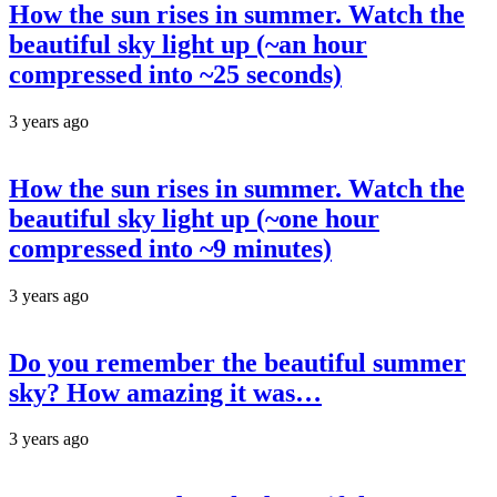
How the sun rises in summer. Watch the
beautiful sky light up (~an hour
compressed into ~25 seconds)
3 years ago
How the sun rises in summer. Watch the
beautiful sky light up (~one hour
compressed into ~9 minutes)
3 years ago
Do you remember the beautiful summer
sky? How amazing it was…
3 years ago