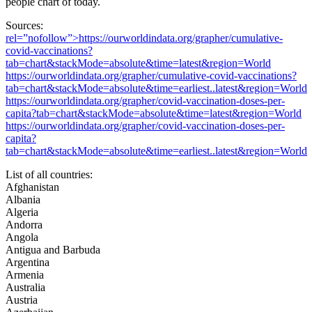
people chart of today.
Sources:
rel=”nofollow”>https://ourworldindata.org/grapher/cumulative-
covid-vaccinations?
tab=chart&stackMode=absolute&time=latest&region=World
https://ourworldindata.org/grapher/cumulative-covid-vaccinations?
tab=chart&stackMode=absolute&time=earliest..latest&region=World
https://ourworldindata.org/grapher/covid-vaccination-doses-per-
capita?tab=chart&stackMode=absolute&time=latest&region=World
https://ourworldindata.org/grapher/covid-vaccination-doses-per-
capita?
tab=chart&stackMode=absolute&time=earliest..latest&region=World
List of all countries:
Afghanistan
Albania
Algeria
Andorra
Angola
Antigua and Barbuda
Argentina
Armenia
Australia
Austria