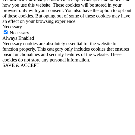
how you use this website. These cookies will be stored in your
browser only with your consent. You also have the option to opt-out
of these cookies. But opting out of some of these cookies may have
an effect on your browsing experience.
Necessary
Necessary
Always Enabled
Necessary cookies are absolutely essential for the website to
function properly. This category only includes cookies that ensures
basic functionalities and security features of the website. These
cookies do not store any personal information.
SAVE & ACCEPT