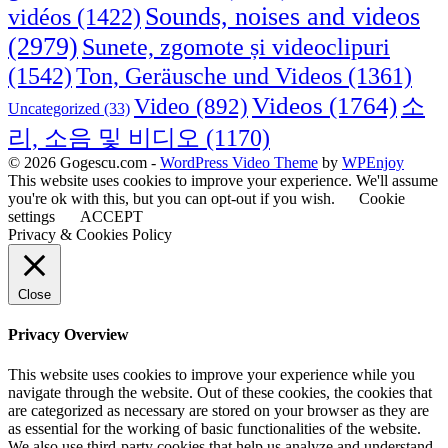
Sounds, noises and videos
vidéos
(1422)
(2979)
Sunete, zgomote și videoclipuri
(1542)
Ton, Geräusche und Videos
(1361)
Videos
(1764)
Video
(892)
소
Uncategorized
(33)
리, 소음 및 비디오
(1170)
© 2026 Gogescu.com -
WordPress Video Theme
by
WPEnjoy
This website uses cookies to improve your experience. We'll assume
you're ok with this, but you can opt-out if you wish.
Cookie
settings
ACCEPT
Privacy & Cookies Policy
Close
Privacy Overview
This website uses cookies to improve your experience while you
navigate through the website. Out of these cookies, the cookies that
are categorized as necessary are stored on your browser as they are
as essential for the working of basic functionalities of the website.
We also use third-party cookies that help us analyze and understand