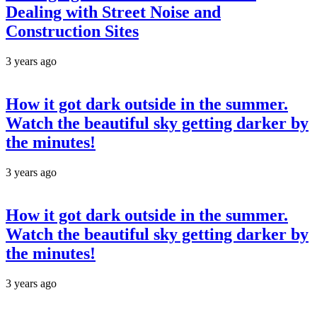
Dealing with Street Noise and
Construction Sites
3 years ago
How it got dark outside in the summer.
Watch the beautiful sky getting darker by
the minutes!
3 years ago
How it got dark outside in the summer.
Watch the beautiful sky getting darker by
the minutes!
3 years ago