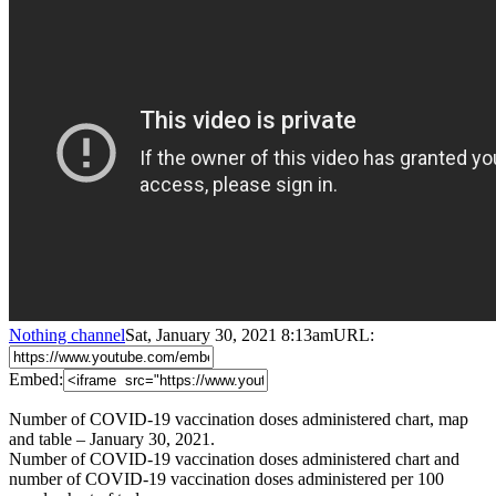
Nothing channel
Sat, January 30, 2021 8:13am
URL:
Embed:
Number of COVID-19 vaccination doses administered chart, map
and table – January 30, 2021.
Number of COVID-19 vaccination doses administered chart and
number of COVID-19 vaccination doses administered per 100