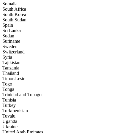
Somalia
South Africa
South Korea
South Sudan
Spain
Sri Lanka
Sudan
Suriname
Sweden
Switzerland
Syria
Tajikistan
Tanzania
Thailand
Timor-Leste
Togo
Tonga
Trinidad and Tobago
Tunisia
Turkey
Turkmenistan
Tuvalu
Uganda
Ukraine
United Arab Emirates