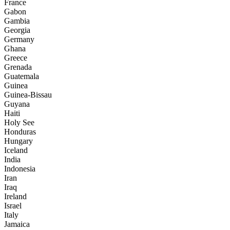
France
Gabon
Gambia
Georgia
Germany
Ghana
Greece
Grenada
Guatemala
Guinea
Guinea-Bissau
Guyana
Haiti
Holy See
Honduras
Hungary
Iceland
India
Indonesia
Iran
Iraq
Ireland
Israel
Italy
Jamaica