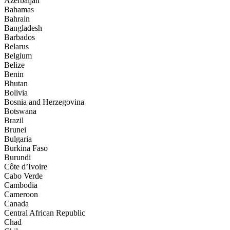
Azerbaijan
Bahamas
Bahrain
Bangladesh
Barbados
Belarus
Belgium
Belize
Benin
Bhutan
Bolivia
Bosnia and Herzegovina
Botswana
Brazil
Brunei
Bulgaria
Burkina Faso
Burundi
Côte d’Ivoire
Cabo Verde
Cambodia
Cameroon
Canada
Central African Republic
Chad