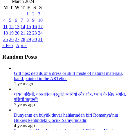
March 2024
M
T
W
T
F
S
S
1
2
3
4
5
6
7
8
9
10
11
12
13
14
15
16
17
18
19
20
21
22
23
24
25
26
27
28
29
30
31
« Feb
Apr »
Random Posts
Gift tips: details of a dress or skirt made of natural materials,
hand-painted in the ARTelier
1 year ago
गायन पक्षियों, वास्तविक प्रकृति ध्वनियों और शोर, ध्यान के लिए संगीत,
पक्षियों चहकती
7 years ago
Dünyanın en büyük duvar halılarından biri Romanya’nın
Bükreş kentindeki Çocuk Sarayı’ndadır
4 years ago