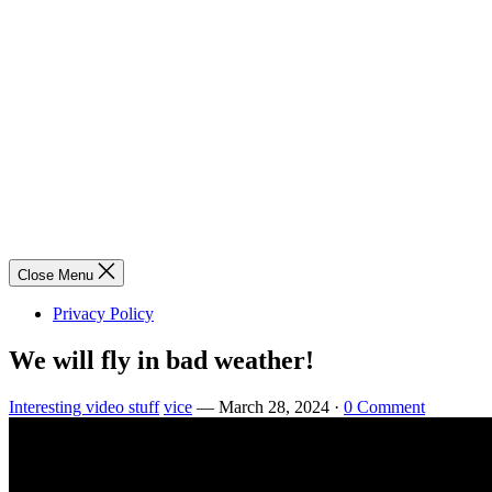
Close Menu
Privacy Policy
We will fly in bad weather!
Interesting video stuff
vice
—
March 28, 2024
·
0 Comment