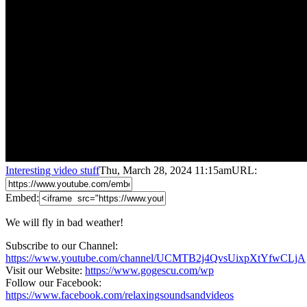
Interesting video stuff
Thu, March 28, 2024 11:15am
URL:
Embed:
We will fly in bad weather!
Subscribe to our Channel:
https://www.youtube.com/channel/UCMTB2j4QvsUixpXtYfwCLjA
Visit our Website:
https://www.gogescu.com/wp
Follow our Facebook:
https://www.facebook.com/relaxingsoundsandvideos