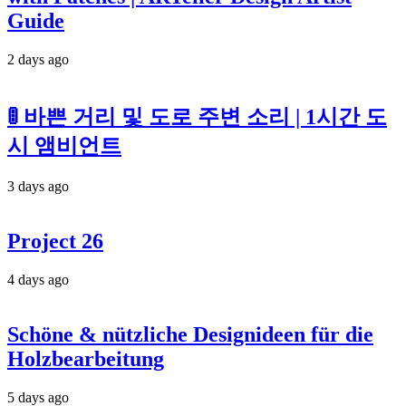
Guide
2 days ago
🚦 바쁜 거리 및 도로 주변 소리 | 1시간 도
시 앰비언트
3 days ago
Project 26
4 days ago
Schöne & nützliche Designideen für die
Holzbearbeitung
5 days ago