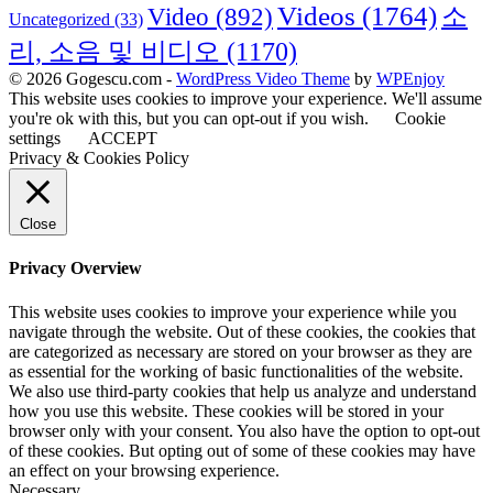
Videos
(1764)
Video
(892)
소
Uncategorized
(33)
리, 소음 및 비디오
(1170)
© 2026 Gogescu.com -
WordPress Video Theme
by
WPEnjoy
This website uses cookies to improve your experience. We'll assume
you're ok with this, but you can opt-out if you wish.
Cookie
settings
ACCEPT
Privacy & Cookies Policy
Close
Privacy Overview
This website uses cookies to improve your experience while you
navigate through the website. Out of these cookies, the cookies that
are categorized as necessary are stored on your browser as they are
as essential for the working of basic functionalities of the website.
We also use third-party cookies that help us analyze and understand
how you use this website. These cookies will be stored in your
browser only with your consent. You also have the option to opt-out
of these cookies. But opting out of some of these cookies may have
an effect on your browsing experience.
Necessary