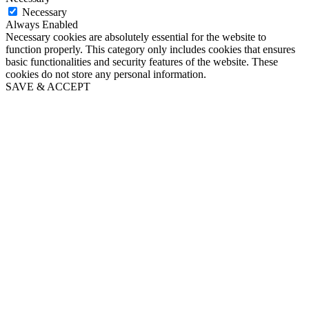
Necessary
Always Enabled
Necessary cookies are absolutely essential for the website to
function properly. This category only includes cookies that ensures
basic functionalities and security features of the website. These
cookies do not store any personal information.
SAVE & ACCEPT