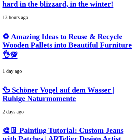
hard in the blizzard, in the winter!
13 hours ago
♻️ Amazing Ideas to Reuse & Recycle
Wooden Pallets into Beautiful Furniture
👌💯
1 day ago
🦆 Schöner Vogel auf dem Wasser |
Ruhige Naturmomente
2 days ago
🎨👖 Painting Tutorial: Custom Jeans
with Patches | ARTelier Design Artist