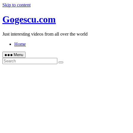
Skip to content
Gogescu.com
Just interesting videos from all over the world
Home
Menu