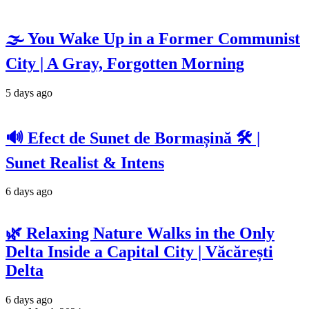
🌫️ You Wake Up in a Former Communist
City | A Gray, Forgotten Morning
5 days ago
🔊 Efect de Sunet de Bormașină 🛠️ |
Sunet Realist & Intens
6 days ago
🌿 Relaxing Nature Walks in the Only
Delta Inside a Capital City | Văcărești
Delta
6 days ago