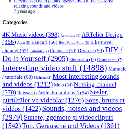
Personalised hand painted glasses by ARTelier – Most
relaxing sounds and videos
7 years ago
Categories
4K Music videos
(398)
ARTelier Design
Acvaristica
(3)
(366)
Bancuri
(66)
Bike travel
Auto
(8)
Best Value Print
(8)
DIY /
Diverse
(93)
channel
(63)
Contracte
(39)
Calatorii
(7)
Do It Yourself
(2905)
Electronica
(13)
Gastronomie
(7)
Interesting video stuff
(14898)
Manuale
Most interesting sounds
/ tutoriale
(68)
Medicina
(2)
and videos
(1212)
Nothing channel
Moto
(34)
Sesler,
(570)
Raissa și cărțile din bibliotecă
(54)
Sons, bruits et
gürültüler ve videolar
(1276)
Sounds, noises and videos
vidéos
(1422)
(2979)
Sunete, zgomote și videoclipuri
(1542)
Ton, Geräusche und Videos
(1361)