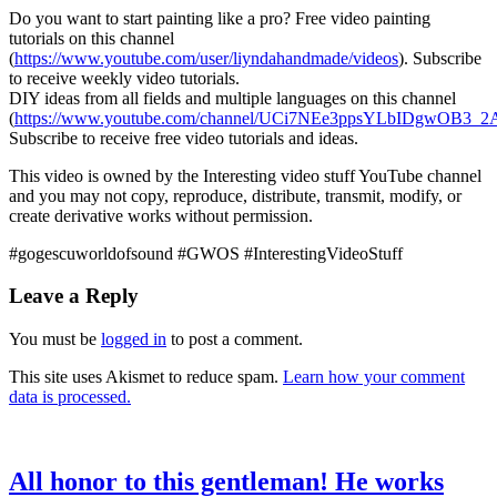
Do you want to start painting like a pro? Free video painting
tutorials on this channel
(
https://www.youtube.com/user/liyndahandmade/videos
). Subscribe
to receive weekly video tutorials.
DIY ideas from all fields and multiple languages on this channel
(
https://www.youtube.com/channel/UCi7NEe3ppsYLbIDgwOB3_2A
Subscribe to receive free video tutorials and ideas.
This video is owned by the Interesting video stuff YouTube channel
and you may not copy, reproduce, distribute, transmit, modify, or
create derivative works without permission.
#gogescuworldofsound #GWOS #InterestingVideoStuff
Leave a Reply
You must be
logged in
to post a comment.
This site uses Akismet to reduce spam.
Learn how your comment
data is processed.
All honor to this gentleman! He works