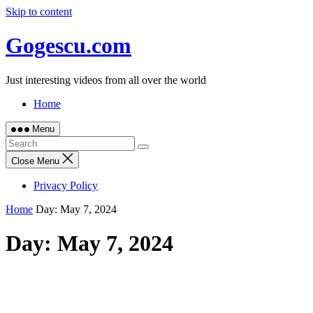
Skip to content
Gogescu.com
Just interesting videos from all over the world
Home
Menu
Close Menu
Privacy Policy
Home
Day:
May 7, 2024
Day:
May 7, 2024