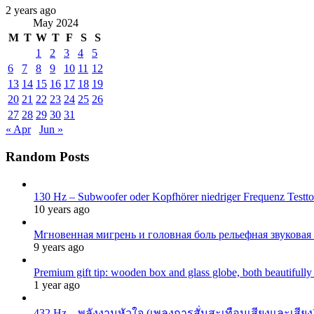
2 years ago
May 2024
M
T
W
T
F
S
S
1
2
3
4
5
6
7
8
9
10
11
12
13
14
15
16
17
18
19
20
21
22
23
24
25
26
27
28
29
30
31
« Apr
Jun »
Random Posts
130 Hz – Subwoofer oder Kopfhörer niedriger Frequenz Testton
10 years ago
Мгновенная мигрень и головная боль рельефная звуковая
9 years ago
Premium gift tip: wooden box and glass globe, both beautifull
1 year ago
432 Hz – พลังงานหัวใจ (เพลงการสั่นสะเทือนเสียงและเสียง)