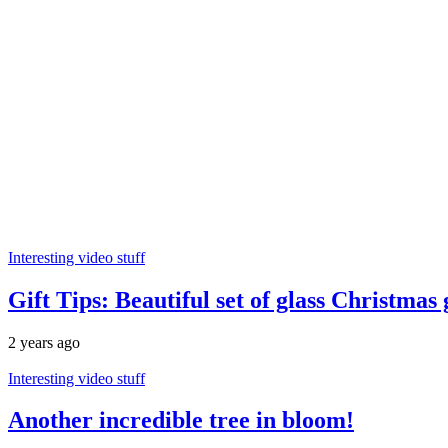
Interesting video stuff
Gift Tips: Beautiful set of glass Christmas
2 years ago
Interesting video stuff
Another incredible tree in bloom!