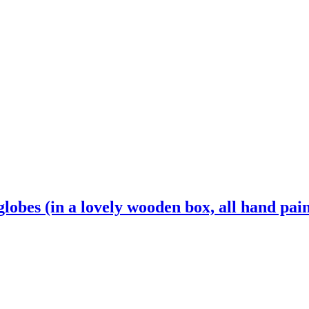
 globes (in a lovely wooden box, all hand pai