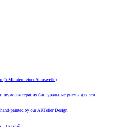
 (5 Minuten reiner Sinuswelle)
 и шумовая терапия бинауральные ритмы для леч
y hand-painted by our ARTelier Design
 – 15 นาที