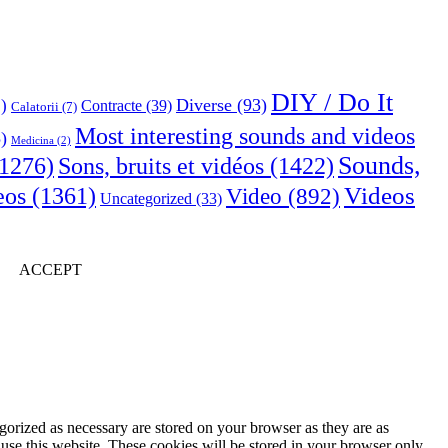
DIY / Do It
Diverse
(93)
)
Contracte
(39)
Calatorii
(7)
Most interesting sounds and videos
)
Medicina
(2)
Sounds,
Sons, bruits et vidéos
(1422)
1276)
Videos
eos
(1361)
Video
(892)
Uncategorized
(33)
ACCEPT
gorized as necessary are stored on your browser as they are as
 use this website. These cookies will be stored in your browser only