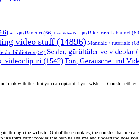
66)
Bancuri
(66)
Bike travel channel
(63
Auto
(8)
Best Value Print
(8)
ting video stuff
(14896)
Manuale / tutoriale
(68
Sesler, gürültüler ve videolar
(
le din bibliotecă
(54)
i videoclipuri
(1542)
Ton, Geräusche und Vid
u're ok with this, but you can opt-out if you wish.
Cookie settings
te through the website. Out of these cookies, the cookies that are cate
also use third-party cookies that help us analyze and understand how you