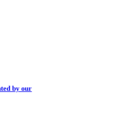
nted by our