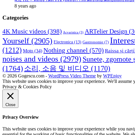
8 years ago
Categories
4K Music videos
(398)
ARTelier Design
(3
Acvaristica
(3)
Interes
Yourself
(2905)
Electronica
(13)
Gastronomie
(7)
(1212)
Nothing channel
(570)
Raissa și cărți
Moto
(34)
noises and videos
(2979)
Sunete, zgomote ș
(1764)
소리, 소음 및 비디오
(1170)
© 2026 Gogescu.com -
WordPress Video Theme
by
WPEnjoy
This website uses cookies to improve your experience. We'll assume yo
Privacy & Cookies Policy
Close
Privacy Overview
This website uses cookies to improve your experience while you naviga
essential for the working of basic functionalities of the website. We 