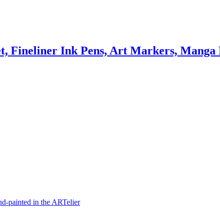
t, Fineliner Ink Pens, Art Markers, Manga
hand-painted in the ARTelier