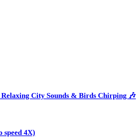
| Relaxing City Sounds & Birds Chirping 🎶
eo speed 4X)