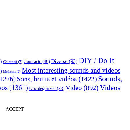
DIY / Do It
Diverse
(93)
)
Contracte
(39)
Calatorii
(7)
Most interesting sounds and videos
)
Medicina
(2)
Sounds,
Sons, bruits et vidéos
(1422)
1276)
Videos
eos
(1361)
Video
(892)
Uncategorized
(33)
ACCEPT