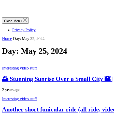
Close Menu
Privacy Policy
Home
Day:
May 25, 2024
Day:
May 25, 2024
Interesting video stuff
🌅 Stunning Sunrise Over a Small City 🌇 
2 years ago
Interesting video stuff
Another short funicular ride (all ride, vid