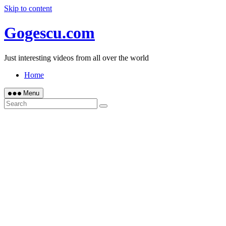
Skip to content
Gogescu.com
Just interesting videos from all over the world
Home
Menu