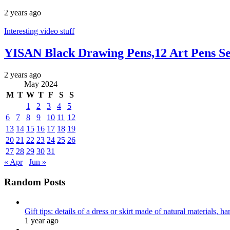
2 years ago
Interesting video stuff
YISAN Black Drawing Pens,12 Art Pens Se
2 years ago
May 2024
M
T
W
T
F
S
S
1
2
3
4
5
6
7
8
9
10
11
12
13
14
15
16
17
18
19
20
21
22
23
24
25
26
27
28
29
30
31
« Apr
Jun »
Random Posts
Gift tips: details of a dress or skirt made of natural materials, 
1 year ago