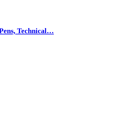
 Pens, Technical…