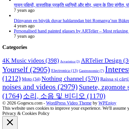
गायन पक्षियों, वास्तविक प्रकृति ध्वनियों और शोर, ध्यान के लिए संगीत, प
7 years ago
Dünyanın en büyük duvar halılarından biri Romanya’nın Bükre
4 years ago
Personalised hand painted glasses by ARTelier – Most relaxing
7 years ago
Categories
4K Music videos
(398)
ARTelier Design
(3
Acvaristica
(3)
Interes
Yourself
(2905)
Electronica
(13)
Gastronomie
(7)
(1212)
Nothing channel
(570)
Raissa și cărți
Moto
(34)
noises and videos
(2979)
Sunete, zgomote ș
(1764)
소리, 소음 및 비디오
(1170)
© 2026 Gogescu.com -
WordPress Video Theme
by
WPEnjoy
This website uses cookies to improve your experience. We'll assume yo
Privacy & Cookies Policy