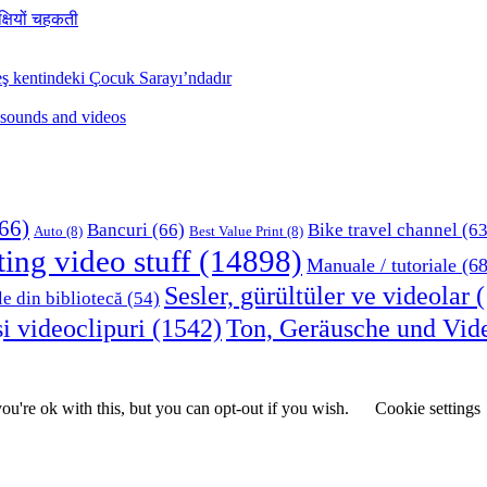
क्षियों चहकती
ş kentindeki Çocuk Sarayı’ndadır
 sounds and videos
66)
Bancuri
(66)
Bike travel channel
(63
Auto
(8)
Best Value Print
(8)
ting video stuff
(14898)
Manuale / tutoriale
(68
Sesler, gürültüler ve videolar
(
le din bibliotecă
(54)
i videoclipuri
(1542)
Ton, Geräusche und Vid
u're ok with this, but you can opt-out if you wish.
Cookie settings