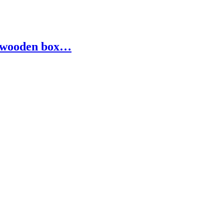
ed wooden box…