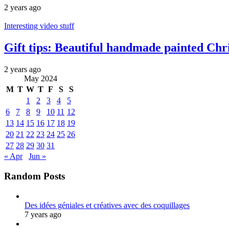
2 years ago
Interesting video stuff
Gift tips: Beautiful handmade painted Chr
2 years ago
May 2024
M
T
W
T
F
S
S
1
2
3
4
5
6
7
8
9
10
11
12
13
14
15
16
17
18
19
20
21
22
23
24
25
26
27
28
29
30
31
« Apr
Jun »
Random Posts
Des idées géniales et créatives avec des coquillages
7 years ago