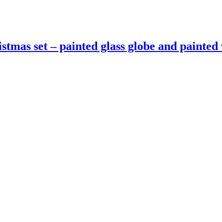
istmas set – painted glass globe and paint