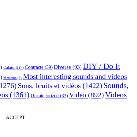
DIY / Do It
Diverse
(93)
)
Contracte
(39)
Calatorii
(7)
Most interesting sounds and videos
)
Medicina
(2)
Sounds,
Sons, bruits et vidéos
(1422)
1276)
Videos
eos
(1361)
Video
(892)
Uncategorized
(33)
ACCEPT