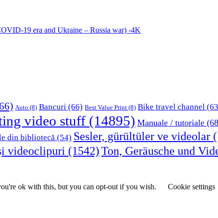
COVID-19 era and Ukraine – Russia war) -4K
66)
Bancuri
(66)
Bike travel channel
(63
Auto
(8)
Best Value Print
(8)
ting video stuff
(14895)
Manuale / tutoriale
(68
Sesler, gürültüler ve videolar
(
le din bibliotecă
(54)
i videoclipuri
(1542)
Ton, Geräusche und Vid
u're ok with this, but you can opt-out if you wish.
Cookie settings