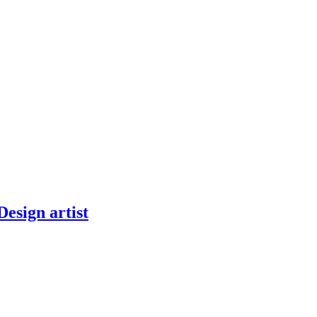
Design artist