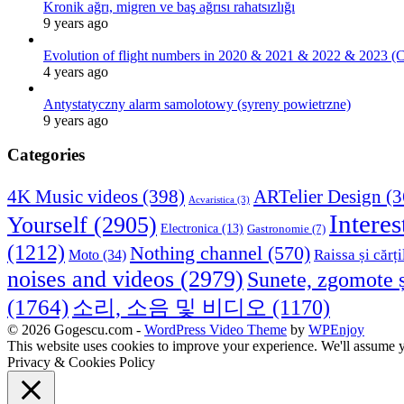
Kronik ağrı, migren ve baş ağrısı rahatsızlığı
9 years ago
Evolution of flight numbers in 2020 & 2021 & 2022 & 2023 (
4 years ago
Antystatyczny alarm samolotowy (syreny powietrzne)
9 years ago
Categories
4K Music videos
(398)
ARTelier Design
(3
Acvaristica
(3)
Interes
Yourself
(2905)
Electronica
(13)
Gastronomie
(7)
(1212)
Nothing channel
(570)
Raissa și cărți
Moto
(34)
noises and videos
(2979)
Sunete, zgomote ș
(1764)
소리, 소음 및 비디오
(1170)
© 2026 Gogescu.com -
WordPress Video Theme
by
WPEnjoy
This website uses cookies to improve your experience. We'll assume yo
Privacy & Cookies Policy