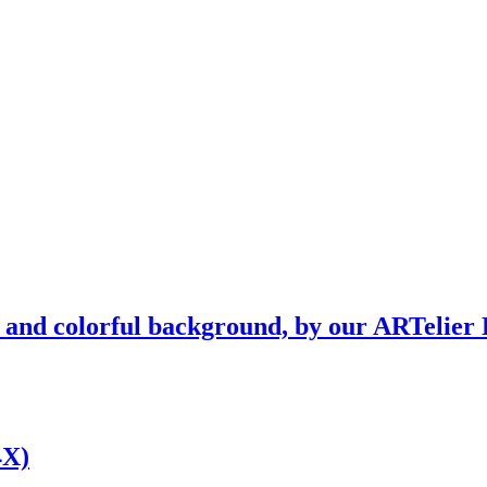
l and colorful background, by our ARTelier 
4X)