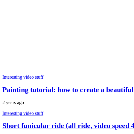
Interesting video stuff
Painting tutorial: how to create a beautifu
2 years ago
Interesting video stuff
Short funicular ride (all ride, video speed 