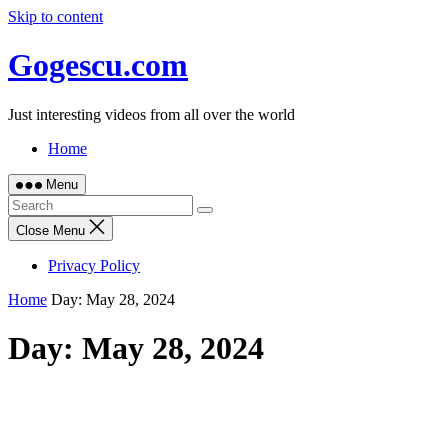
Skip to content
Gogescu.com
Just interesting videos from all over the world
Home
Menu
Close Menu
Privacy Policy
Home
Day:
May 28, 2024
Day:
May 28, 2024